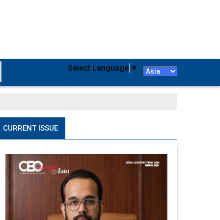
Select Language
▼
CURRENT ISSUE