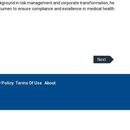
background in risk management and corporate transformation, he
cumen to ensure compliance and excellence in medical health
Next
 Policy
Terms Of Use
About