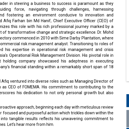
eader in steering a business to success is paramount as they
iding force, navigating through challenges, harnessing
 and fostering an environment conducive to innovation and
d Afiq Farhan bin Md Hanif, Chief Executive Officer (CEO) of
zes this role with his rich professional journey marked by a
it of transformative change and strategic excellence. Dr. Mohd
rajectory commenced in 2010 with Sime Darby Plantation, where
commercial risk management analyst. Transitioning to roles of
ned his expertise in operational risk management and crisis
a's Operational Risk Management Division. His pivotal role in
ent holding company showcased his adeptness in executing
mpany's financial standing within a remarkably short span of 18
Afiq ventured into diverse roles such as Managing Director of
tion as CEO of FOMEMA. His commitment to contributing to the
rscores his dedication to not only personal growth but also
s proactive approach, beginning each day with meticulous review
r focused and purposeful action which trickles down within the
 into tangible results reflects his unwavering commitment to
mes. Let’s hear more from him.