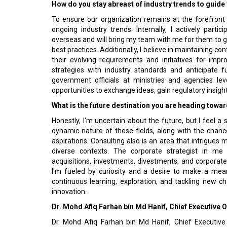
How do you stay abreast of industry trends to guide 
To ensure our organization remains at the forefront o
ongoing industry trends. Internally, I actively parti
overseas and will bring my team with me for them to g
best practices. Additionally, I believe in maintaining 
their evolving requirements and initiatives for imp
strategies with industry standards and anticipate 
government officials at ministries and agencies lev
opportunities to exchange ideas, gain regulatory insigh
What is the future destination you are heading towa
Honestly, I'm uncertain about the future, but I feel a
dynamic nature of these fields, along with the chanc
aspirations. Consulting also is an area that intrigues 
diverse contexts. The corporate strategist in me t
acquisitions, investments, divestments, and corporate
I'm fueled by curiosity and a desire to make a mea
continuous learning, exploration, and tackling new ch
innovation.
Dr. Mohd Afiq Farhan bin Md Hanif, Chief Executive
Dr. Mohd Afiq Farhan bin Md Hanif, Chief Executive