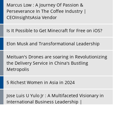
Marcus Low : A Journey Of Passion &
Perseverance In The Coffee Industry |
CEOInsightsAsia Vendor
Is It Possible to Get Minecraft for Free on iOS?
Elon Musk and Transformational Leadership
Meituan's Drones are soaring in Revolutionizing
the Delivery Service in China's Bustling
Metropolis
5 Richest Women in Asia in 2024
Jose Luis U Yulo Jr : A Multifaceted Visionary in
International Business Leadership |
CEOInsightsAsia Vendor
Shyam Lal Uttam: A Growth Innovator & Strategic
Leader | CEOInsightsAsia Vendor
Niyati Kanakia: A New-Age Edupreneur