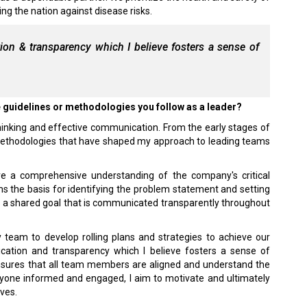
ing the nation against disease risks.
on & transparency which I believe fosters a sense of
e guidelines or methodologies you follow as a leader?
thinking and effective communication. From the early stages of
 methodologies that have shaped my approach to leading teams
 have a comprehensive understanding of the company's critical
s the basis for identifying the problem statement and setting
es a shared goal that is communicated transparently throughout
y team to develop rolling plans and strategies to achieve our
cation and transparency which I believe fosters a sense of
 ensures that all team members are aligned and understand the
eryone informed and engaged, I aim to motivate and ultimately
ives.