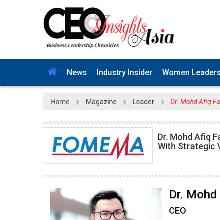
News
Industry Insider
Women Leader
Home
Magazine
Leader
Dr. Mohd Afiq F
Dr. Mohd Afiq F
With Strategic 
Dr. Mohd 
CEO