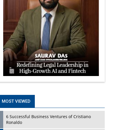
MOST VIEWED
6 Successful Business Ventures of Cristiano
Ronaldo