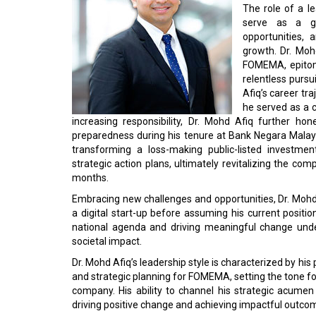
The role of a l
serve as a gu
opportunities,
growth. Dr. Moh
FOMEMA, epitomi
relentless pursu
Afiq’s career t
he served as a 
increasing responsibility, Dr. Mohd Afiq further ho
preparedness during his tenure at Bank Negara Malaysi
transforming a loss-making public-listed investm
strategic action plans, ultimately revitalizing the co
months.
Embracing new challenges and opportunities, Dr. Mohd 
a digital start-up before assuming his current posi
national agenda and driving meaningful change unde
societal impact.
Dr. Mohd Afiq’s leadership style is characterized by hi
and strategic planning for FOMEMA, setting the tone fo
company. His ability to channel his strategic acumen
driving positive change and achieving impactful outco