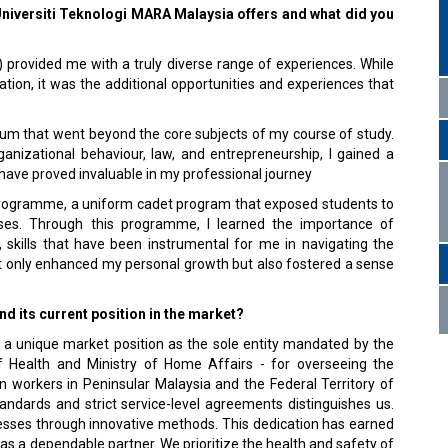
 Universiti Teknologi MARA Malaysia offers and what did you
 provided me with a truly diverse range of experiences. While
tion, it was the additional opportunities and experiences that
um that went beyond the core subjects of my course of study.
izational behaviour, law, and entrepreneurship, I gained a
 have proved invaluable in my professional journey
programme, a uniform cadet program that exposed students to
ourses. Through this programme, I learned the importance of
, skills that have been instrumental for me in navigating the
ot only enhanced my personal growth but also fostered a sense
 its current position in the market?
 a unique market position as the sole entity mandated by the
of Health and Ministry of Home Affairs - for overseeing the
 workers in Peninsular Malaysia and the Federal Territory of
ndards and strict service-level agreements distinguishes us.
cesses through innovative methods. This dedication has earned
as a dependable partner. We prioritize the health and safety of