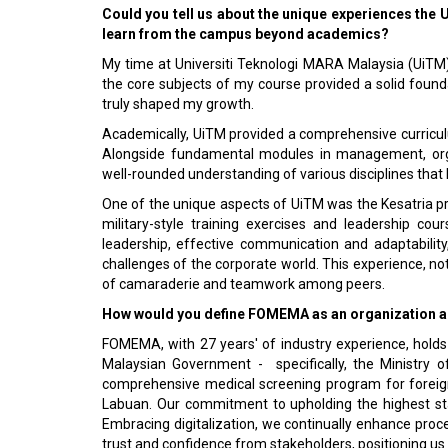
Could you tell us about the unique experiences the
learn from the campus beyond academics?
My time at Universiti Teknologi MARA Malaysia (UiTM)
the core subjects of my course provided a solid founda
truly shaped my growth.
Academically, UiTM provided a comprehensive curricul
Alongside fundamental modules in management, organ
well-rounded understanding of various disciplines that
One of the unique aspects of UiTM was the Kesatria 
military-style training exercises and leadership c
leadership, effective communication and adaptability
challenges of the corporate world. This experience, n
of camaraderie and teamwork among peers.
How would you define FOMEMA as an organization and
FOMEMA, with 27 years' of industry experience, holds
Malaysian Government - specifically, the Ministry 
comprehensive medical screening program for foreign
Labuan. Our commitment to upholding the highest sta
Embracing digitalization, we continually enhance pro
trust and confidence from stakeholders, positioning us 