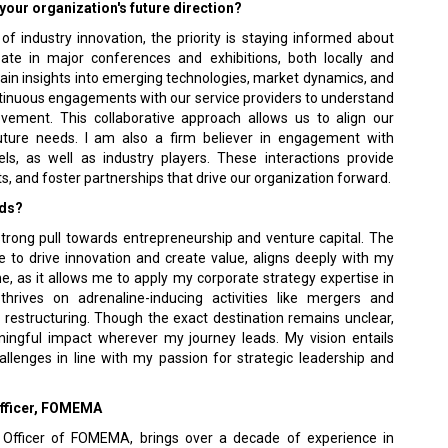
your organization's future direction?
f industry innovation, the priority is staying informed about
cipate in major conferences and exhibitions, both locally and
ain insights into emerging technologies, market dynamics, and
continuous engagements with our service providers to understand
rovement. This collaborative approach allows us to align our
future needs. I am also a firm believer in engagement with
els, as well as industry players. These interactions provide
ts, and foster partnerships that drive our organization forward.
rds?
 strong pull towards entrepreneurship and venture capital. The
e to drive innovation and create value, aligns deeply with my
me, as it allows me to apply my corporate strategy expertise in
hrives on adrenaline-inducing activities like mergers and
 restructuring. Though the exact destination remains unclear,
ningful impact wherever my journey leads. My vision entails
allenges in line with my passion for strategic leadership and
 Officer, FOMEMA
 Officer of FOMEMA, brings over a decade of experience in