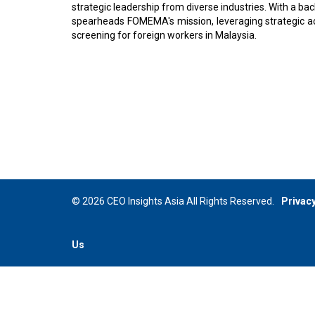
strategic leadership from diverse industries. With a 
spearheads FOMEMA's mission, leveraging strategic a
screening for foreign workers in Malaysia.
© 2026 CEO Insights Asia All Rights Reserved.
Privacy
Us