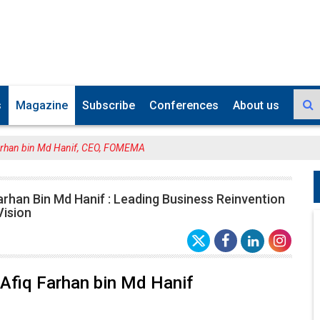
s
Magazine
Subscribe
Conferences
About us
arhan bin Md Hanif, CEO, FOMEMA
arhan Bin Md Hanif : Leading Business Reinvention
Vision
Afiq Farhan bin Md Hanif