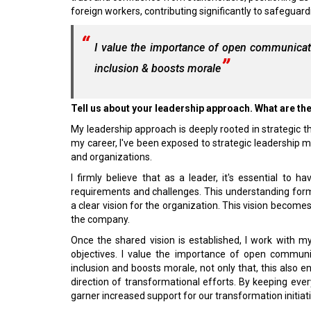
foreign workers, contributing significantly to safeguard
I value the importance of open communicati
inclusion & boosts morale
Tell us about your leadership approach. What are th
My leadership approach is deeply rooted in strategic 
my career, I've been exposed to strategic leadership
and organizations.
I firmly believe that as a leader, it's essential to
requirements and challenges. This understanding form
a clear vision for the organization. This vision becom
the company.
Once the shared vision is established, I work with m
objectives. I value the importance of open communi
inclusion and boosts morale, not only that, this also
direction of transformational efforts. By keeping ev
garner increased support for our transformation initiat