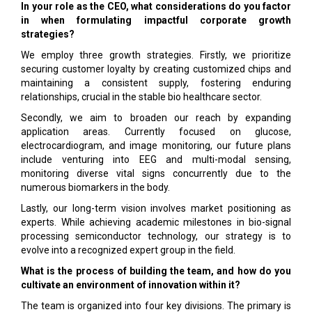
In your role as the CEO, what considerations do you factor
in when formulating impactful corporate growth
strategies?
We employ three growth strategies. Firstly, we prioritize
securing customer loyalty by creating customized chips and
maintaining a consistent supply, fostering enduring
relationships, crucial in the stable bio healthcare sector.
Secondly, we aim to broaden our reach by expanding
application areas. Currently focused on glucose,
electrocardiogram, and image monitoring, our future plans
include venturing into EEG and multi-modal sensing,
monitoring diverse vital signs concurrently due to the
numerous biomarkers in the body.
Lastly, our long-term vision involves market positioning as
experts. While achieving academic milestones in bio-signal
processing semiconductor technology, our strategy is to
evolve into a recognized expert group in the field.
What is the process of building the team, and how do you
cultivate an environment of innovation within it?
The team is organized into four key divisions. The primary is