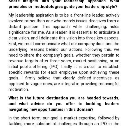
Share insights into your leadership approach. What
principles or methodologies guide your leadership style?
My leadership aspiration is to be a front-line leader, actively
involved rather than one who merely issues directives from a
distant position. This approach, while challenging, holds
significance for me. As a leader, it is essential to articulate a
clear vision, and I delineate this vision into three key aspects.
First, we must communicate what our company does and the
underlying reasons behind our actions. Following this, we
need to share the company's goals, whether they pertain to
revenue targets after three years, market positioning, or an
initial public offering (IPO). Lastly, it is crucial to establish
specific rewards for each employee upon achieving these
goals. I firmly believe that clearly defined incentives, as
opposed to vague ones, are integral in providing meaningful
motivation.
What is the future destination you are headed towards,
and what advice do you offer to budding leaders
navigating new opportunities in this domain?
In the short term, our goal is market expertise, followed by
tackling more substantial challenges through an IPO in the