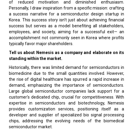
of reduced motivation and diminished enthusiasm.
Personally, I draw inspiration from a specific mission: crafting
a success narrative for a semiconductor design startup in
Korea. This success story isn't just about achieving financial
success but serves as a model benefiting all stakeholders,
employees, and society, aiming for a successful exit— an
accomplishment not commonly seen in Korea where profits
typically favor major shareholders.
Tell us about Nemesis as a company and elaborate on its
standing within the market.
Historically, there was limited demand for semiconductors in
biomedicine due to the small quantities involved. However,
the rise of digital healthcare has spurred a rapid increase in
demand, emphasizing the importance of semiconductors.
Large global semiconductor companies lack support for a
customer's dedicated chip, crucial for competitiveness. With
expertise in semiconductors and biotechnology, Nemesis
provides customization services, positioning itself as a
developer and supplier of specialized bio signal processing
chips, addressing the evolving needs of the biomedical
semiconductor market.