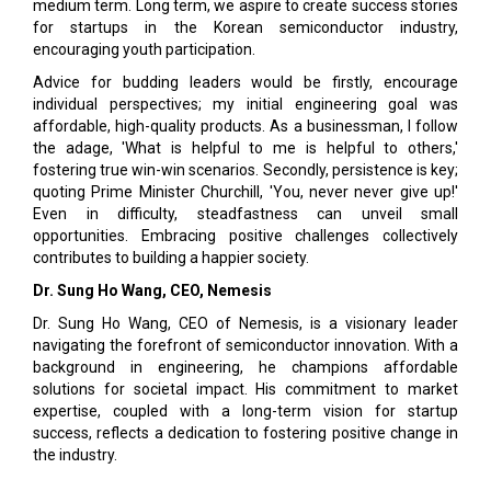
medium term. Long term, we aspire to create success stories
for startups in the Korean semiconductor industry,
encouraging youth participation.
Advice for budding leaders would be firstly, encour­age
individual perspectives; my initial engineering goal was
affordable, high-quality products. As a busi­nessman, I follow
the adage, 'What is helpful to me is helpful to others,'
fostering true win-win scenarios. Secondly, persistence is key;
quoting Prime Minister Churchill, 'You, never never give up!'
Even in difficulty, steadfastness can unveil small
opportunities. Em­bracing positive challenges collectively
contributes to building a happier society.
Dr. Sung Ho Wang, CEO, Nemesis
Dr. Sung Ho Wang, CEO of Nemesis, is a visionary leader
navigating the forefront of semiconductor innovation. With a
background in engineering, he champions affordable
solutions for societal impact. His commitment to market
expertise, coupled with a long-term vision for startup
success, reflects a dedication to fostering positive change in
the industry.