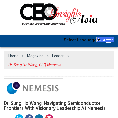
Select Language
▼
Togg
navig
Home
Magazine
Leader
Dr. Sung Ho Wang, CEO, Nemesis
Dr. Sung Ho Wang: Navigating Semiconductor
Frontiers With Visionary Leadership At Nemesis