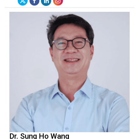
Dr. Sung Ho Wang