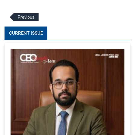
Previous
CURRENT ISSUE