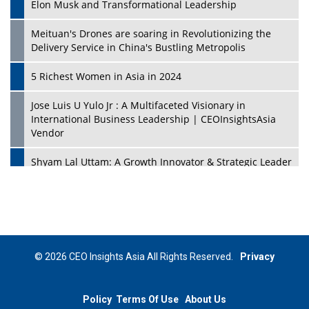
Elon Musk and Transformational Leadership
Meituan's Drones are soaring in Revolutionizing the
Delivery Service in China's Bustling Metropolis
5 Richest Women in Asia in 2024
Jose Luis U Yulo Jr : A Multifaceted Visionary in
International Business Leadership | CEOInsightsAsia
Vendor
Shyam Lal Uttam: A Growth Innovator & Strategic Leader
| CEOInsightsAsia Vendor
Niyati Kanakia: A New-Age Edupreneur Travelingahead
Of Time | CEOInsightsAsia Vendor
Mohd. Burhanudin: Transforming The Malaysian
© 2026 CEO Insights Asia All Rights Reserved.
Privacy
Footwear Industry Via Visionary Leadership |
CEOInsightsAsia Vendor
Policy
Terms Of Use
About Us
Top 10 Leaders From South Korea - 2023