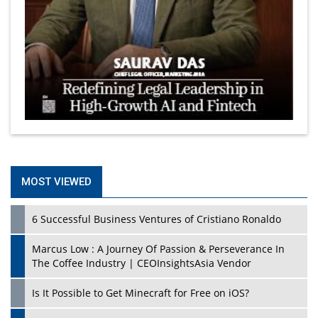
MOST VIEWED
6 Successful Business Ventures of Cristiano Ronaldo
Marcus Low : A Journey Of Passion & Perseverance In
The Coffee Industry | CEOInsightsAsia Vendor
Is It Possible to Get Minecraft for Free on iOS?