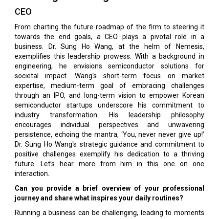
CEO
From charting the future roadmap of the firm to steering it
towards the end goals, a CEO plays a pivotal role in a
business. Dr. Sung Ho Wang, at the helm of Nemesis,
exemplifies this leadership prowess. With a background in
engineering, he envisions semiconductor solutions for
societal impact. Wang's short-term focus on market
expertise, medium-term goal of embracing challenges
through an IPO, and long-term vision to empower Korean
semiconductor startups underscore his commitment to
industry transformation. His leadership philosophy
encourages individual perspectives and unwavering
persistence, echoing the mantra, ‘You, never never give up!’
Dr. Sung Ho Wang's strategic guidance and commitment to
positive challenges exemplify his dedication to a thriving
future. Let’s hear more from him in this one on one
interaction.
Can you provide a brief overview of your professional
journey and share what inspires your daily routines?
Running a business can be challenging, leading to moments