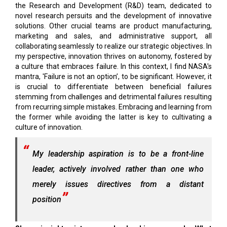
the Research and Development (R&D) team, dedicated to
novel research persuits and the development of innovative
solutions. Other crucial teams are product manufacturing,
marketing and sales, and administrative support, all
collaborating seamlessly to realize our strategic objectives. In
my perspective, innovation thrives on autonomy, fostered by
a culture that embraces failure. In this context, I find NASA's
mantra, 'Failure is not an option’, to be significant. However, it
is crucial to differentiate between beneficial failures
stemming from challenges and detrimental failures resulting
from recurring simple mistakes. Embracing and learning from
the former while avoiding the latter is key to cultivating a
culture of innovation.
My leadership aspiration is to be a front-line
leader, actively involved rather than one who
merely issues directives from a distant
position