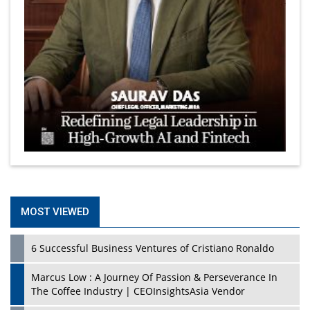
MOST VIEWED
6 Successful Business Ventures of Cristiano Ronaldo
Marcus Low : A Journey Of Passion & Perseverance In
The Coffee Industry | CEOInsightsAsia Vendor