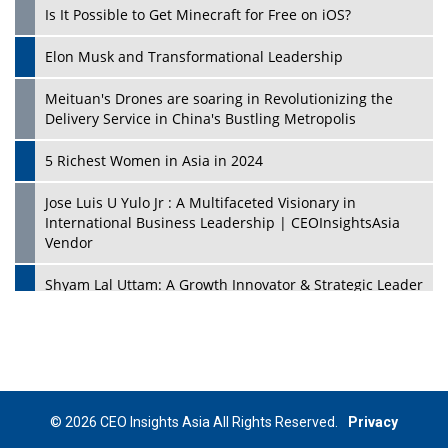
Is It Possible to Get Minecraft for Free on iOS?
Elon Musk and Transformational Leadership
Meituan's Drones are soaring in Revolutionizing the
Delivery Service in China's Bustling Metropolis
5 Richest Women in Asia in 2024
Jose Luis U Yulo Jr : A Multifaceted Visionary in
International Business Leadership | CEOInsightsAsia
Vendor
Shyam Lal Uttam: A Growth Innovator & Strategic Leader
| CEOInsightsAsia Vendor
Niyati Kanakia: A New-Age Edupreneur Travelingahead
Of Time | CEOInsightsAsia Vendor
Mohd. Burhanudin: Transforming The Malaysian
© 2026 CEO Insights Asia All Rights Reserved.
Privacy
Footwear Industry Via Visionary Leadership |