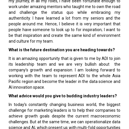
my journey, in all my roles, I have been fortunate enough to
work under amazing mentors who taught me to own the road
and challenge the status quo while embracing my
authenticity. I have learned a lot from my seniors and the
people around me. Hence, I believe it is very important that
people have someone to look up to for inspiration; I want to
be that inspiration and create the same kind of environment
and culture for my team.
What is the future destination you are heading towards?
It is an amazing opportunity that is given to me by ADI to join
its leadership team and we are very bullish about the
company’s growth and expansion. I am looking forward to
working with the team to represent ADI to the whole Asia
Pacific region and become the leader in the data science and
AI innovation space.
What advice would you give to budding industry leaders?
In today’s constantly changing business world, the biggest
challenge for marketing leaders is to help their companies to
achieve growth goals despite the current macroeconomic
challenges. But at the same time, we can operationalize data
science and AI, which present us with multi-fold opportunities