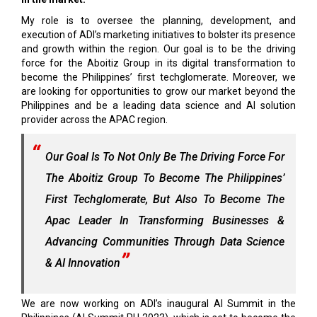
My role is to oversee the planning, development, and
execution of ADI’s marketing initiatives to bolster its presence
and growth within the region. Our goal is to be the driving
force for the Aboitiz Group in its digital transformation to
become the Philippines’ first techglomerate. Moreover, we
are looking for opportunities to grow our market beyond the
Philippines and be a leading data science and AI solution
provider across the APAC region.
Our Goal Is To Not Only Be The Driving Force For
The Aboitiz Group To Become The Philippines’
First Techglomerate, But Also To Become The
Apac Leader In Transforming Businesses &
Advancing Communities Through Data Science
& AI Innovation
We are now working on ADI’s inaugural AI Summit in the