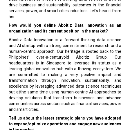
drive business and sustainability outcomes in the financial
services, power, and smart cities industries. Let’s hear it from
her.
How would you define Aboitiz Data Innovation as an
organization and its current position in the market?
Aboitiz Data Innovation is a forward-thinking data science
and AI startup with a strong commitment to research and a
human-centric approach. Our heritage is rooted back to the
Philippines’ over-a-centuryold Aboitiz Group. Our
headquarters is in Singapore to leverage its status as a
leading global innovation hub with a thriving ecosystem. We
are committed to making a very positive impact and
transformation through innovation, sustainability, and
excellence by leveraging advanced data science techniques
but atthe same time using human-centric AI approaches to
develop solutions that transform businesses and advance
communities across sectors such as financial services, power
and smart cities.
Tell us about the latest strategic plans you have adopted
to expand/optimize operations and engage new audiences
in the market.