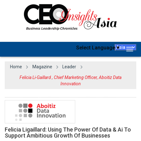
Select Language
▼
Togg
navig
Home
Magazine
Leader
Felicia Li-Gaillard , Chief Marketing Officer, Aboitiz Data
Innovation
Felicia Ligaillard: Using The Power Of Data & Ai To
Support Ambitious Growth Of Businesses