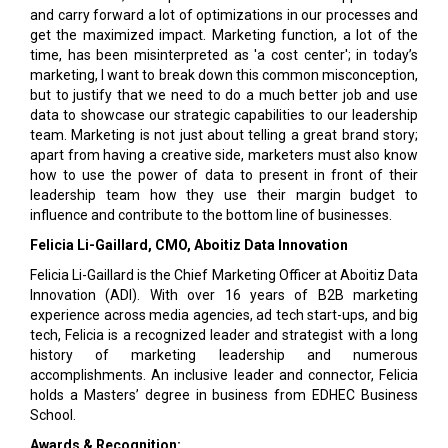
and carry forward a lot of optimizations in our processes and
get the maximized impact. Marketing function, a lot of the
time, has been misinterpreted as 'a cost center'; in today’s
marketing, I want to break down this common misconception,
but to justify that we need to do a much better job and use
data to showcase our strategic capabilities to our leadership
team. Marketing is not just about telling a great brand story;
apart from having a creative side, marketers must also know
how to use the power of data to present in front of their
leadership team how they use their margin budget to
influence and contribute to the bottom line of businesses.
Felicia Li-Gaillard, CMO, Aboitiz Data Innovation
Felicia Li-Gaillard is the Chief Marketing Officer at Aboitiz Data
Innovation (ADI). With over 16 years of B2B marketing
experience across media agencies, ad tech start-ups, and big
tech, Felicia is a recognized leader and strategist with a long
history of marketing leadership and numerous
accomplishments. An inclusive leader and connector, Felicia
holds a Masters’ degree in business from EDHEC Business
School.
Awards & Recognition: