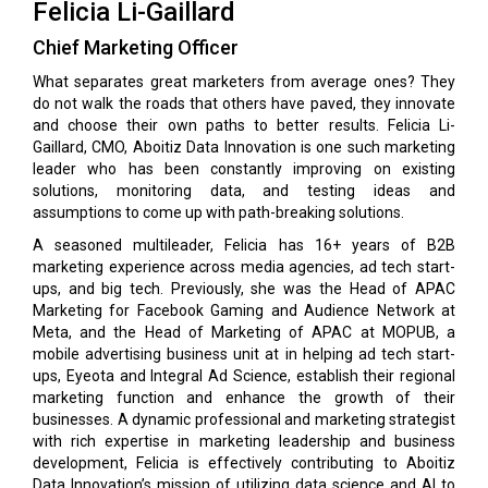
Felicia Li-Gaillard
Chief Marketing Officer
What separates great marketers from average ones? They
do not walk the roads that others have paved, they innovate
and choose their own paths to better results. Felicia Li-
Gaillard, CMO, Aboitiz Data Innovation is one such marketing
leader who has been constantly improving on existing
solutions, monitoring data, and testing ideas and
assumptions to come up with path-breaking solutions.
A seasoned multileader, Felicia has 16+ years of B2B
marketing experience across media agencies, ad tech start-
ups, and big tech. Previously, she was the Head of APAC
Marketing for Facebook Gaming and Audience Network at
Meta, and the Head of Marketing of APAC at MOPUB, a
mobile advertising business unit at in helping ad tech start-
ups, Eyeota and Integral Ad Science, establish their regional
marketing function and enhance the growth of their
businesses. A dynamic professional and marketing strategist
with rich expertise in marketing leadership and business
development, Felicia is effectively contributing to Aboitiz
Data Innovation’s mission of utilizing data science and AI to