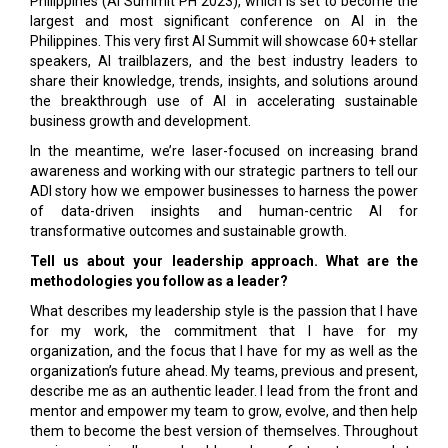
Philippines (AI Summit PH 2023), which is set to become the
largest and most significant conference on AI in the
Philippines. This very first AI Summit will showcase 60+ stellar
speakers, AI trailblazers, and the best industry leaders to
share their knowledge, trends, insights, and solutions around
the breakthrough use of AI in accelerating sustainable
business growth and development.
In the meantime, we’re laser-focused on increasing brand
awareness and working with our strategic partners to tell our
ADI story how we empower businesses to harness the power
of data-driven insights and human-centric AI for
transformative outcomes and sustainable growth.
Tell us about your leadership approach. What are the
methodologies you follow as a leader?
What describes my leadership style is the passion that I have
for my work, the commitment that I have for my
organization, and the focus that I have for my as well as the
organization’s future ahead. My teams, previous and present,
describe me as an authentic leader. I lead from the front and
mentor and empower my team to grow, evolve, and then help
them to become the best version of themselves. Throughout