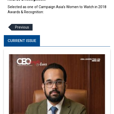
Selected as one of Campaign Asia’s Women to Watch in 2018
Awards & Recognition:
Previous
CURRENT ISSUE