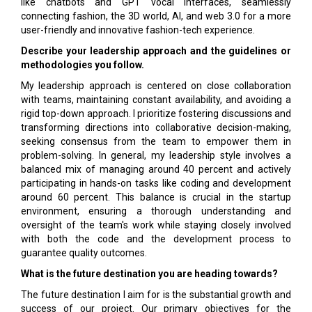
like chatbots and GPT vocal interfaces, seamlessly
connecting fashion, the 3D world, AI, and web 3.0 for a more
user-friendly and innovative fashion-tech experience.
Describe your leadership approach and the guidelines or
methodologies you follow.
My leadership approach is centered on close collaboration
with teams, maintaining constant availability, and avoiding a
rigid top-down approach. I prioritize fostering discussions and
transforming directions into collaborative decision-making,
seeking consensus from the team to empower them in
problem-solving. In general, my leadership style involves a
balanced mix of managing around 40 percent and actively
participating in hands-on tasks like coding and development
around 60 percent. This balance is crucial in the startup
environment, ensuring a thorough understanding and
oversight of the team's work while staying closely involved
with both the code and the development process to
guarantee quality outcomes.
What is the future destination you are heading towards?
The future destination I aim for is the substantial growth and
success of our project. Our primary objectives for the