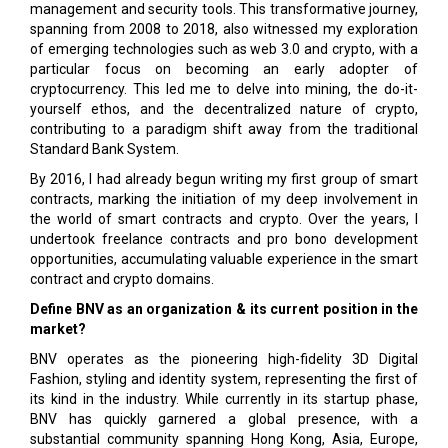
management and security tools. This transformative journey,
spanning from 2008 to 2018, also witnessed my exploration
of emerging technologies such as web 3.0 and crypto, with a
particular focus on becoming an early adopter of
cryptocurrency. This led me to delve into mining, the do-it-
yourself ethos, and the decentralized nature of crypto,
contributing to a paradigm shift away from the traditional
Standard Bank System.
By 2016, I had already begun writing my first group of smart
contracts, marking the initiation of my deep involvement in
the world of smart contracts and crypto. Over the years, I
undertook freelance contracts and pro bono development
opportunities, accumulating valuable experience in the smart
contract and crypto domains.
Define BNV as an organization & its current position in the
market?
BNV operates as the pioneering high-fidelity 3D Digital
Fashion, styling and identity system, representing the first of
its kind in the industry. While currently in its startup phase,
BNV has quickly garnered a global presence, with a
substantial community spanning Hong Kong, Asia, Europe,