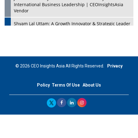
International Business Leadership | CEOInsightsAsia
Vendor
Shyam Lal Uttam: A Growth Innovator & Strategic Leader
| CEOInsightsAsia Vendor
Niyati Kanakia: A New-Age Edupreneur Travelingahead
Of Time | CEOInsightsAsia Vendor
Mohd. Burhanudin: Transforming The Malaysian
© 2026 CEO Insights Asia All Rights Reserved.
Privacy
Footwear Industry Via Visionary Leadership |
CEOInsightsAsia Vendor
Policy
Terms Of Use
About Us
Top 10 Leaders From South Korea - 2023
Mohammad Puri: Spearheading Innovative Approaches
In Oil & Gas Investment And Trading | CEOInsightsAsia
Vendor
Marta Diaz: A Visionary Leader, Taking Business To The
Next Level | CEOInsightsAsia Vendor