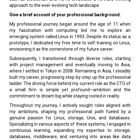
approach to the ever-evolving tech landscape.
Give a brief account of your professional background.
My professional journey began around the age of 11 when
my fascination with computing led me to explore an
emerging system called Linux in 1993. Despite its status as a
prototype, I dedicated my free time to self-training on Linux,
envisioning it as the cornerstone of my future career.
Subsequently, I transitioned through diverse roles, starting
with project management and eventually moving to Asia,
where I settled in Tokyo in 2008. Remaining in Asia, I steadily
built my career, progressing step-by-step up the professional
ladder. The driving force behind my current role as the CTO of
a small firm is simple yet profound—ambition and the
commitment to dream big while staying rooted in reality.
Throughout my journey, I actively sought roles aligned with
my ambitions, shaping my professional path fueled by a
genuine passion for Linux, storage, Unix, and databases.
Specializing in various aspects of these systems, I engaged in
continuous learning, expanding my expertise to storage,
databases, middleware, and venturing into areas like data