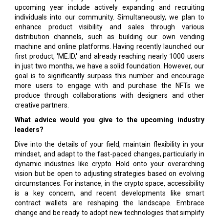
upcoming year include actively expanding and recruiting
individuals into our community. Simultaneously, we plan to
enhance product visibility and sales through various
distribution channels, such as building our own vending
machine and online platforms. Having recently launched our
first product, 'ME:ID,' and already reaching nearly 1000 users
in just two months, we have a solid foundation. However, our
goal is to significantly surpass this number and encourage
more users to engage with and purchase the NFTs we
produce through collaborations with designers and other
creative partners.
What advice would you give to the upcoming industry
leaders?
Dive into the details of your field, maintain flexibility in your
mindset, and adapt to the fast-paced changes, particularly in
dynamic industries like crypto. Hold onto your overarching
vision but be open to adjusting strategies based on evolving
circumstances. For instance, in the crypto space, accessibility
is a key concern, and recent developments like smart
contract wallets are reshaping the landscape. Embrace
change and be ready to adopt new technologies that simplify