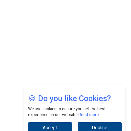
CEOInsightsAsia Vendor
Felix Dan Lopez: Revolutionizing HR Strategies &
Nurturing A Culture Of Excellence At Cebu Pacific Air |
CEOInsightsAsia Vendor
Jimmy Tan: Empowering Change While Catalyzing
Growth At Fiamma Holdings Berhadd | CEOInsightsAsia
Vendor
Sam Loh Chin Hau: Navigating Legal Horizons In Real
Estate & Corporate Law | CEOInsightsAsia Vendor
Chinese Scientists Build a Mach 4 ‘ACE’ Turbojet Engine
🍪 Do you like Cookies?
We use cookies to ensure you get the best
experience on our website.
Read more...
Accept
Decline