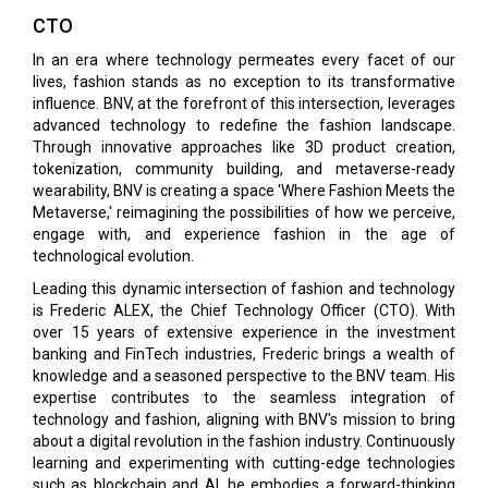
CTO
In an era where technology permeates every facet of our
lives, fashion stands as no exception to its transformative
influence. BNV, at the forefront of this intersection, leverages
advanced technology to redefine the fashion landscape.
Through innovative approaches like 3D product creation,
tokenization, community building, and metaverse-ready
wearability, BNV is creating a space 'Where Fashion Meets the
Metaverse,' reimagining the possibilities of how we perceive,
engage with, and experience fashion in the age of
technological evolution.
Leading this dynamic intersection of fashion and technology
is Frederic ALEX, the Chief Technology Officer (CTO). With
over 15 years of extensive experience in the investment
banking and FinTech industries, Frederic brings a wealth of
knowledge and a seasoned perspective to the BNV team. His
expertise contributes to the seamless integration of
technology and fashion, aligning with BNV's mission to bring
about a digital revolution in the fashion industry. Continuously
learning and experimenting with cutting-edge technologies
such as blockchain and AI, he embodies a forward-thinking