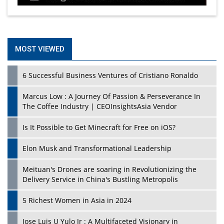
MOST VIEWED
6 Successful Business Ventures of Cristiano Ronaldo
Marcus Low : A Journey Of Passion & Perseverance In
The Coffee Industry | CEOInsightsAsia Vendor
Is It Possible to Get Minecraft for Free on iOS?
Elon Musk and Transformational Leadership
Meituan's Drones are soaring in Revolutionizing the
Delivery Service in China's Bustling Metropolis
5 Richest Women in Asia in 2024
Jose Luis U Yulo Jr : A Multifaceted Visionary in