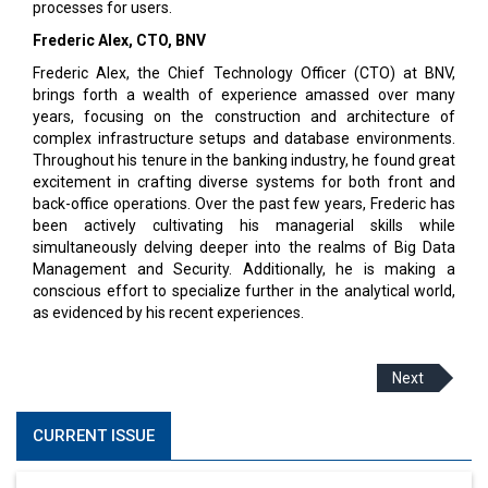
processes for users.
Frederic Alex, CTO, BNV
Frederic Alex, the Chief Technology Officer (CTO) at BNV,
brings forth a wealth of experience amassed over many
years, focusing on the construction and architecture of
complex infrastructure setups and database environments.
Throughout his tenure in the banking industry, he found great
excitement in crafting diverse systems for both front and
back-office operations. Over the past few years, Frederic has
been actively cultivating his managerial skills while
simultaneously delving deeper into the realms of Big Data
Management and Security. Additionally, he is making a
conscious effort to specialize further in the analytical world,
as evidenced by his recent experiences.
Next
CURRENT ISSUE