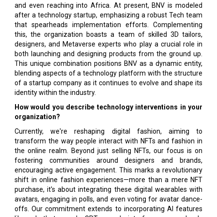
and even reaching into Africa. At present, BNV is modeled
after a technology startup, emphasizing a robust Tech team
that spearheads implementation efforts. Complementing
this, the organization boasts a team of skilled 3D tailors,
designers, and Metaverse experts who play a crucial role in
both launching and designing products from the ground up.
This unique combination positions BNV as a dynamic entity,
blending aspects of a technology platform with the structure
of a startup company as it continues to evolve and shape its
identity within the industry.
How would you describe technology interventions in your
organization?
Currently, we're reshaping digital fashion, aiming to
transform the way people interact with NFTs and fashion in
the online realm. Beyond just selling NFTs, our focus is on
fostering communities around designers and brands,
encouraging active engagement. This marks a revolutionary
shift in online fashion experiences—more than a mere NFT
purchase, it's about integrating these digital wearables with
avatars, engaging in polls, and even voting for avatar dance-
offs. Our commitment extends to incorporating AI features