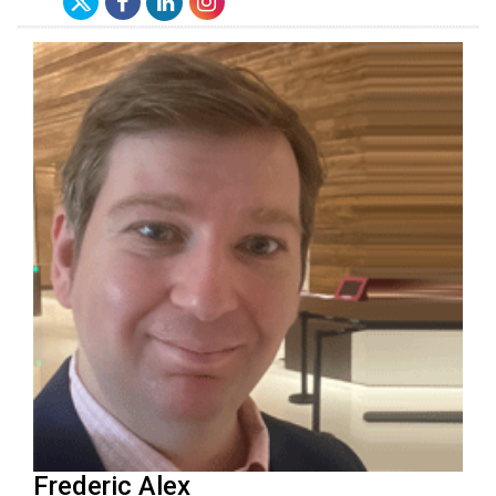
Frederic Alex