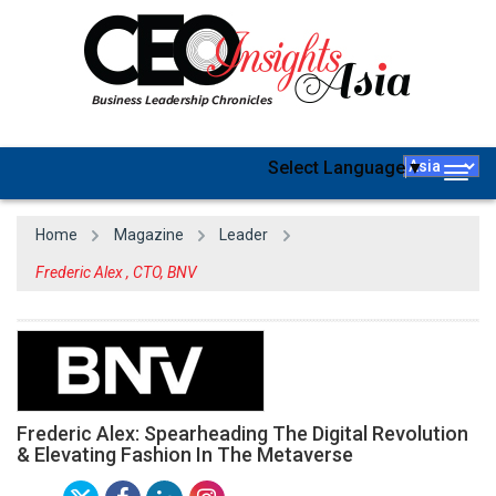
Select Language
▼
Togg
navig
Home
Magazine
Leader
Frederic Alex , CTO, BNV
Frederic Alex: Spearheading The Digital Revolution
& Elevating Fashion In The Metaverse