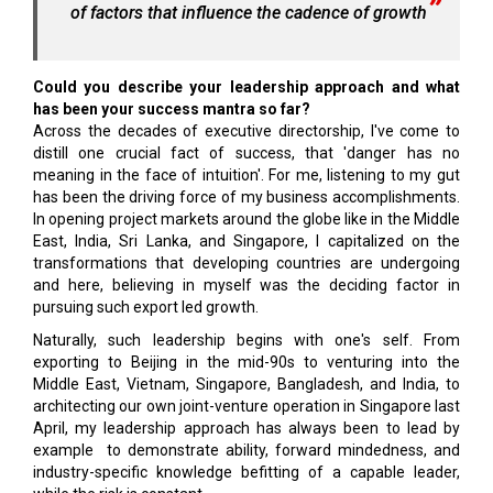
of factors that influence the cadence of growth
Could you describe your leadership approach and what
has been your success mantra so far?
Across the decades of executive directorship, I've come to
distill one crucial fact of success, that 'danger has no
meaning in the face of intuition'. For me, listening to my gut
has been the driving force of my business accomplishments.
In opening project markets around the globe like in the Middle
East, India, Sri Lanka, and Singapore, I capitalized on the
transformations that developing countries are undergoing
and here, believing in myself was the deciding factor in
pursuing such export led growth.
Naturally, such leadership begins with one's self. From
exporting to Beijing in the mid-90s to venturing into the
Middle East, Vietnam, Singapore, Bangladesh, and India, to
architecting our own joint-venture operation in Singapore last
April, my leadership approach has always been to lead by
example to demonstrate ability, forward mindedness, and
industry-specific knowledge befitting of a capable leader,