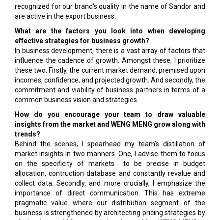
recognized for our brand's quality in the name of Sandor and
are active in the export business.
What are the factors you look into when developing
effective strategies for business growth?
In business development, there is a vast array of factors that
influence the cadence of growth. Amongst these, I prioritize
these two. Firstly, the current market demand, premised upon
incomes, confidence, and projected growth. And secondly, the
commitment and viability of business partners in terms of a
common business vision and strategies.
How do you encourage your team to draw valuable
insights from the market and WENG MENG grow along with
trends?
Behind the scenes, I spearhead my team's distillation of
market insights in two manners. One, I advise them to focus
on the specificity of markets to be precise in budget
allocation, contruction database and constantly revalue and
collect data. Secondly, and more crucially, I emphasize the
importance of direct communication. This has extreme
pragmatic value where our distribution segment of the
business is strengthened by architecting pricing strategies by