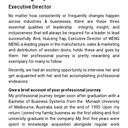
Executive Director
No matter how consistently or frequently changes happen
across industries & businesses, there are these three
essential qualities of leadership integrity, insight, and
inclusiveness that will always be required for a leader to lead
successfully. And, HuiLeng Yap, Executive Director of WENG
MENG-a leading player in the manufacture, sales & marketing
and distribution of wooden doors, holds these and goes by
them. Her professional journey is pretty rewarding and
exemplary for many to follow.
Recently, we had an exciting opportunity to interview her and
get acquainted with her and her accomplishing professional
endeavors.
Give a brief account of your professional journey.
My professional journey began soon after graduation with a
Bachelor of Business Systems from the Monash University
of Melbourne, Australia back at the end of 1995. Upon my
return, I joined my family business as the first sibling and first
university graduate in the company. My first five years were
spent in knowledge acquisition alongside regular work