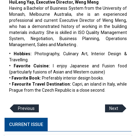
HuiLeng Yap, Executive Director, Weng Meng
Having a Bachelor of Business System from the University of
Monash, Melbourne Australia, she is an experienced
professional and current Executive Director of Weng Meng,
who has a demonstrated history of working in the building
materials industry. She is skilled in ISO Quality Management
System, Negotiation, Business Planning, Operations
Management, Sales and Marketing .
• Hobbies:
Photography, Culinary Art, Interior Design &
Travelling.
• Favorite Cuisine:
I enjoy Japanese and Fusion food
(particularly fusions of Asian and Western cuisine)
• Favorite Book:
Preferably interior design books.
• Favourite Travel Destination:
Capri, an island in Italy, while
Prague from the Czech Republic is a close second.
Previous
Next
CURRENT ISSUE