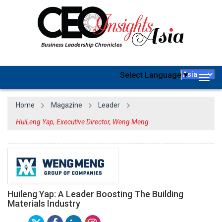
Select Language
▼
Togg
navig
Home
Magazine
Leader
HuiLeng Yap, Executive Director, Weng Meng
Huileng Yap: A Leader Boosting The Building
Materials Industry