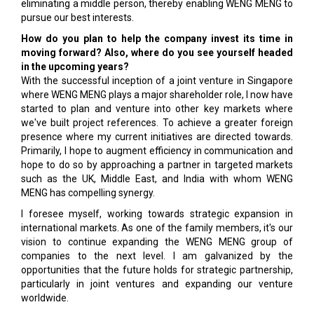
eliminating a middle person, thereby enabling WENG MENG to
pursue our best interests.
How do you plan to help the company invest its time in
moving forward? Also, where do you see yourself headed
in the upcoming years?
With the successful inception of a joint venture in Singapore
where WENG MENG plays a major shareholder role, I now have
started to plan and venture into other key markets where
we've built project references. To achieve a greater foreign
presence where my current initiatives are directed towards.
Primarily, I hope to augment efficiency in communication and
hope to do so by approaching a partner in targeted markets
such as the UK, Middle East, and India with whom WENG
MENG has compelling synergy.
I foresee myself, working towards strategic expansion in
international markets. As one of the family members, it's our
vision to continue expanding the WENG MENG group of
companies to the next level. I am galvanized by the
opportunities that the future holds for strategic partnership,
particularly in joint ventures and expanding our venture
worldwide.