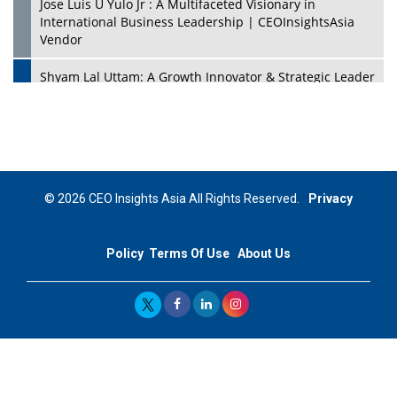
Jose Luis U Yulo Jr : A Multifaceted Visionary in
International Business Leadership | CEOInsightsAsia
Vendor
Shyam Lal Uttam: A Growth Innovator & Strategic Leader
| CEOInsightsAsia Vendor
Niyati Kanakia: A New-Age Edupreneur Travelingahead
Of Time | CEOInsightsAsia Vendor
Mohd. Burhanudin: Transforming The Malaysian
© 2026 CEO Insights Asia All Rights Reserved.
Privacy
Footwear Industry Via Visionary Leadership |
CEOInsightsAsia Vendor
Policy
Terms Of Use
About Us
Top 10 Leaders From South Korea - 2023
Mohammad Puri: Spearheading Innovative Approaches
In Oil & Gas Investment And Trading | CEOInsightsAsia
Vendor
Marta Diaz: A Visionary Leader, Taking Business To The
Next Level | CEOInsightsAsia Vendor