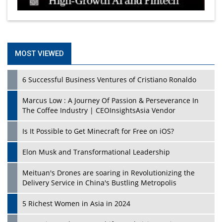
MOST VIEWED
6 Successful Business Ventures of Cristiano Ronaldo
Marcus Low : A Journey Of Passion & Perseverance In
The Coffee Industry | CEOInsightsAsia Vendor
Is It Possible to Get Minecraft for Free on iOS?
Elon Musk and Transformational Leadership
Meituan's Drones are soaring in Revolutionizing the
Delivery Service in China's Bustling Metropolis
5 Richest Women in Asia in 2024