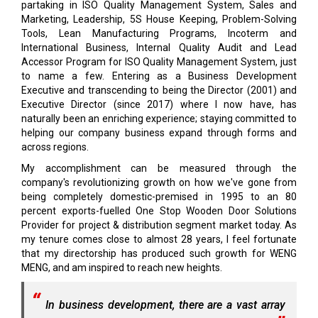
partaking in ISO Quality Management System, Sales and
Marketing, Leadership, 5S House Keeping, Problem-Solving
Tools, Lean Manufacturing Programs, Incoterm and
International Business, Internal Quality Audit and Lead
Accessor Program for ISO Quality Management System, just
to name a few. Entering as a Business Development
Executive and transcending to being the Director (2001) and
Executive Director (since 2017) where I now have, has
naturally been an enriching experience; staying committed to
helping our company business expand through forms and
across regions.
My accomplishment can be measured through the
company's revolutionizing growth on how we've gone from
being completely domestic-premised in 1995 to an 80
percent exports-fuelled One Stop Wooden Door Solutions
Provider for project & distribution segment market today. As
my tenure comes close to almost 28 years, I feel fortunate
that my directorship has produced such growth for WENG
MENG, and am inspired to reach new heights.
In business development, there are a vast array