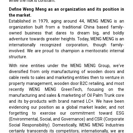
while the risk is constant.
Define Weng Meng as an organization and its position in
the market.
Established in 1979, aging around 44, WENG MENG is an
organization built from a traditional China based family-
owned business that dares to dream big, and boldly
adventure towards greater heights. Today, WENG MENG is an
internationally recognized corporation, though family-
involved. We are proud to champion a meritocratic internal
structure.
With nine entities under the WENG MENG Group, we've
diversified from only manufacturing of wooden doors and
cable reels to sales and marketing entities then to venture in
property management, wooden door B2C retailing, and most
recently WENG MENG GreenTech, focusing on the
manufacturing and sales & marketing of Oil Palm Trunk core
and its by-products with brand named LC+. We have been
evidencing our position as a global market leader, and not
forgetting to exercise our commitment toward ESG
(Environmental, Social, and Governance) and CSR (Corporate
Social Responsibility). Domestically, WENG MENG Industries
certainly transcends its competitors; internationally, we are