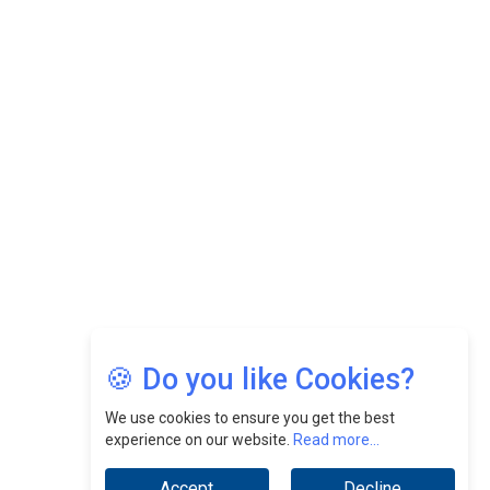
CEOInsightsAsia Vendor
Felix Dan Lopez: Revolutionizing HR Strategies &
Nurturing A Culture Of Excellence At Cebu Pacific Air |
CEOInsightsAsia Vendor
Jimmy Tan: Empowering Change While Catalyzing
Growth At Fiamma Holdings Berhadd | CEOInsightsAsia
Vendor
Sam Loh Chin Hau: Navigating Legal Horizons In Real
Estate & Corporate Law | CEOInsightsAsia Vendor
Chinese Scientists Build a Mach 4 ‘ACE’ Turbojet Engine
🍪 Do you like Cookies?
We use cookies to ensure you get the best
experience on our website.
Read more...
Accept
Decline