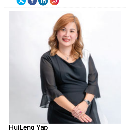
HuiLeng Yap