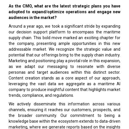
As the CMO, what are the latest strategic plans you have
adopted to expand/optimize operations and engage new
audiences in the market?
Around a year ago, we took a significant stride by expanding
our decision support platform to encompass the maritime
supply chain. This bold move marked an exciting chapter for
the company, presenting ample opportunities in this new
addressable market. We recognize the strategic value and
potential that our offerings bring to the supply chain industry.
Marketing and positioning play a pivotal role in this expansion,
as we adapt our messaging to resonate with diverse
personas and target audiences within this distinct sector.
Content creation stands as a core aspect of our approach,
leveraging the vast data we aggregate as a maritime AI
company to produce insightful content that highlights market
trends, compliance, and regulations.
We actively disseminate this information across various
channels, ensuring it reaches our customers, prospects, and
the broader community. Our commitment to being a
knowledge base within the ecosystem extends to data-driven
marketing, where we generate reports based on the insights