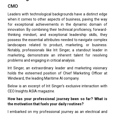
CMO
Leaders with technological backgrounds have a distinct edge
when it comes to other aspects of business, paving the way
for exceptional achievements in the dynamic domain of
innovation. By combining their technical proficiency, forward-
thinking mindset, and exceptional leadership skills, they
possess the essential attributes needed to navigate complex
landscapes related to product, marketing, or business.
Notably, professionals like Irit Singer, a standout leader in
marketing, demonstrate an inherent talent for resolving
problems and engaging in critical analysis.
Irit Singer, an extraordinary leader and marketing visionary
holds the esteemed position of Chief Marketing Officer at
Windward, the leading Maritime AI company.
Below is an excerpt of Irit Singer’s exclusive interaction with
CEO Insights ASIA magazine.
How has your professional journey been so far? What is
the motivation that fuels your daily routines?
I embarked on my professional journey as an electrical and