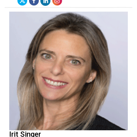
Irit Singer