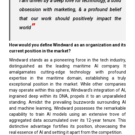
I am driven by a deep love for technology, a solid
obsession with marketing, & a profound belief
that our work should positively impact the
world
How would you define Windward as an organization and its
current position in the market?
Windward stands as a pioneering force in the tech industry,
distinguished as the leading maritime AI company. It
amalgamates cutting-edge technology with profound
expertise in the maritime domain, establishing a truly
exceptional position in the market. While other companies
may operate within this sphere, Windward's integration of AI,
ingrained deep within its DNA, propels it to an unparalleled
standing. Amidst the prevailing buzzwords surrounding AI
and machine learning, Windward possesses the remarkable
capability to train AI models using an extensive trove of
aggregated data accumulated over its 12-year tenure. This
distinctive advantage fortifies its position, showcasing the
real essence of AI and setting it apart from the competition.