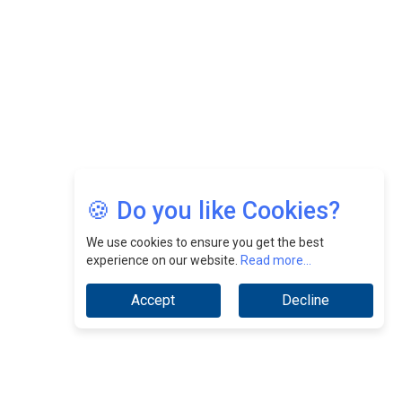
Jimmy Tan: Empowering Change While Catalyzing
Growth At Fiamma Holdings Berhadd | CEOInsightsAsia
Vendor
Sam Loh Chin Hau: Navigating Legal Horizons In Real
Estate & Corporate Law | CEOInsightsAsia Vendor
Chinese Scientists Build a Mach 4 ‘ACE’ Turbojet Engine
🍪 Do you like Cookies?
We use cookies to ensure you get the best
experience on our website.
Read more...
Accept
Decline