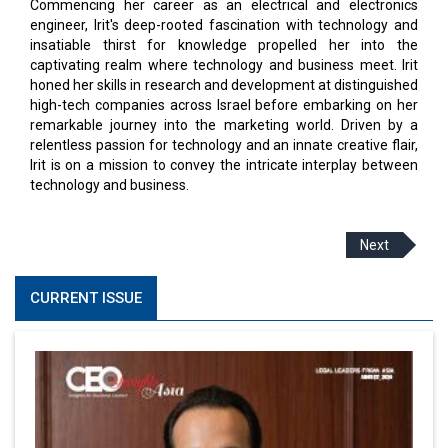
Commencing her career as an electrical and electronics
engineer, Irit's deep-rooted fascination with technology and
insatiable thirst for knowledge propelled her into the
captivating realm where technology and business meet. Irit
honed her skills in research and development at distinguished
high-tech companies across Israel before embarking on her
remarkable journey into the marketing world. Driven by a
relentless passion for technology and an innate creative flair,
Irit is on a mission to convey the intricate interplay between
technology and business.
Next
CURRENT ISSUE