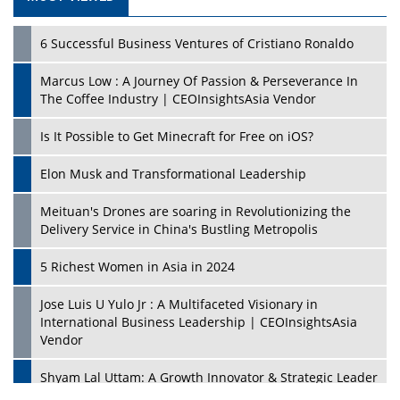
6 Successful Business Ventures of Cristiano Ronaldo
Marcus Low : A Journey Of Passion & Perseverance In
The Coffee Industry | CEOInsightsAsia Vendor
Is It Possible to Get Minecraft for Free on iOS?
Elon Musk and Transformational Leadership
Meituan's Drones are soaring in Revolutionizing the
Delivery Service in China's Bustling Metropolis
5 Richest Women in Asia in 2024
Jose Luis U Yulo Jr : A Multifaceted Visionary in
International Business Leadership | CEOInsightsAsia
Vendor
Shyam Lal Uttam: A Growth Innovator & Strategic Leader
| CEOInsightsAsia Vendor