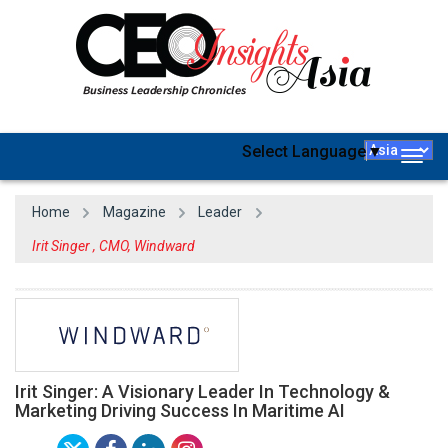
Select Language
▼
Togg
navig
Home
Magazine
Leader
Irit Singer , CMO, Windward
Irit Singer: A Visionary Leader In Technology &
Marketing Driving Success In Maritime AI