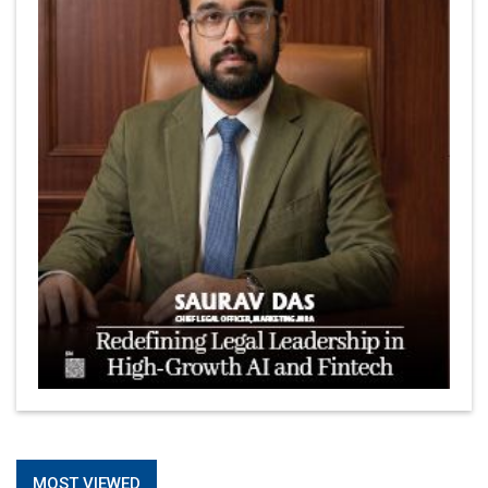
MOST VIEWED