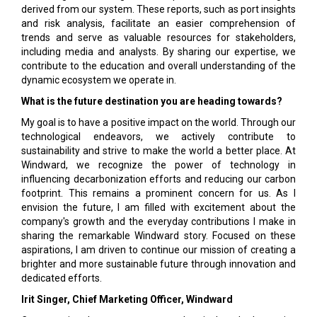
derived from our system. These reports, such as port insights
and risk analysis, facilitate an easier comprehension of
trends and serve as valuable resources for stakeholders,
including media and analysts. By sharing our expertise, we
contribute to the education and overall understanding of the
dynamic ecosystem we operate in.
What is the future destination you are heading towards?
My goal is to have a positive impact on the world. Through our
technological endeavors, we actively contribute to
sustainability and strive to make the world a better place. At
Windward, we recognize the power of technology in
influencing decarbonization efforts and reducing our carbon
footprint. This remains a prominent concern for us. As I
envision the future, I am filled with excitement about the
company's growth and the everyday contributions I make in
sharing the remarkable Windward story. Focused on these
aspirations, I am driven to continue our mission of creating a
brighter and more sustainable future through innovation and
dedicated efforts.
Irit Singer, Chief Marketing Officer, Windward