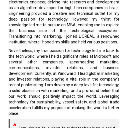
electronics engineer, delving into research and development
as an algorithm developer for high-tech companies in Israel.
Engineering provided a creative and technical outlet for my
deep passion for technology. However, my thirst for
knowledge led me to pursue an MBA, enabling me to explore
the business side of the technological ecosystem.
Transitioning into marketing, I joined L'OREAL, a renowned
institution, where I honed my skills and held various positions.
Nevertheless, my true passion for technology led me back to
the tech world, where I held significant roles at Microsoft and
several other companies, spearheading marketing,
communications, investor relations, and business
development. Currently, at Windward, I lead global marketing
and investor relations, playing a vital role in the company's
recent public listing. I am driven by a deep love for technology,
a solid obsession with marketing, and a profound belief that
our work should positively impact the world. Leveraging
technology for sustainability, vessel safety, and global trade
acceleration fulfills my purpose of making the world a better
place.