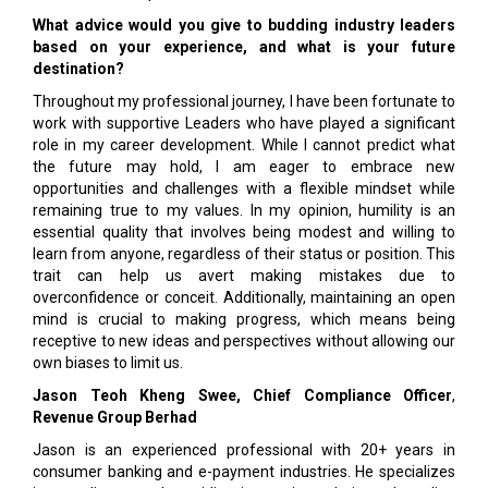
What advice would you give to budding industry leaders
based on your experience, and what is your future
destination?
Throughout my professional journey, I have been fortunate to
work with supportive Leaders who have played a significant
role in my career development. While I cannot predict what
the future may hold, I am eager to embrace new
opportunities and challenges with a flexible mindset while
remaining true to my values. In my opinion, humility is an
essential quality that involves being modest and willing to
learn from anyone, regardless of their status or position. This
trait can help us avert making mistakes due to
overconfidence or conceit. Additionally, maintaining an open
mind is crucial to making progress, which means being
receptive to new ideas and perspectives without allowing our
own biases to limit us.
Jason Teoh Kheng Swee,
Chief Compliance Officer
,
Revenue Group Berhad
Jason is an experienced professional with 20+ years in
consumer banking and e-payment industries. He specializes