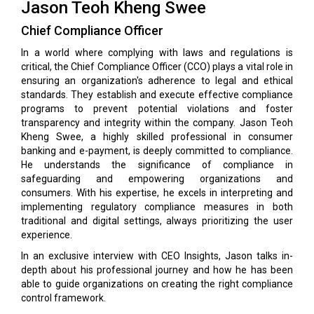
Jason Teoh Kheng Swee
Chief Compliance Officer
In a world where complying with laws and regulations is
critical, the Chief Compliance Officer (CCO) plays a vital role in
ensuring an organization's adherence to legal and ethical
standards. They establish and execute effective compliance
programs to prevent potential violations and foster
transparency and integrity within the company. Jason Teoh
Kheng Swee, a highly skilled professional in consumer
banking and e-payment, is deeply committed to compliance.
He understands the significance of compliance in
safeguarding and empowering organizations and
consumers. With his expertise, he excels in interpreting and
implementing regulatory compliance measures in both
traditional and digital settings, always prioritizing the user
experience.
In an exclusive interview with CEO Insights, Jason talks in-
depth about his professional journey and how he has been
able to guide organizations on creating the right compliance
control framework.