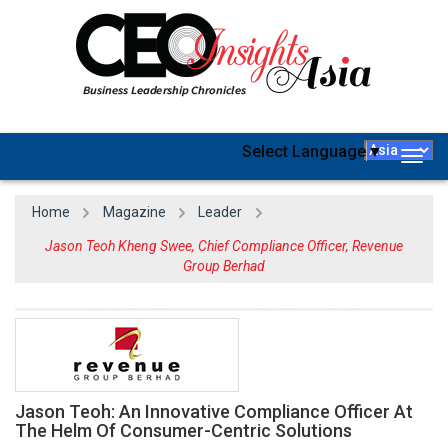
Select Language
▼
Togg
navig
Home
Magazine
Leader
Jason Teoh Kheng Swee, Chief Compliance Officer, Revenue
Group Berhad
Jason Teoh: An Innovative Compliance Officer At
The Helm Of Consumer-Centric Solutions