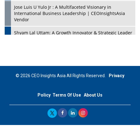
Jose Luis U Yulo Jr : A Multifaceted Visionary in
International Business Leadership | CEOInsightsAsia
Vendor
Shyam Lal Uttam: A Growth Innovator & Strategic Leader
| CEOInsightsAsia Vendor
Niyati Kanakia: A New-Age Edupreneur Travelingahead
Of Time | CEOInsightsAsia Vendor
Mohd. Burhanudin: Transforming The Malaysian
© 2026 CEO Insights Asia All Rights Reserved.
Privacy
Footwear Industry Via Visionary Leadership |
CEOInsightsAsia Vendor
Policy
Terms Of Use
About Us
Top 10 Leaders From South Korea - 2023
Mohammad Puri: Spearheading Innovative Approaches
In Oil & Gas Investment And Trading | CEOInsightsAsia
Vendor
Marta Diaz: A Visionary Leader, Taking Business To The