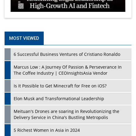
MOST VIEWED
6 Successful Business Ventures of Cristiano Ronaldo
Marcus Low : A Journey Of Passion & Perseverance In
The Coffee Industry | CEOInsightsAsia Vendor
Is It Possible to Get Minecraft for Free on iOS?
Elon Musk and Transformational Leadership
Meituan's Drones are soaring in Revolutionizing the
Delivery Service in China's Bustling Metropolis
5 Richest Women in Asia in 2024