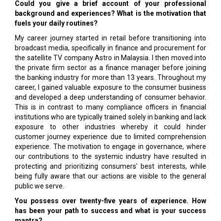
Could you give a brief account of your professional
background and experiences? What is the motivation that
fuels your daily routines?
My career journey started in retail before transitioning into
broadcast media, specifically in finance and procurement for
the satellite TV company Astro in Malaysia. I then moved into
the private firm sector as a finance manager before joining
the banking industry for more than 13 years. Throughout my
career, I gained valuable exposure to the consumer business
and developed a deep understanding of consumer behavior.
This is in contrast to many compliance officers in financial
institutions who are typically trained solely in banking and lack
exposure to other industries whereby it could hinder
customer journey experience due to limited comprehension
experience. The motivation to engage in governance, where
our contributions to the systemic industry have resulted in
protecting and prioritizing consumers' best interests, while
being fully aware that our actions are visible to the general
public we serve.
You possess over twenty-five years of experience. How
has been your path to success and what is your success
mantra?