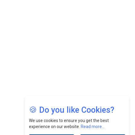
While Fostering A Positive Work Culture |
CEOInsightsAsia Vendor
Felix Dan Lopez: Revolutionizing HR Strategies &
Nurturing A Culture Of Excellence At Cebu Pacific Air |
CEOInsightsAsia Vendor
Jimmy Tan: Empowering Change While Catalyzing
Growth At Fiamma Holdings Berhadd | CEOInsightsAsia
Vendor
Sam Loh Chin Hau: Navigating Legal Horizons In Real
Estate & Corporate Law | CEOInsightsAsia Vendor
Chinese Scientists Build a Mach 4 ‘ACE’ Turbojet Engine
🍪 Do you like Cookies?
We use cookies to ensure you get the best
experience on our website.
Read more...