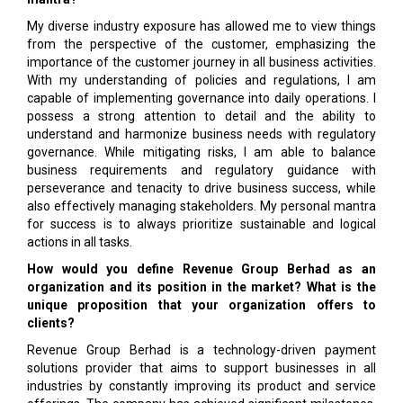
My diverse industry exposure has allowed me to view things
from the perspective of the customer, emphasizing the
importance of the customer journey in all business activities.
With my understanding of policies and regulations, I am
capable of implementing governance into daily operations. I
possess a strong attention to detail and the ability to
understand and harmonize business needs with regulatory
governance. While mitigating risks, I am able to balance
business requirements and regulatory guidance with
perseverance and tenacity to drive business success, while
also effectively managing stakeholders. My personal mantra
for success is to always prioritize sustainable and logical
actions in all tasks.
How would you define Revenue Group Berhad as an
organization and its position in the market? What is the
unique proposition that your organization offers to
clients?
Revenue Group Berhad is a technology-driven payment
solutions provider that aims to support businesses in all
industries by constantly improving its product and service