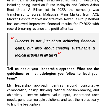
offerings. The company has achieved significant milestones,
including being listed on Bursa Malaysia and Forbes Asia's
Best Under A Billion list. In 2022, the company was
transferred to Bursa, Malaysia's Main Market from ACE
Market. Despite market uncertainties, Revenue Group Berhad
has achieved impressive financial results for FY2022 with
record-breaking revenue and profit after tax.
Success is not just about achieving financial
gains, but also about creating sustainable &
logical actions in all tasks
Tell us about your leadership approach. What are the
guidelines or methodologies you follow to lead your
team?
My leadership approach centres around consultative
collaboration, design thinking, rational decision-making, and
objectivity. I involve others, value input, understand user
needs, generate multiple solutions, and test them practically
to find the best option.