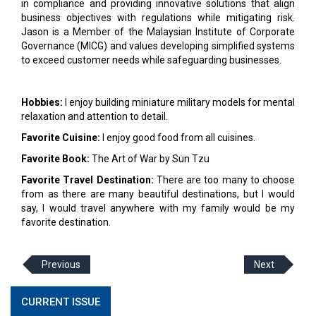
in compliance and providing innovative solutions that align
business objectives with regulations while mitigating risk.
Jason is a Member of the Malaysian Institute of Corporate
Governance (MICG) and values developing simplified systems
to exceed customer needs while safeguarding businesses.
Hobbies:
I enjoy building miniature military models for mental
relaxation and attention to detail.
Favorite Cuisine:
I enjoy good food from all cuisines.
Favorite Book:
The Art of War by Sun Tzu
Favorite Travel Destination:
There are too many to choose
from as there are many beautiful destinations, but I would
say, I would travel anywhere with my family would be my
favorite destination.
Previous
Next
CURRENT ISSUE