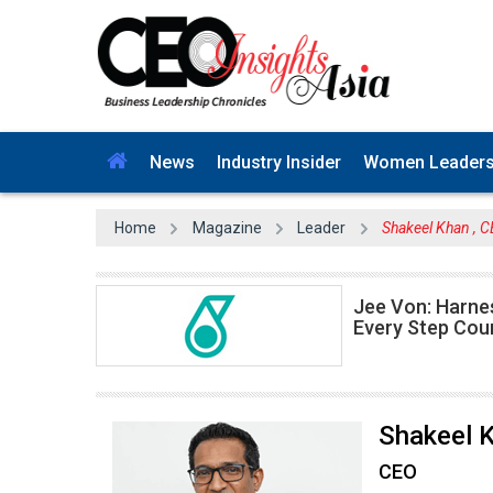
News
Industry Insider
Women Leader
Home
Magazine
Leader
Shakeel Khan , 
Jee Von: Harne
Every Step Cou
Shakeel 
CEO