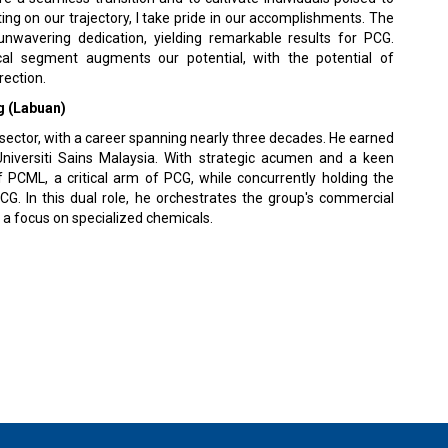
ng on our trajectory, I take pride in our accomplishments. The
wavering dedication, yielding remarkable results for PCG.
mical segment augments our potential, with the potential of
rection.
 (Labuan)
sector, with a career spanning nearly three decades. He earned
niversiti Sains Malaysia. With strategic acumen and a keen
 PCML, a critical arm of PCG, while concurrently holding the
G. In this dual role, he orchestrates the group's commercial
h a focus on specialized chemicals.
 Policy
Terms Of Use
About