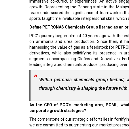
immersive co-curricular experiences. An active engag
growth. Representing the Penang state in the Malays
team underscored the significance of teamwork in t
sports taught me invaluable interpersonal skills, which 
Define PETRONAS Chemicals Group Berhad as an orga
PCG's journey began almost 40 years ago with the es
on ammonia and urea production. Since then, it has 
harnessing the value of gas as a feedstock for PETRON
derivatives, while also solidifying its presence in
segments encompassing Olefins and Derivatives, Ferti
leading integrated chemicals producer, producing over 1
Within petronas chemicals group berhad, we
through chemistry & shaping the future wit
As the CEO of PCG’s marketing arm, PCML, what 
corporate growth strategies?
The cornerstone of our strategic efforts lies in fortifyi
we are committed to augmenting our market presence 