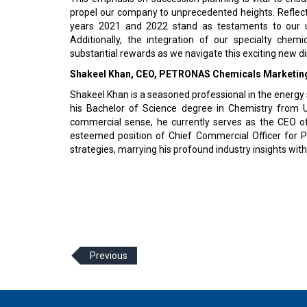
propel our company to unprecedented heights. Reflecti
years 2021 and 2022 stand as testaments to our un
Additionally, the integration of our specialty che
substantial rewards as we navigate this exciting new di
Shakeel Khan, CEO, PETRONAS Chemicals Marketing
Shakeel Khan is a seasoned professional in the energy 
his Bachelor of Science degree in Chemistry from U
commercial sense, he currently serves as the CEO of
esteemed position of Chief Commercial Officer for PC
strategies, marrying his profound industry insights wit
Previous
© 2026 CEO Insights Asia All Rights Reserved.
Privacy
Us