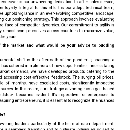
 endeavor is our unwavering dedication to after-sales service,
 loyalty. Integral to this effort is our adept technical team,
e uphold vigilance in an ever-evolving competitive landscape.
g our positioning strategy. This approach involves evaluating
the face of competitor dynamics. Our commitment to agility is
y repositioning ourselves across countries to maximize value,
the years.
of the market and what would be your advice to budding
mental shift in the aftermath of the pandemic, spanning a
has ushered in a plethora of new opportunities, necessitating
g market demands, we have developed products catering to the
accessing cost-effective feedstock. The surging oil prices,
e of months, have escalated costs, significantly impacting
ources. In this realm, our strategic advantage as a gas-based
edstock, becomes evident. It's imperative for enterprises to
aspiring entrepreneurs, it is essential to recognize the nuances
ds?
ering leaders, particularly at the helm of each department.
e a seamless transition and to cultivate individuals poised to