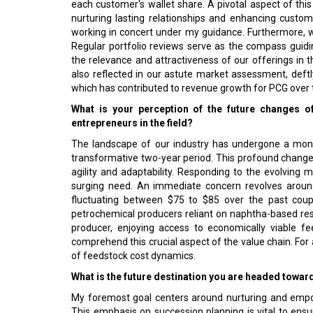
each customer's wallet share. A pivotal aspect of this
nurturing lasting relationships and enhancing customer
working in concert under my guidance. Furthermore, w
Regular portfolio reviews serve as the compass guidin
the relevance and attractiveness of our offerings in 
also reflected in our astute market assessment, deftl
which has contributed to revenue growth for PCG over 
What is your perception of the future changes 
entrepreneurs in the field?
The landscape of our industry has undergone a monu
transformative two-year period. This profound change 
agility and adaptability. Responding to the evolvin
surging need. An immediate concern revolves around 
fluctuating between $75 to $85 over the past coupl
petrochemical producers reliant on naphtha-based res
producer, enjoying access to economically viable fe
comprehend this crucial aspect of the value chain. For 
of feedstock cost dynamics.
What is the future destination you are headed towar
My foremost goal centers around nurturing and empow
This emphasis on succession planning is vital to ensur