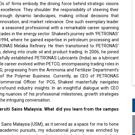
s of firms embody the driving force behind strategic visions
excellence. They shoulder the responsibility of steering their
hrough dynamic landscapes, making critical decisions that
innovation, and market relevance. One such exemplary leader
, a seasoned professional with a remarkable career spanning
cades in the energy sector. Shakeel's journey with 'PETRONAS'
94, where he gained expertise in petroleum processing and
TRONAS Melaka Refinery. He then transitioned to PETRONAS’
elving into crude oil and product trading. In 2006, he joined
fully established PETRONAS Lubricants (India) as a lubricant
le career evolved within PETCO, encompassing trading roles in
PCG, progressing from the Ammonia and Fertilizer Department's
of the Polymer Business. Currently, as CEO of PETRONAS
mmercial Officer for PCG, Shakeel masterfully navigates
ofound industry insights. In an insightful dialogue with CEO
ng nuances of his professional milestones, growth strategies
he intriguing conversation.
rsiti Sains Malaysia. What did you learn from the campus
i Sains Malaysia (USM), as it served as a space for me to hone
academic pursuits, my educational journey was enriched by