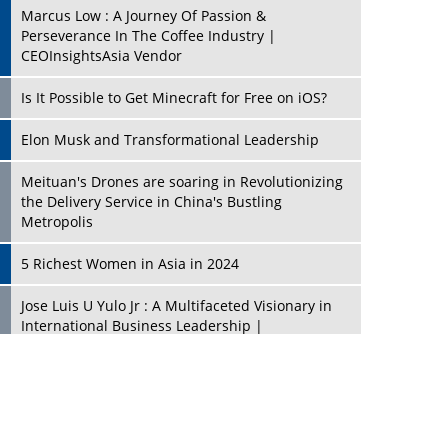
Marcus Low : A Journey Of Passion &
Perseverance In The Coffee Industry |
CEOInsightsAsia Vendor
Is It Possible to Get Minecraft for Free on iOS?
Elon Musk and Transformational Leadership
Meituan's Drones are soaring in Revolutionizing
the Delivery Service in China's Bustling
Metropolis
5 Richest Women in Asia in 2024
Jose Luis U Yulo Jr : A Multifaceted Visionary in
International Business Leadership |
CEOInsightsAsia Vendor
Shyam Lal Uttam: A Growth Innovator & Strategic
Leader | CEOInsightsAsia Vendor
Niyati Kanakia: A New-Age Edupreneur