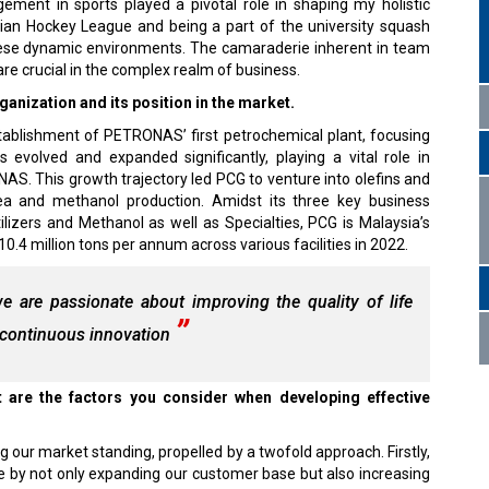
ement in sports played a pivotal role in shaping my holistic
ian Hockey League and being a part of the university squash
hese dynamic environments. The camaraderie inherent in team
are crucial in the complex realm of business.
nization and its position in the market.
tablishment of PETRONAS’ first petrochemical plant, focusing
evolved and expanded significantly, playing a vital role in
AS. This growth trajectory led PCG to venture into olefins and
 urea and methanol production. Amidst its three key business
lizers and Methanol as well as Specialties, PCG is Malaysia’s
0.4 million tons per annum across various facilities in 2022.
 are passionate about improving the quality of life
h continuous innovation
are the factors you consider when developing effective
ng our market standing, propelled by a twofold approach. Firstly,
by not only expanding our customer base but also increasing