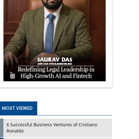
MOST VIEWED
6 Successful Business Ventures of Cristiano
Ronaldo