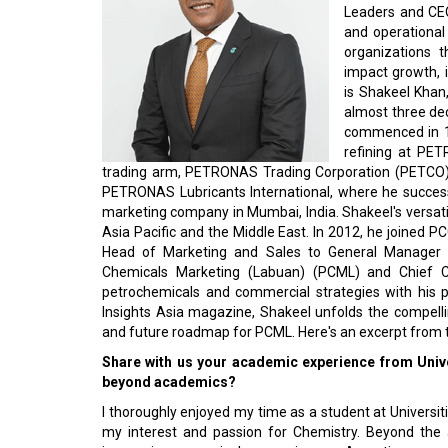
Leaders and CEO
and operational 
organizations t
impact growth, 
is Shakeel Khan
almost three de
commenced in 19
refining at PE
trading arm, PETRONAS Trading Corporation (PETCO), d
PETRONAS Lubricants International, where he success
marketing company in Mumbai, India. Shakeel's versati
Asia Pacific and the Middle East. In 2012, he joined 
Head of Marketing and Sales to General Manager 
Chemicals Marketing (Labuan) (PCML) and Chief Co
petrochemicals and commercial strategies with his pr
Insights Asia magazine, Shakeel unfolds the compelli
and future roadmap for PCML. Here's an excerpt from t
Share with us your academic experience from Unive
beyond academics?
I thoroughly enjoyed my time as a student at Universit
my interest and passion for Chemistry. Beyond the 