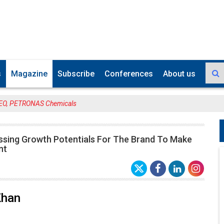
s
Magazine
Subscribe
Conferences
About us
CEO, PETRONAS Chemicals
ssing Growth Potentials For The Brand To Make
nt
Khan