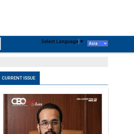
Select Language
▼
CURRENT ISSUE