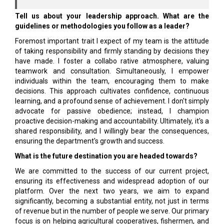
Tell us about your leadership approach. What are the
guidelines or methodologies you follow as a leader?
Foremost important trait I expect of my team is the attitude
of taking responsibility and firmly stand­ing by decisions they
have made. I foster a collabo­ rative atmosphere, valuing
teamwork and consulta­tion. Simultaneously, I empower
individuals within the team, encouraging them to make
decisions. This approach cultivates confidence, continuous
learn­ing, and a profound sense of achievement. I don't simply
advocate for passive obedience; instead, I champion
proactive decision-making and account­ability. Ultimately, it's a
shared responsibility, and I willingly bear the consequences,
ensuring the de­partment's growth and success.
What is the future destination you are headed towards?
We are committed to the success of our current project,
ensuring its effectiveness and widespread adoption of our
platform. Over the next two years, we aim to expand
significantly, becoming a substan­tial entity, not just in terms
of revenue but in the number of people we serve. Our primary
focus is on helping agricultural cooperatives, fishermen, and