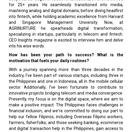
for 25+ years. He seamlessly transitioned into media,
mastering analog and digital domains, before diving headfirst
into fintech, while holding academic excellence from Harvard
and Singapore Management University. Now, at
AGRINURTURE he spearheads digital transformation,
specializing in startups, particularly in telecom and fintech.
CEO Insights magazine is excited to interview him and delve
into his wise words.
How has been your path to success? What is the
motivation that fuels your daily routines?
With a journey spanning more than three decades in the
industry, I've been part of various startups, including three in
the Philippines and one in In­donesia, all in the mobile cellular
sector. Addition­ally, I've been fortunate to contribute to
innovative projects bridging telecom and media convergence.
Presently, my focus is on the digital space, where we aim to
make a positive impact. The Philippines faces challenges in
financial inclusion, and we're committed to doing our part to
help our fellow Fili­pinos, including Overseas Filipino workers,
farmers, fisherfolks, and those seeking banking, ecommerce
and digital transaction help in the Philippines, gain access to