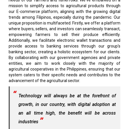
needs of our farmers and fisherfolks. We've embarked on a
mission to simplify access to agricultural products through
our E-commerce platform, aligning with the growing digital
trends among Filipinos, especially during the pandemic. Our
unique proposition is multifaceted. Firstly, we offer a platform
where buyers, sellers, and investors can seamlessly transact,
empowering farmers to sell their produce efficiently.
Additionally, we facilitate electronic wallet transactions and
provide access to banking services through our group's
banking sector, creating a holistic ecosystem for our clients.
By collaborating with our government agencies and private
entities, we aim to work closely with the majority of
agricultural cooperatives in the Philippines, ensuring that our
system caters to their specific needs and contributes to the
advancement of the agricultural sector.
Technology will always be at the forefront of
growth, in our country, with digital adoption at
an all time high, the benefit will be across
industries