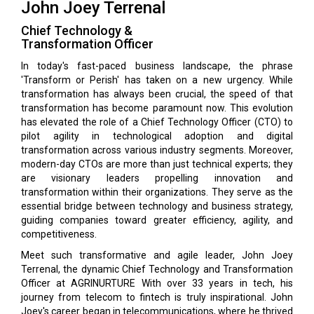
John Joey Terrenal
Chief Technology &
Transformation Officer
In today's fast-paced business landscape, the phrase
'Transform or Perish' has taken on a new urgency. While
transformation has always been crucial, the speed of that
transformation has become paramount now. This evolution
has el­evated the role of a Chief Technology Officer (CTO) to
pilot agility in technological adoption and digital
transformation across various industry segments. Moreover,
modern-day CTOs are more than just technical experts; they
are visionary leaders pro­pelling innovation and
transformation within their organizations. They serve as the
essential bridge between technology and business strategy,
guiding companies toward greater efficiency, agility, and
competitiveness.
Meet such transformative and agile leader, John Joey
Terrenal, the dynamic Chief Technology and Transformation
Officer at AGRINURTURE With over 33 years in tech, his
journey from telecom to fintech is truly inspirational. John
Joey's career began in telecommunications, where he thrived