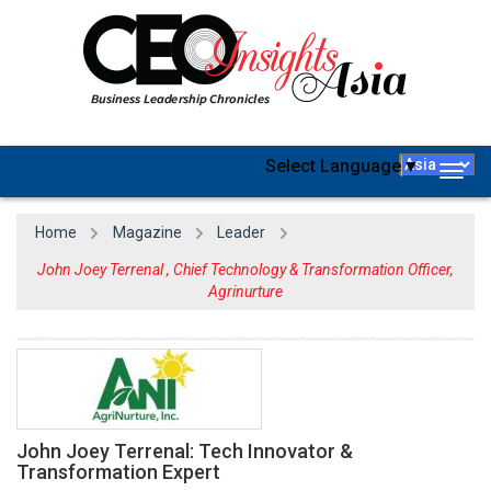
Select Language
▼
Togg
navig
Home
Magazine
Leader
John Joey Terrenal , Chief Technology & Transformation Officer,
Agrinurture
John Joey Terrenal: Tech Innovator &
Transformation Expert