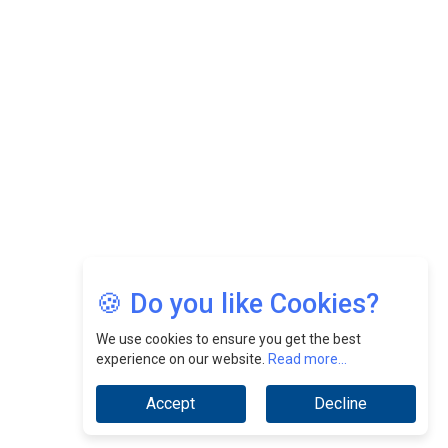
Felix Dan Lopez: Revolutionizing HR Strategies &
Nurturing A Culture Of Excellence At Cebu Pacific Air |
CEOInsightsAsia Vendor
Jimmy Tan: Empowering Change While Catalyzing
Growth At Fiamma Holdings Berhadd | CEOInsightsAsia
Vendor
Sam Loh Chin Hau: Navigating Legal Horizons In Real
Estate & Corporate Law | CEOInsightsAsia Vendor
Chinese Scientists Build a Mach 4 ‘ACE’ Turbojet Engine
🍪 Do you like Cookies?
We use cookies to ensure you get the best
experience on our website.
Read more...
Accept
Decline