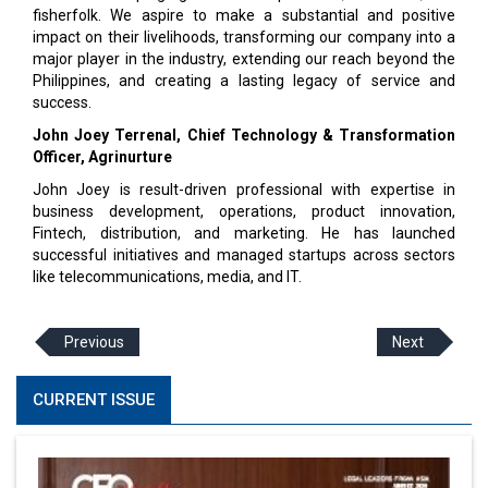
fisherfolk. We aspire to make a substantial and posi­tive
impact on their livelihoods, transforming our company into a
major player in the industry, extend­ing our reach beyond the
Philippines, and creating a lasting legacy of service and
success.
John Joey Terrenal,
Chief Technology & Transformation
Officer, Agrinurture
John Joey is result-driven professional with expertise in
business development, operations, product innovation,
Fintech, distribution, and marketing. He has launched
successful initiatives and managed startups across sectors
like telecommunications, media, and IT.
Previous
Next
CURRENT ISSUE