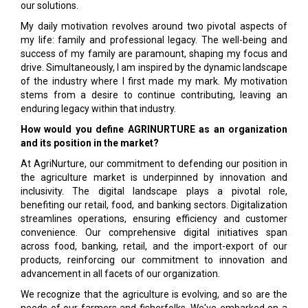
our solutions.
My daily motivation revolves around two pivotal aspects of
my life: family and professional legacy. The well-being and
success of my family are paramount, shaping my focus and
drive. Simultaneously, I am inspired by the dynamic landscape
of the industry where I first made my mark. My motivation
stems from a desire to continue contributing, leaving an
enduring legacy within that industry.
How would you define AGRINURTURE as an organization
and its position in the market?
At AgriNurture, our commitment to defending our position in
the agriculture market is underpinned by innovation and
inclusivity. The digital landscape plays a pivotal role,
benefiting our retail, food, and banking sectors. Digitalization
streamlines opera­tions, ensuring efficiency and customer
conveni­ence. Our comprehensive digital initiatives span
across food, banking, retail, and the import-export of our
products, reinforcing our commitment to in­novation and
advancement in all facets of our or­ganization.
We recognize that the agriculture is evolving, and so are the