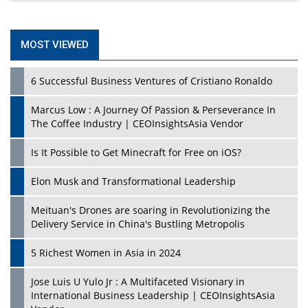
MOST VIEWED
6 Successful Business Ventures of Cristiano Ronaldo
Marcus Low : A Journey Of Passion & Perseverance In
The Coffee Industry | CEOInsightsAsia Vendor
Is It Possible to Get Minecraft for Free on iOS?
Elon Musk and Transformational Leadership
Meituan's Drones are soaring in Revolutionizing the
Delivery Service in China's Bustling Metropolis
5 Richest Women in Asia in 2024
Jose Luis U Yulo Jr : A Multifaceted Visionary in
International Business Leadership | CEOInsightsAsia