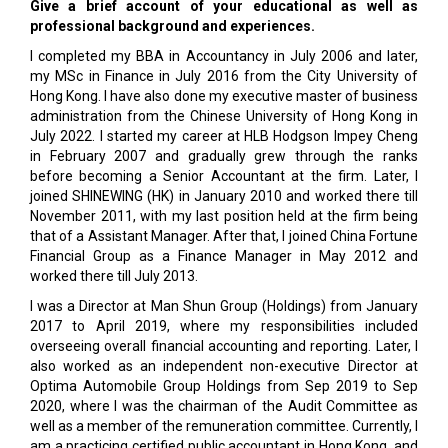
Give a brief account of your educational as well as
professional background and experiences.
I completed my BBA in Accountancy in July 2006 and later,
my MSc in Finance in July 2016 from the City University of
Hong Kong. I have also done my executive master of business
administration from the Chinese University of Hong Kong in
July 2022. I started my career at HLB Hodgson Impey Cheng
in February 2007 and gradually grew through the ranks
before becoming a Senior Accountant at the firm. Later, I
joined SHINEWING (HK) in January 2010 and worked there till
November 2011, with my last position held at the firm being
that of a Assistant Manager. After that, I joined China Fortune
Financial Group as a Finance Manager in May 2012 and
worked there till July 2013.
I was a Director at Man Shun Group (Holdings) from January
2017 to April 2019, where my responsibilities included
overseeing overall financial accounting and reporting. Later, I
also worked as an independent non-executive Director at
Optima Automobile Group Holdings from Sep 2019 to Sep
2020, where I was the chairman of the Audit Committee as
well as a member of the remuneration committee. Currently, I
am a practicing certified public accountant in Hong Kong, and