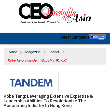
Select Language
▼
Togg
navig
Home
Magazine
Leader
Kobe Tang, Founder, TANDEM (HK) CPA
Kobe Tang: Leveraging Extensive Expertise &
Leadership Abilities To Revolutionize The
Accounting Industry In Hong Kong