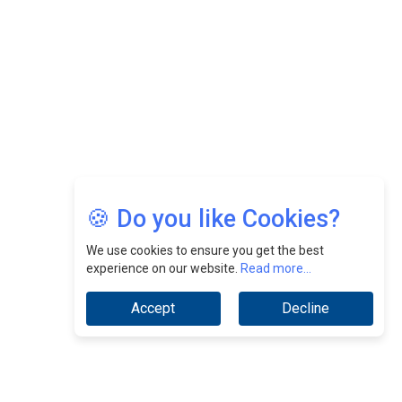
Jimmy Tan: Empowering Change While Catalyzing
Growth At Fiamma Holdings Berhadd | CEOInsightsAsia
Vendor
Sam Loh Chin Hau: Navigating Legal Horizons In Real
Estate & Corporate Law | CEOInsightsAsia Vendor
Chinese Scientists Build a Mach 4 ‘ACE’ Turbojet Engine
🍪 Do you like Cookies?
We use cookies to ensure you get the best
experience on our website.
Read more...
Accept
Decline