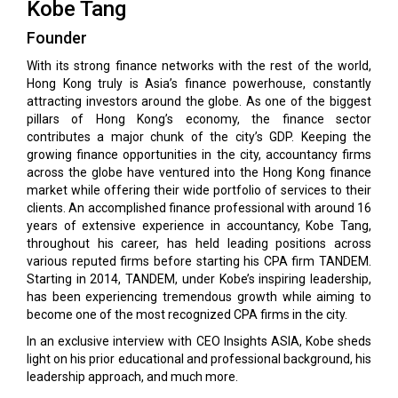
Kobe Tang
Founder
With its strong finance networks with the rest of the world,
Hong Kong truly is Asia’s finance powerhouse, constantly
attracting investors around the globe. As one of the biggest
pillars of Hong Kong’s economy, the finance sector
contributes a major chunk of the city’s GDP. Keeping the
growing finance opportunities in the city, accountancy firms
across the globe have ventured into the Hong Kong finance
market while offering their wide portfolio of services to their
clients. An accomplished finance professional with around 16
years of extensive experience in accountancy, Kobe Tang,
throughout his career, has held leading positions across
various reputed firms before starting his CPA firm TANDEM.
Starting in 2014, TANDEM, under Kobe’s inspiring leadership,
has been experiencing tremendous growth while aiming to
become one of the most recognized CPA firms in the city.
In an exclusive interview with CEO Insights ASIA, Kobe sheds
light on his prior educational and professional background, his
leadership approach, and much more.