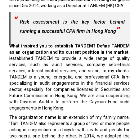
since Dec 2014, working as a Director at TANDEM (HK) CPA.
Risk assessment is the key factor behind
running a successful CPA firm in Hong Kong
What inspired you to establish TANDEM? Define TANDEM
as an organization and its current position in the market.
Iestablished TANDEM to provide a wide range of quality
services, such as audit services, company secretarial
services, internal control services, and so on, to my clients.
TANDEM is a young, energetic, and professional CPA firm
specializing in audit engagements in the financial services
sector, especially for companies licensed in Securities and
Future Commission in Hong Kong. We are also cooperating
with Cayman Auditor to perform the Cayman Fund audit
engagements in Hong Kong.
The organization name is an extension of my family name,
‘Tan'. TANDEM also represents a group of two or more people
acting in conjunction or a bicycle with seats and pedals for
two riders, one behind the other. In 2014, we adopted the