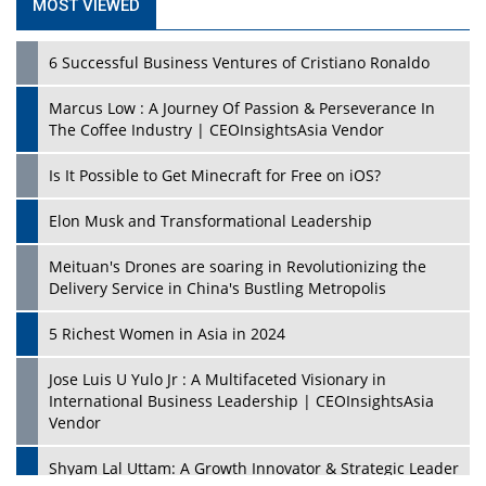
MOST VIEWED
6 Successful Business Ventures of Cristiano Ronaldo
Marcus Low : A Journey Of Passion & Perseverance In
The Coffee Industry | CEOInsightsAsia Vendor
Is It Possible to Get Minecraft for Free on iOS?
Elon Musk and Transformational Leadership
Meituan's Drones are soaring in Revolutionizing the
Delivery Service in China's Bustling Metropolis
5 Richest Women in Asia in 2024
Jose Luis U Yulo Jr : A Multifaceted Visionary in
International Business Leadership | CEOInsightsAsia
Vendor
Shyam Lal Uttam: A Growth Innovator & Strategic Leader