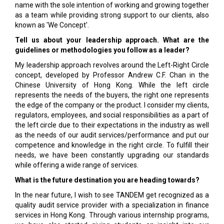
name with the sole intention of working and growing together
as a team while providing strong support to our clients, also
known as 'We Concept'.
Tell us about your leadership approach. What are the
guidelines or methodologies you follow as a leader?
My leadership approach revolves around the Left-Right Circle
concept, developed by Professor Andrew C.F. Chan in the
Chinese University of Hong Kong. While the left circle
represents the needs of the buyers, the right one represents
the edge of the company or the product. I consider my clients,
regulators, employees, and social responsibilities as a part of
the left circle due to their expectations in the industry as well
as the needs of our audit services/performance and put our
competence and knowledge in the right circle. To fulfill their
needs, we have been constantly upgrading our standards
while offering a wide range of services.
What is the future destination you are heading towards?
In the near future, I wish to see TANDEM get recognized as a
quality audit service provider with a specialization in finance
services in Hong Kong. Through various internship programs,