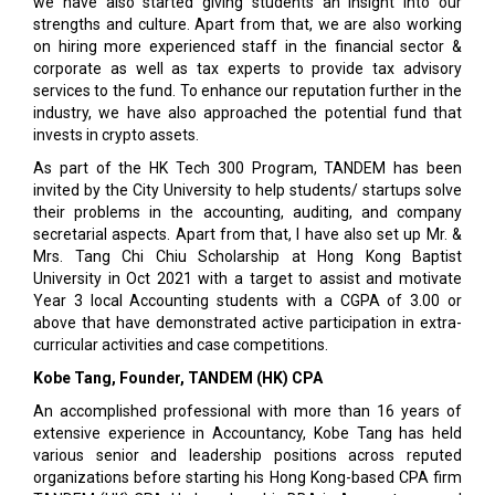
we have also started giving students an insight into our
strengths and culture. Apart from that, we are also working
on hiring more experienced staff in the financial sector &
corporate as well as tax experts to provide tax advisory
services to the fund. To enhance our reputation further in the
industry, we have also approached the potential fund that
invests in crypto assets.
As part of the HK Tech 300 Program, TANDEM has been
invited by the City University to help students/ startups solve
their problems in the accounting, auditing, and company
secretarial aspects. Apart from that, I have also set up Mr. &
Mrs. Tang Chi Chiu Scholarship at Hong Kong Baptist
University in Oct 2021 with a target to assist and motivate
Year 3 local Accounting students with a CGPA of 3.00 or
above that have demonstrated active participation in extra-
curricular activities and case competitions.
Kobe Tang, Founder, TANDEM (HK) CPA
An accomplished professional with more than 16 years of
extensive experience in Accountancy, Kobe Tang has held
various senior and leadership positions across reputed
organizations before starting his Hong Kong-based CPA firm