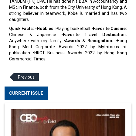
TANDEM (HK) CPA. He has done his BBA in Accountancy and
MSc in Finance, both from the City University of Hong Kong. A
strong believer in teamwork, Kobe is married and has two
daughters.
Quick Facts: •Hobbies:
Playing basketball
•Favorite Cuisine:
Chinese & Japanese
•Favorite Travel Destination:
Anywhere with my family
•Awards & Recognition:
•Hong
Kong Most Corporate Awards 2022 by Mythfocus pf
publication •HKCT Business Awards 2022 by Hong Kong
Commercial Times
Previous
CURRENT ISSUE