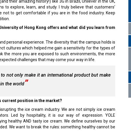
 their amazing history!) like 3G in Brazil, Unilever in the UK,
to explore, learn, and study. I truly believe that customers’
e not to get comfortable if you are in the food industry. Keep
ition.
 University of Hong Kong offers and what did you learn from
nd personal experience. The diversity that the campus holds is
nct cultures which helped me gain a sensitivity for the types of
nk the more you are exposed to such environments, the more
nexpected challenges that may come your way in life.
to not only make it an international product but make
 in the world
 current position in the market?
isrupting the ice cream industry. We are not simply ice cream
ors. Led by hospitality, it is our way of expression. YOLE
g healthy AND tasty ice cream. We define ourselves by our
dded. We want to break the rules: something healthy cannot be