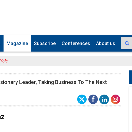
s
Magazine
Subscribe
Conferences
About us
 Yole
isionary Leader, Taking Business To The Next
az