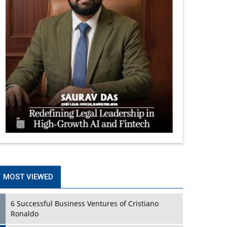
MOST VIEWED
6 Successful Business Ventures of Cristiano
Ronaldo