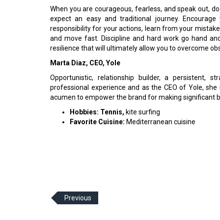
When you are courageous, fearless, and speak out, do
expect an easy and traditional journey. Encourage 
responsibility for your actions, learn from your mistakes
and move fast. Discipline and hard work go hand and 
resilience that will ultimately allow you to overcome o
Marta Diaz, CEO, Yole
Opportunistic, relationship builder, a persistent, 
professional experience and as the CEO of Yole, she i
acumen to empower the brand for making significant b
Hobbies: Tennis,
kite surfing
Favorite Cuisine:
Mediterranean cuisine
Previous
© 2026 CEO Insights Asia All Rights Reserved.
Privacy
Us