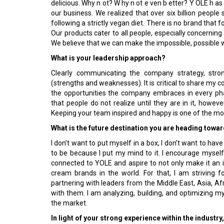
delicious. Why n ot? W hy n ot e ven b etter? Y OLE h as 
our business. We realized that over six billion people 
following a strictly vegan diet. There is no brand that f
Our products cater to all people, especially concernin
We believe that we can make the impossible, possible 
What is your leadership approach?
Clearly communicating the company strategy, stro
(strengths and weaknesses). It is critical to share my
the opportunities the company embraces in every p
that people do not realize until they are in it, howeve
Keeping your team inspired and happy is one of the mos
What is the future destination you are heading towa
I don’t want to put myself in a box, I don’t want to have
to be because I put my mind to it. I encourage myself
connected to YOLE and aspire to not only make it an i
cream brands in the world. For that, I am striving 
partnering with leaders from the Middle East, Asia, A
with them. I am analyzing, building, and optimizing m
the market.
In light of your strong experience within the industr