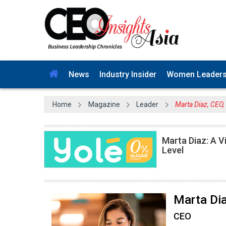
News
Industry Insider
Women Leader
Home
Magazine
Leader
Marta Diaz, CEO,
Marta Diaz: A V
Level
Marta Di
CEO