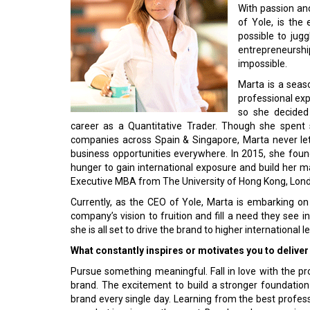
With passion and
of Yole, is th
possible to jug
entrepreneursh
impossible.
Marta is a seas
professional ex
so she decided 
career as a Quantitative Trader. Though she spent s
companies across Spain & Singapore, Marta never let
business opportunities everywhere. In 2015, she foun
hunger to gain international exposure and build her ma
Executive MBA from The University of Hong Kong, Lond
Currently, as the CEO of Yole, Marta is embarking on
company’s vision to fruition and fill a need they see in
she is all set to drive the brand to higher international le
What constantly inspires or motivates you to delive
Pursue something meaningful. Fall in love with the pr
brand. The excitement to build a stronger foundation
brand every single day. Learning from the best profess