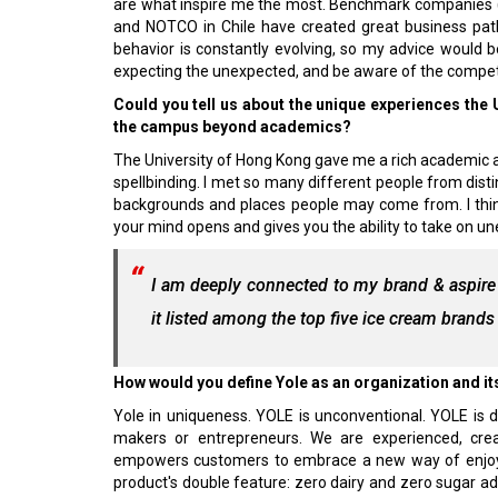
are what inspire me the most. Benchmark companies (and
and NOTCO in Chile have created great business paths 
behavior is constantly evolving, so my advice would b
expecting the unexpected, and be aware of the compet
Could you tell us about the unique experiences the
the campus beyond academics?
The University of Hong Kong gave me a rich academic a
spellbinding. I met so many different people from disti
backgrounds and places people may come from. I thi
your mind opens and gives you the ability to take on u
I am deeply connected to my brand & aspire 
it listed among the top five ice cream brands
How would you define Yole as an organization and its
Yole in uniqueness. YOLE is unconventional. YOLE is d
makers or entrepreneurs. We are experienced, creat
empowers customers to embrace a new way of enjoyin
product's double feature: zero dairy and zero sugar a