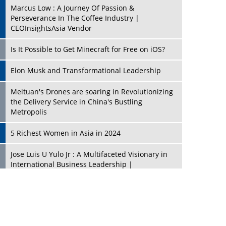
Marcus Low : A Journey Of Passion &
Perseverance In The Coffee Industry |
CEOInsightsAsia Vendor
Is It Possible to Get Minecraft for Free on iOS?
Elon Musk and Transformational Leadership
Meituan's Drones are soaring in Revolutionizing
the Delivery Service in China's Bustling
Metropolis
5 Richest Women in Asia in 2024
Jose Luis U Yulo Jr : A Multifaceted Visionary in
International Business Leadership |
CEOInsightsAsia Vendor
Shyam Lal Uttam: A Growth Innovator & Strategic
Leader | CEOInsightsAsia Vendor
Niyati Kanakia: A New-Age Edupreneur