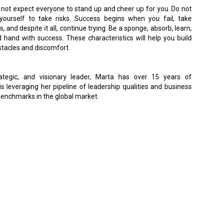
 not expect everyone to stand up and cheer up for you. Do not
yourself to take risks. Success begins when you fail, take
, and despite it all, continue trying. Be a sponge, absorb, learn,
hand with success. These characteristics will help you build
bstacles and discomfort.
strategic, and visionary leader, Marta has over 15 years of
s leveraging her pipeline of leadership qualities and business
enchmarks in the global market.
 Policy
Terms Of Use
About