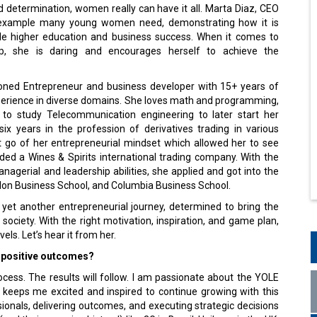
 determination, women really can have it all. Marta Diaz, CEO
e example many young women need, demonstrating how it is
gle higher education and business success. When it comes to
ip, she is daring and encourages herself to achieve the
oned Entrepreneur and business developer with 15+ years of
perience in diverse domains. She loves math and programming,
to study Telecommunication engineering to later start her
ix years in the profession of derivatives trading in various
 go of her entrepreneurial mindset which allowed her to see
ded a Wines & Spirits international trading company. With the
nagerial and leadership abilities, she applied and got into the
on Business School, and Columbia Business School.
 yet another entrepreneurial journey, determined to bring the
 society. With the right motivation, inspiration, and game plan,
vels. Let’s hear it from her.
r positive outcomes?
ocess. The results will follow. I am passionate about the YOLE
 keeps me excited and inspired to continue growing with this
ionals, delivering outcomes, and executing strategic decisions