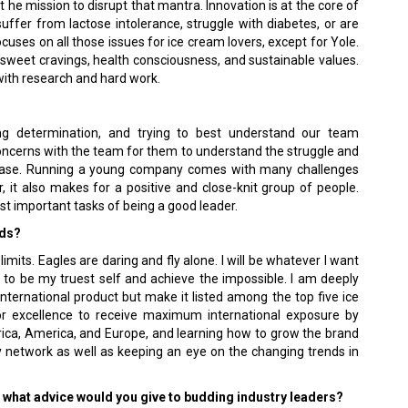
t he mission to disrupt that mantra. Innovation is at the core of
suffer from lactose intolerance, struggle with diabetes, or are
ocuses on all those issues for ice cream lovers, except for Yole.
g sweet cravings, health consciousness, and sustainable values.
with research and hard work.
ng determination, and trying to best understand our team
 concerns with the team for them to understand the struggle and
hase. Running a young company comes with many challenges
r, it also makes for a positive and close-knit group of people.
t important tasks of being a good leader.
rds?
 limits. Eagles are daring and fly alone. I will be whatever I want
 to be my truest self and achieve the impossible. I am deeply
nternational product but make it listed among the top five ice
for excellence to receive maximum international exposure by
frica, America, and Europe, and learning how to grow the brand
y network as well as keeping an eye on the changing trends in
y, what advice would you give to budding industry leaders?