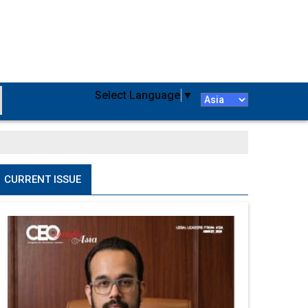
Select Language
▼
CURRENT ISSUE