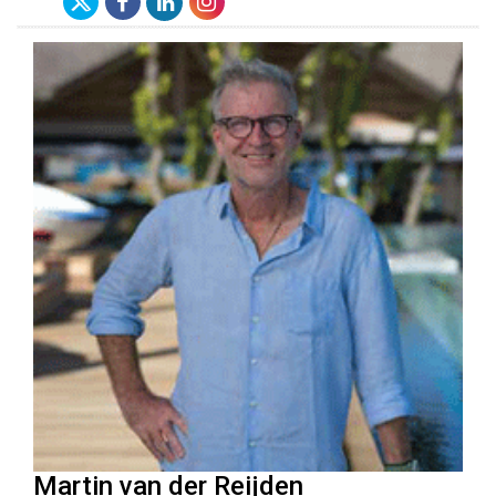
Martin van der Reijden