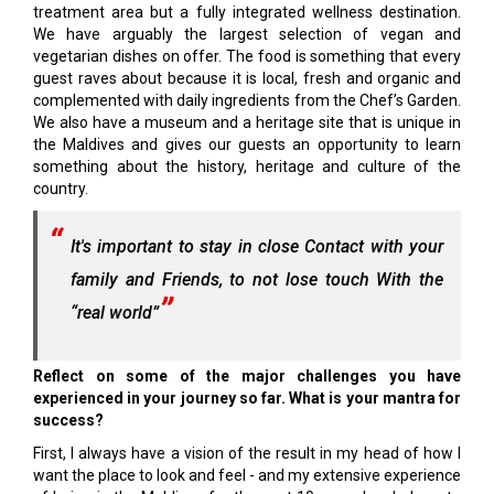
treatment area but a fully integrated wellness destination.
We have arguably the largest selection of vegan and
vegetarian dishes on offer. The food is something that every
guest raves about because it is local, fresh and organic and
complemented with daily ingredients from the Chef’s Garden.
We also have a museum and a heritage site that is unique in
the Maldives and gives our guests an opportunity to learn
something about the history, heritage and culture of the
country.
It's important to stay in close Contact with your
family and Friends, to not lose touch With the
“real world”
Reflect on some of the major challenges you have
experienced in your journey so far. What is your mantra for
success?
First, I always have a vision of the result in my head of how I
want the place to look and feel - and my extensive experience