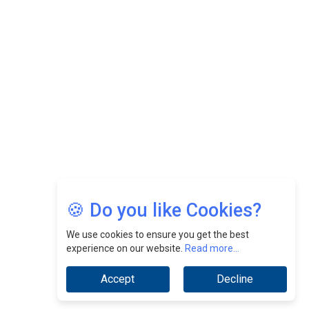
Felix Dan Lopez: Revolutionizing HR Strategies &
Nurturing A Culture Of Excellence At Cebu Pacific Air |
CEOInsightsAsia Vendor
Jimmy Tan: Empowering Change While Catalyzing
Growth At Fiamma Holdings Berhadd | CEOInsightsAsia
Vendor
Sam Loh Chin Hau: Navigating Legal Horizons In Real
Estate & Corporate Law | CEOInsightsAsia Vendor
Chinese Scientists Build a Mach 4 ‘ACE’ Turbojet Engine
🍪 Do you like Cookies?
We use cookies to ensure you get the best
experience on our website.
Read more...
Accept
Decline