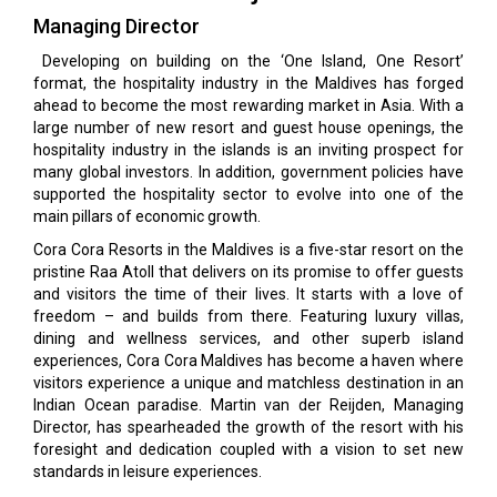
Managing Director
Developing on building on the ‘One Island, One Resort’
format, the hospitality industry in the Maldives has forged
ahead to become the most rewarding market in Asia. With a
large number of new resort and guest house openings, the
hospitality industry in the islands is an inviting prospect for
many global investors. In addition, government policies have
supported the hospitality sector to evolve into one of the
main pillars of economic growth.
Cora Cora Resorts in the Maldives is a five-star resort on the
pristine Raa Atoll that delivers on its promise to offer guests
and visitors the time of their lives. It starts with a love of
freedom – and builds from there. Featuring luxury villas,
dining and wellness services, and other superb island
experiences, Cora Cora Maldives has become a haven where
visitors experience a unique and matchless destination in an
Indian Ocean paradise. Martin van der Reijden, Managing
Director, has spearheaded the growth of the resort with his
foresight and dedication coupled with a vision to set new
standards in leisure experiences.