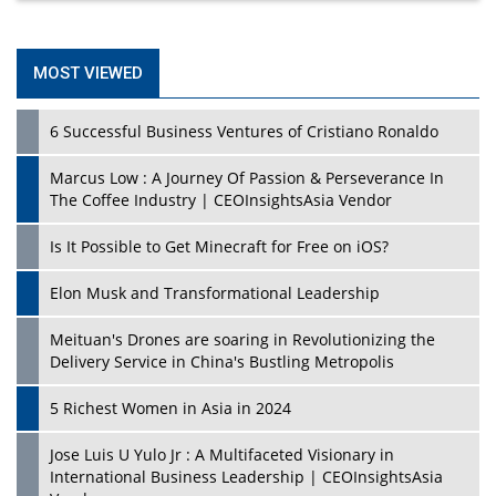
MOST VIEWED
6 Successful Business Ventures of Cristiano Ronaldo
Marcus Low : A Journey Of Passion & Perseverance In
The Coffee Industry | CEOInsightsAsia Vendor
Is It Possible to Get Minecraft for Free on iOS?
Elon Musk and Transformational Leadership
Meituan's Drones are soaring in Revolutionizing the
Delivery Service in China's Bustling Metropolis
5 Richest Women in Asia in 2024
Jose Luis U Yulo Jr : A Multifaceted Visionary in
International Business Leadership | CEOInsightsAsia