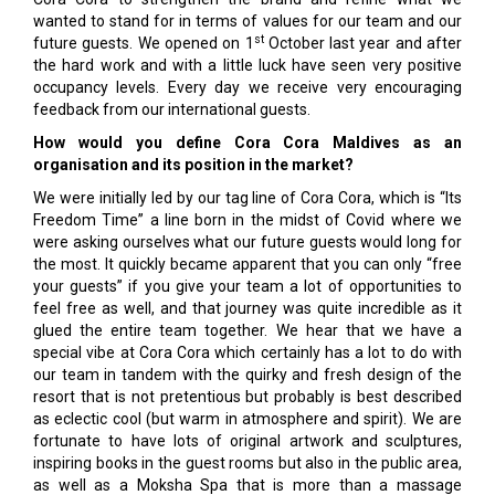
wanted to stand for in terms of values for our team and our
st
future guests. We opened on 1
October last year and after
the hard work and with a little luck have seen very positive
occupancy levels. Every day we receive very encouraging
feedback from our international guests.
How would you define Cora Cora Maldives as an
organisation and its position in the market?
We were initially led by our tag line of Cora Cora, which is “Its
Freedom Time” a line born in the midst of Covid where we
were asking ourselves what our future guests would long for
the most. It quickly became apparent that you can only “free
your guests” if you give your team a lot of opportunities to
feel free as well, and that journey was quite incredible as it
glued the entire team together. We hear that we have a
special vibe at Cora Cora which certainly has a lot to do with
our team in tandem with the quirky and fresh design of the
resort that is not pretentious but probably is best described
as eclectic cool (but warm in atmosphere and spirit). We are
fortunate to have lots of original artwork and sculptures,
inspiring books in the guest rooms but also in the public area,
as well as a Moksha Spa that is more than a massage