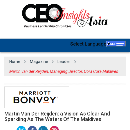
Select Language
▼
Togg
navig
Home
Magazine
Leader
Martin van der Reijden, Managing Director, Cora Cora Maldives
Martin Van Der Reijden: a Vision As Clear And
Sparkling As The Waters Of The Maldives