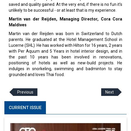
saved and quality gained. At the very end, if there is no fun it's
unlikely to be successful - or at least that is my experience.
Martin van der Reijden, Managing Director, Cora Cora
Maldives
Martin van der Reijden was born in Switzerland to Dutch
parents. He graduated at the Hotel Management School in
Lucerne (SHL). He has worked with Hilton for 16 years, 2 years
with Per Aquum and 5 Years in hotel interior design, and in
the past 10 years has been involved in renovations,
positioning of hotels as well as new-build projects. He
indulges in snorkeling, swimming and badminton to stay
grounded and loves Thai food.
Previous
Next
CURRENT ISSUE