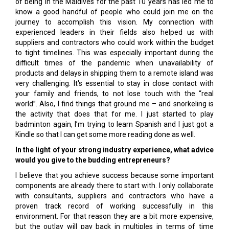
of being in the Maldives for the past 10 years has led me to
know a good handful of people who could join me on the
journey to accomplish this vision. My connection with
experienced leaders in their fields also helped us with
suppliers and contractors who could work within the budget
to tight timelines. This was especially important during the
difficult times of the pandemic when unavailability of
products and delays in shipping them to a remote island was
very challenging. It's essential to stay in close contact with
your family and friends, to not lose touch with the “real
world”. Also, I find things that ground me – and snorkeling is
the activity that does that for me. I just started to play
badminton again, I’m trying to learn Spanish and I just got a
Kindle so that I can get some more reading done as well.
In the light of your strong industry
experience, what advice
would you give to the budding entrepreneurs?
I believe that you achieve success because some important
components are already there to start with. I only collaborate
with consultants, suppliers and contractors who have a
proven track record of working successfully in this
environment. For that reason they are a bit more expensive,
but the outlay will pay back in multiples in terms of time