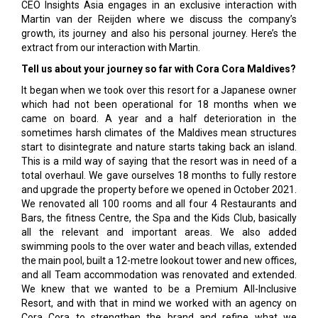
CEO Insights Asia engages in an exclusive interaction with
Martin van der Reijden where we discuss the company’s
growth, its journey and also his personal journey. Here’s the
extract from our interaction with Martin.
Tell us about your journey so far with Cora Cora Maldives?
It began when we took over this resort for a Japanese owner
which had not been operational for 18 months when we
came on board. A year and a half deterioration in the
sometimes harsh climates of the Maldives mean structures
start to disintegrate and nature starts taking back an island.
This is a mild way of saying that the resort was in need of a
total overhaul. We gave ourselves 18 months to fully restore
and upgrade the property before we opened in October 2021.
We renovated all 100 rooms and all four 4 Restaurants and
Bars, the fitness Centre, the Spa and the Kids Club, basically
all the relevant and important areas. We also added
swimming pools to the over water and beach villas, extended
the main pool, built a 12-metre lookout tower and new offices,
and all Team accommodation was renovated and extended.
We knew that we wanted to be a Premium All-Inclusive
Resort, and with that in mind we worked with an agency on
Cora Cora to strengthen the brand and refine what we