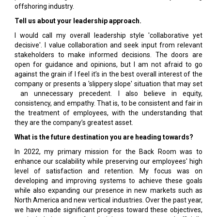
offshoring industry.
Tell us about your leadership approach.
I would call my overall leadership style 'collaborative yet
decisive'. I value collaboration and seek input from relevant
stakeholders to make informed decisions. The doors are
open for guidance and opinions, but I am not afraid to go
against the grain if I feel it’s in the best overall interest of the
company or presents a 'slippery slope' situation that may set
an unnecessary precedent. I also believe in equity,
consistency, and empathy. That is, to be consistent and fair in
the treatment of employees, with the understanding that
they are the company’s greatest asset.
What is the future destination you are heading towards?
In 2022, my primary mission for the Back Room was to
enhance our scalability while preserving our employees' high
level of satisfaction and retention. My focus was on
developing and improving systems to achieve these goals
while also expanding our presence in new markets such as
North America and new vertical industries. Over the past year,
we have made significant progress toward these objectives,