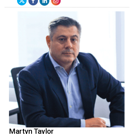
Martyn Taylor