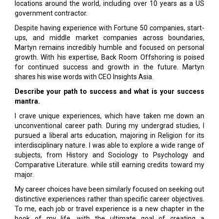
locations around the world, including over 10 years as a US
government contractor.
Despite having experience with Fortune 50 companies, start-
ups, and middle market companies across boundaries,
Martyn remains incredibly humble and focused on personal
growth. With his expertise, Back Room Offshoring is poised
for continued success and growth in the future. Martyn
shares his wise words with CEO Insights Asia.
Describe your path to success and what is your success
mantra.
I crave unique experiences, which have taken me down an
unconventional career path. During my undergrad studies, I
pursued a liberal arts education, majoring in Religion for its
interdisciplinary nature. I was able to explore a wide range of
subjects, from History and Sociology to Psychology and
Comparative Literature. while still earning credits toward my
major.
My career choices have been similarly focused on seeking out
distinctive experiences rather than specific career objectives.
To me, each job or travel experience is a new chapter in the
book of my life, with the ultimate goal of creating a