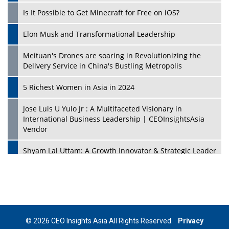
Is It Possible to Get Minecraft for Free on iOS?
Elon Musk and Transformational Leadership
Meituan's Drones are soaring in Revolutionizing the
Delivery Service in China's Bustling Metropolis
5 Richest Women in Asia in 2024
Jose Luis U Yulo Jr : A Multifaceted Visionary in
International Business Leadership | CEOInsightsAsia
Vendor
Shyam Lal Uttam: A Growth Innovator & Strategic Leader
| CEOInsightsAsia Vendor
Niyati Kanakia: A New-Age Edupreneur Travelingahead
Of Time | CEOInsightsAsia Vendor
Mohd. Burhanudin: Transforming The Malaysian
© 2026 CEO Insights Asia All Rights Reserved.
Privacy
Footwear Industry Via Visionary Leadership |