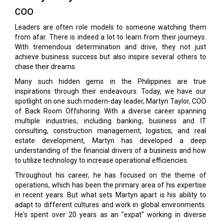
COO
Leaders are often role models to someone watching them
from afar. There is indeed a lot to learn from their journeys.
With tremendous determination and drive, they not just
achieve business success but also inspire several others to
chase their dreams.
Many such hidden gems in the Philippines are true
inspirations through their endeavours. Today, we have our
spotlight on one such modern-day leader, Martyn Taylor, COO
of Back Room Offshoring. With a diverse career spanning
multiple industries, including banking, business and IT
consulting, construction management, logistics, and real
estate development, Martyn has developed a deep
understanding of the financial drivers of a business and how
to utilize technology to increase operational efficiencies.
Throughout his career, he has focused on the theme of
operations, which has been the primary area of his expertise
in recent years. But what sets Martyn apart is his ability to
adapt to different cultures and work in global environments.
He's spent over 20 years as an "expat" working in diverse