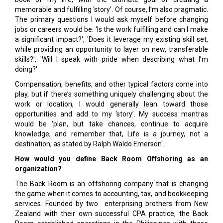
memorable and fulfilling ‘story’. Of course, I’m also pragmatic.
The primary questions I would ask myself before changing
jobs or careers would be: 'Is the work fulfilling and can I make
a significant impact?', 'Does it leverage my existing skill set,
while providing an opportunity to layer on new, transferable
skills?', 'Will I speak with pride when describing what I’m
doing?'
Compensation, benefits, and other typical factors come into
play, but if there’s something uniquely challenging about the
work or location, I would generally lean toward those
opportunities and add to my ‘story’. My success mantras
would be 'plan, but take chances, continue to acquire
knowledge, and remember that, Life is a journey, not a
destination, as stated by Ralph Waldo Emerson'.
How would you define Back Room Offshoring as an
organization?
The Back Room is an offshoring company that is changing
the game when it comes to accounting, tax, and bookkeeping
services. Founded by two enterprising brothers from New
Zealand with their own successful CPA practice, the Back