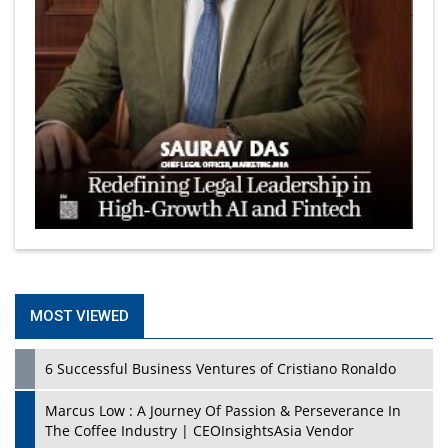
MOST VIEWED
6 Successful Business Ventures of Cristiano Ronaldo
Marcus Low : A Journey Of Passion & Perseverance In
The Coffee Industry | CEOInsightsAsia Vendor