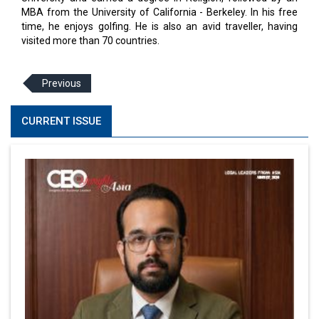
MBA from the University of California - Berkeley. In his free
time, he enjoys golfing. He is also an avid traveller, having
visited more than 70 countries.
Previous
CURRENT ISSUE