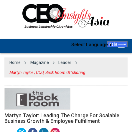
Select Language
▼
Togg
navig
Home
Magazine
Leader
Martyn Taylor , COO, Back Room Offshoring
Martyn Taylor: Leading The Charge For Scalable
Business Growth & Employee Fulfillment