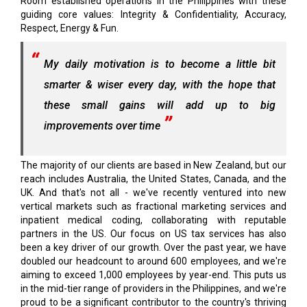
Room established operations in the Philippines with these
guiding core values: Integrity & Confidentiality, Accuracy,
Respect, Energy & Fun.
My daily motivation is to become a little bit
smarter & wiser every day, with the hope that
these small gains will add up to big
improvements over time
The majority of our clients are based in New Zealand, but our
reach includes Australia, the United States, Canada, and the
UK. And that's not all - we've recently ventured into new
vertical markets such as fractional marketing services and
inpatient medical coding, collaborating with reputable
partners in the US. Our focus on US tax services has also
been a key driver of our growth. Over the past year, we have
doubled our headcount to around 600 employees, and we're
aiming to exceed 1,000 employees by year-end. This puts us
in the mid-tier range of providers in the Philippines, and we're
proud to be a significant contributor to the country's thriving