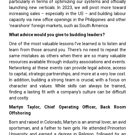
particularly in terms of optimizing our systems and officially
launching new verticals. In 2023, we will pivot more toward
increasing sales – especially in the US – and building labour
capacity via new office openings in the Philippines and other
'nearshore' foreign markets, such as South America.
What advice would you give to budding leaders?
One of the most valuable lessons I've learned is to listen and
learn from those around you. There's no need to repeat the
same mistakes as others when there are so many valuable
resources available through industry associations and events.
Networking at these events can provide legal advice, access
to capital, strategic partnerships, and more at a very low cost.
In addition, building a strong team is crucial, with a focus on
character and values. While skills can always be trained,
finding a lasting fit with a company's culture can be difficult
and costly.
Martyn Taylor, Chief Operating Officer, Back Room
Offshoring
Born and raised in Colorado, Martyn is an animal lover, an avid
sportsman, and a father to twin girls. He attended Princeton
University and earned a degree in Religion, followed by an