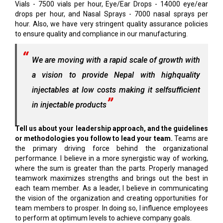
Vials - 7500 vials per hour, Eye/Ear Drops - 14000 eye/ear
drops per hour, and Nasal Sprays - 7000 nasal sprays per
hour. Also, we have very stringent quality assurance policies
to ensure quality and compliance in our manufacturing.
We are moving with a rapid scale of growth with
a vision to provide Nepal with highquality
injectables at low costs making it selfsufficient
in injectable products
Tell us about your leadership approach, and the guidelines
or methodologies you follow to lead your team.
Teams are
the primary driving force behind the organizational
performance. I believe in a more synergistic way of working,
where the sum is greater than the parts. Properly managed
teamwork maximizes strengths and brings out the best in
each team member. As a leader, I believe in communicating
the vision of the organization and creating opportunities for
team members to prosper. In doing so, I influence employees
to perform at optimum levels to achieve company goals.