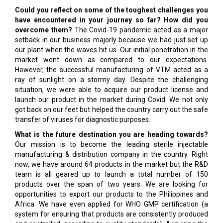
Could you reflect on some of the toughest challenges you
have encountered in your journey so far? How did you
overcome them?
The Covid-19 pandemic acted as a major
setback in our business majorly because we had just set up
our plant when the waves hit us. Our initial penetration in the
market went down as compared to our expectations.
However, the successful manufacturing of VTM acted as a
ray of sunlight on a stormy day. Despite the challenging
situation, we were able to acquire our product license and
launch our product in the market during Covid. We not only
got back on our feet but helped the country carry out the safe
transfer of viruses for diagnostic purposes.
What is the future destination you are heading towards?
Our mission is to become the leading sterile injectable
manufacturing & distribution company in the country. Right
now, we have around 64 products in the market but the R&D
team is all geared up to launch a total number of 150
products over the span of two years. We are looking for
opportunities to export our products to the Philippines and
Africa. We have even applied for WHO GMP certification (a
system for ensuring that products are consistently produced