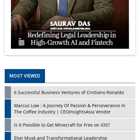
MOST VIEWED
6 Successful Business Ventures of Cristiano Ronaldo
Marcus Low : A Journey Of Passion & Perseverance In
The Coffee Industry | CEOInsightsAsia Vendor
Is It Possible to Get Minecraft for Free on iOS?
Elon Musk and Transformational Leadership