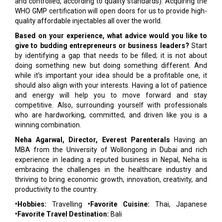
and controlled, according to quality standards). Acquiring the
WHO GMP certification will open doors for us to provide high-
quality affordable injectables all over the world.
Based on your experience, what advice would you like to
give to budding entrepreneurs or business leaders?
Start
by identifying a gap that needs to be filled; it is not about
doing something new but doing something different. And
while it’s important your idea should be a profitable one, it
should also align with your interests. Having a lot of patience
and energy will help you to move forward and stay
competitive. Also, surrounding yourself with professionals
who are hardworking, committed, and driven like you is a
winning combination.
Neha Agarwal, Director, Everest Parenterals
Having an
MBA from the University of Wollongong in Dubai and rich
experience in leading a reputed business in Nepal, Neha is
embracing the challenges in the healthcare industry and
thriving to bring economic growth, innovation, creativity, and
productivity to the country.
•Hobbies:
Travelling
•Favorite Cuisine:
Thai, Japanese
•Favorite Travel Destination:
Bali