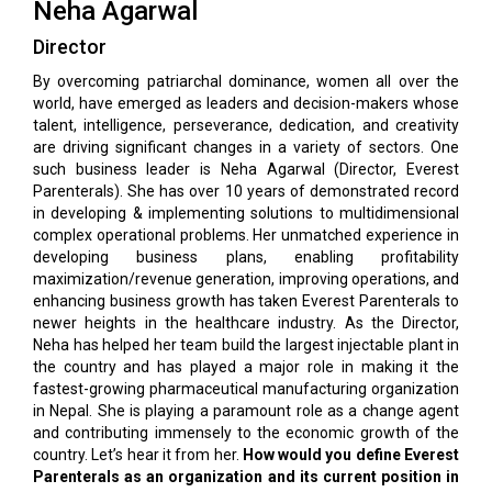
Neha Agarwal
Director
By overcoming patriarchal dominance, women all over the
world, have emerged as leaders and decision-makers whose
talent, intelligence, perseverance, dedication, and creativity
are driving significant changes in a variety of sectors. One
such business leader is Neha Agarwal (Director, Everest
Parenterals). She has over 10 years of demonstrated record
in developing & implementing solutions to multidimensional
complex operational problems. Her unmatched experience in
developing business plans, enabling profitability
maximization/revenue generation, improving operations, and
enhancing business growth has taken Everest Parenterals to
newer heights in the healthcare industry. As the Director,
Neha has helped her team build the largest injectable plant in
the country and has played a major role in making it the
fastest-growing pharmaceutical manufacturing organization
in Nepal. She is playing a paramount role as a change agent
and contributing immensely to the economic growth of the
country. Let’s hear it from her.
How would you define Everest
Parenterals as an organization and its current position in