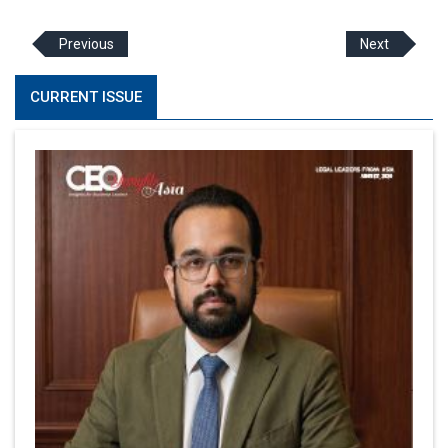
Previous
Next
CURRENT ISSUE