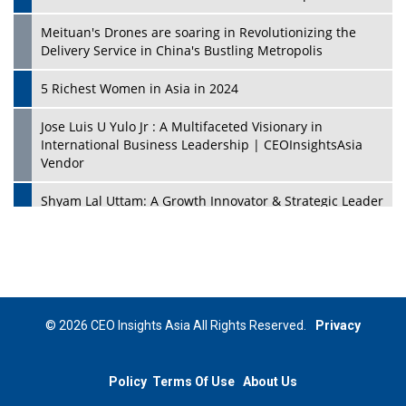
Meituan's Drones are soaring in Revolutionizing the
Delivery Service in China's Bustling Metropolis
5 Richest Women in Asia in 2024
Jose Luis U Yulo Jr : A Multifaceted Visionary in
International Business Leadership | CEOInsightsAsia
Vendor
Shyam Lal Uttam: A Growth Innovator & Strategic Leader
| CEOInsightsAsia Vendor
Niyati Kanakia: A New-Age Edupreneur Travelingahead
Of Time | CEOInsightsAsia Vendor
Mohd. Burhanudin: Transforming The Malaysian
© 2026 CEO Insights Asia All Rights Reserved.
Privacy
Footwear Industry Via Visionary Leadership |
CEOInsightsAsia Vendor
Policy
Terms Of Use
About Us
Top 10 Leaders From South Korea - 2023