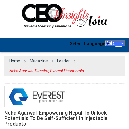
Select Language
▼
Togg
navig
Home
Magazine
Leader
Neha Agarwal, Director, Everest Parenterals
Neha Agarwal: Empowering Nepal To Unlock
Potentials To Be Self-Sufficient In Injectable
Products