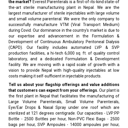
the market?
Everest Parenterals is a first-of-its-kind state-of
the-art sterile manufacturing plant in Nepal. We are the
largest manufacturer of sterile injectables with large volume
and small volume parenteral. We were the only company to
successfully manufacture VTM (Viral Transport Medium)
during Covid. Our dominance in the country's market is due to
our expertise and advancement in the Formulation &
Development of Continuous Ambulatory Peritoneal Dialysis
(CAPD). Our facility includes automated LVP & SVP
production facilities, a hi-tech 6,000 sq. ft. of quality control
laboratory, and a dedicated Formulation & Development
facility. We are moving with a rapid scale of growth with a
vision to provide Nepal with high-quality injectables at low
costs making it self-sufficient in injectable products.
Tell us about your flagship offerings and value additions
that customers can expect from your offerings.
Our plant is
the first plant in Nepal that facilitates the manufacturing of
Large Volume Parenterals, Small Volume Parenterals,
Eye/Ear Drops & Nasal Spray under one roof which are
sterilized at 121 degrees centigrade. Our capacities - LVP:PP
Bottle - 2500 Bottles per hour, Non-PVC Flexi Bags - 2500
bags per hour, SVP Ampoules - 14000 ampoules per hour,