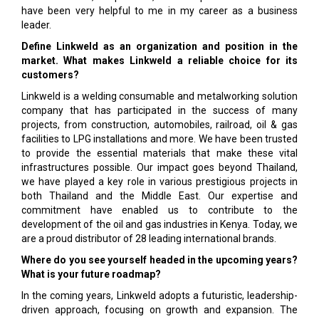
have been very helpful to me in my career as a business
leader.
Define Linkweld as an organization and position in the
market. What makes Linkweld a reliable choice for its
customers?
Linkweld is a welding consumable and metalworking solution
company that has participated in the success of many
projects, from construction, automobiles, railroad, oil & gas
facilities to LPG installations and more. We have been trusted
to provide the essential materials that make these vital
infrastructures possible. Our impact goes beyond Thailand,
we have played a key role in various prestigious projects in
both Thailand and the Middle East. Our expertise and
commitment have enabled us to contribute to the
development of the oil and gas industries in Kenya. Today, we
are a proud distributor of 28 leading international brands.
Where do you see yourself headed in the upcoming years?
What is your future roadmap?
In the coming years, Linkweld adopts a futuristic, leadership-
driven approach, focusing on growth and expansion. The