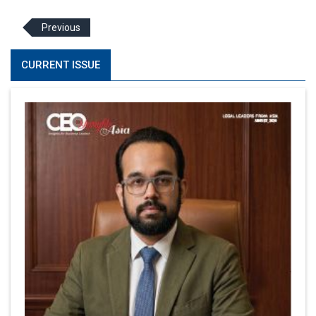
Previous
CURRENT ISSUE