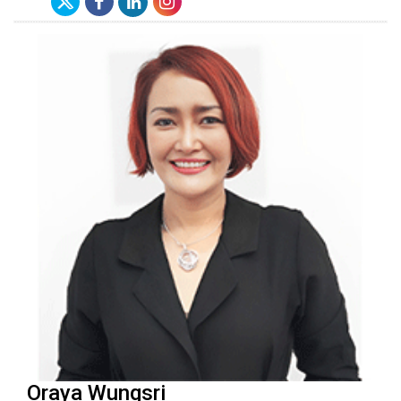
Oraya Wungsri