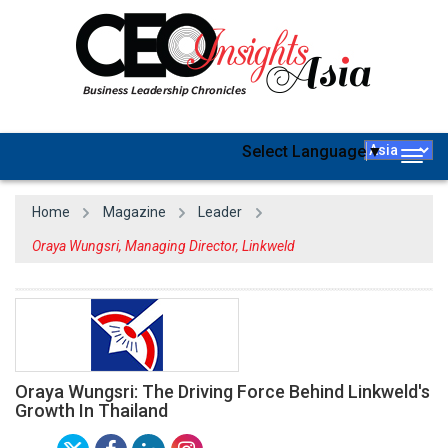
Select Language
▼
Togg
navig
Home
Magazine
Leader
Oraya Wungsri, Managing Director, Linkweld
Oraya Wungsri: The Driving Force Behind Linkweld's
Growth In Thailand