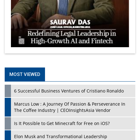
MOST VIEWED
6 Successful Business Ventures of Cristiano Ronaldo
Marcus Low : A Journey Of Passion & Perseverance In
The Coffee Industry | CEOInsightsAsia Vendor
Is It Possible to Get Minecraft for Free on iOS?
Elon Musk and Transformational Leadership