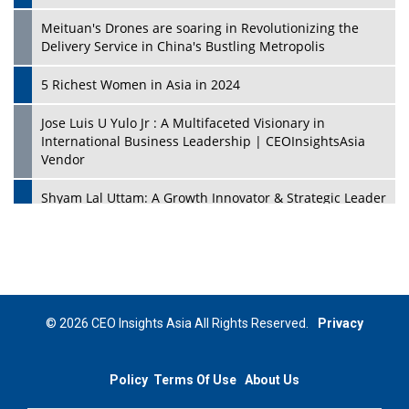
Meituan's Drones are soaring in Revolutionizing the
Delivery Service in China's Bustling Metropolis
5 Richest Women in Asia in 2024
Jose Luis U Yulo Jr : A Multifaceted Visionary in
International Business Leadership | CEOInsightsAsia
Vendor
Shyam Lal Uttam: A Growth Innovator & Strategic Leader
| CEOInsightsAsia Vendor
Niyati Kanakia: A New-Age Edupreneur Travelingahead
Of Time | CEOInsightsAsia Vendor
Mohd. Burhanudin: Transforming The Malaysian
© 2026 CEO Insights Asia All Rights Reserved.
Privacy
Footwear Industry Via Visionary Leadership |
CEOInsightsAsia Vendor
Policy
Terms Of Use
About Us
Top 10 Leaders From South Korea - 2023