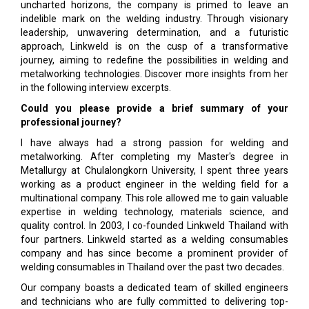
uncharted horizons, the company is primed to leave an
indelible mark on the welding industry. Through visionary
leadership, unwavering determination, and a futuristic
approach, Linkweld is on the cusp of a transformative
journey, aiming to redefine the possibilities in welding and
metalworking technologies. Discover more insights from her
in the following interview excerpts.
Could you please provide a brief summary of your
professional journey?
I have always had a strong passion for welding and
metalworking. After completing my Master's degree in
Metallurgy at Chulalongkorn University, I spent three years
working as a product engineer in the welding field for a
multinational company. This role allowed me to gain valuable
expertise in welding technology, materials science, and
quality control. In 2003, I co-founded Linkweld Thailand with
four partners. Linkweld started as a welding consumables
company and has since become a prominent provider of
welding consumables in Thailand over the past two decades.
Our company boasts a dedicated team of skilled engineers
and technicians who are fully committed to delivering top-