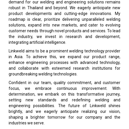
demand for our welding and engineering solutions remains
robust in Thailand and beyond. We eagerly anticipate new
product developments and cutting-edge innovations. My
roadmap is clear, prioritize delivering unparalleled welding
solutions, expand into new markets, and cater to evolving
customer needs through novel products and services. To lead
the industry, we invest in research and development,
integrating artificial intelligence.
Linkweld aims to be a prominent welding technology provider
in Asia. To achieve this, we expand our product range,
enhance engineering processes with advanced technology,
and collaborate with esteemed research institutions for
groundbreaking welding technologies.
Confident in our team, quality commitment, and customer
focus, we embrace continuous improvement. With
determination, we embark on this transformative journey,
setting new standards and redefining welding and
engineering possibilities. The future of Linkweld shines
brightly, and we eagerly anticipate realizing our vision,
shaping a brighter tomorrow for our company and the
industries we serve.