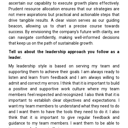
ascertain our capability to execute growth plans effectively.
Prudent resource allocation ensures that our strategies are
not mere aspirations but practical and actionable steps that
drive tangible results. A clear vision serves as our guiding
beacon, allowing us to chart a precise course towards
success. By envisioning the company's future with clarity, we
can navigate confidently, making well-informed decisions
that keep us on the path of sustainable growth.
Tell us about the leadership approach you follow as a
leader.
My leadership style is based on serving my team and
supporting them to achieve their goals. I am always ready to
listen and learn from feedback and I am always willing to
admit and correct my errors. I think that it is important to build
a positive and supportive work culture where my team
members feel respected and recognized. I also think that it is
important to establish clear objectives and expectations. I
want my team members to understand what they need to do
and I want them to have the tools they need to do it. I also
think that it is important to give regular feedback and
guidance to my team members. I want them to be able to