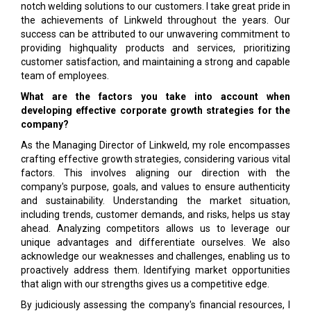
notch welding solutions to our customers. I take great pride in
the achievements of Linkweld throughout the years. Our
success can be attributed to our unwavering commitment to
providing highquality products and services, prioritizing
customer satisfaction, and maintaining a strong and capable
team of employees.
What are the factors you take into account when
developing effective corporate growth strategies for the
company?
As the Managing Director of Linkweld, my role encompasses
crafting effective growth strategies, considering various vital
factors. This involves aligning our direction with the
company's purpose, goals, and values to ensure authenticity
and sustainability. Understanding the market situation,
including trends, customer demands, and risks, helps us stay
ahead. Analyzing competitors allows us to leverage our
unique advantages and differentiate ourselves. We also
acknowledge our weaknesses and challenges, enabling us to
proactively address them. Identifying market opportunities
that align with our strengths gives us a competitive edge.
By judiciously assessing the company's financial resources, I