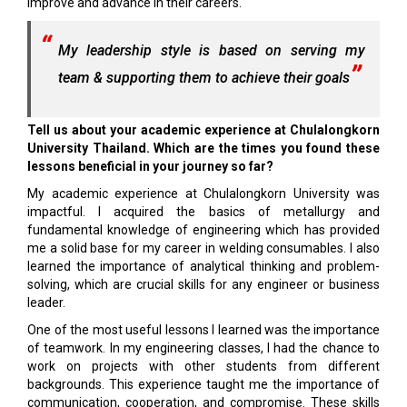
improve and advance in their careers.
My leadership style is based on serving my
team & supporting them to achieve their goals
Tell us about your academic experience at Chulalongkorn
University Thailand. Which are the times you found these
lessons beneficial in your journey so far?
My academic experience at Chulalongkorn University was
impactful. I acquired the basics of metallurgy and
fundamental knowledge of engineering which has provided
me a solid base for my career in welding consumables. I also
learned the importance of analytical thinking and problem-
solving, which are crucial skills for any engineer or business
leader.
One of the most useful lessons I learned was the importance
of teamwork. In my engineering classes, I had the chance to
work on projects with other students from different
backgrounds. This experience taught me the importance of
communication, cooperation, and compromise. These skills