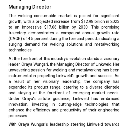
Managing Director
The welding consumable market is poised for significant
growth, with a projected increase from $12.98 billion in 2023
to an impressive $17.66 billion by 2030. This promising
trajectory demonstrates a compound annual growth rate
(CAGR) of 4.5 percent during the forecast period, indicating a
surging demand for welding solutions and metalworking
technologies.
At the forefront of this industry's evolution stands a visionary
leader, Oraya Wungsri, the Managing Director of Linkweld. Her
unwavering passion for welding and metalworking has been
instrumental in propelling Linkweld's growth and success. As
a result of her visionary leadership, the company has
expanded its product range, catering to a diverse clientele
and staying at the forefront of emerging market needs.
Under Oraya's astute guidance, Linkweld has embraced
innovation, investing in cutting-edge technologies that
enhance the efficiency and productivity of their engineering
processes.
With Oraya Wungsri's leadership steering Linkweld towards