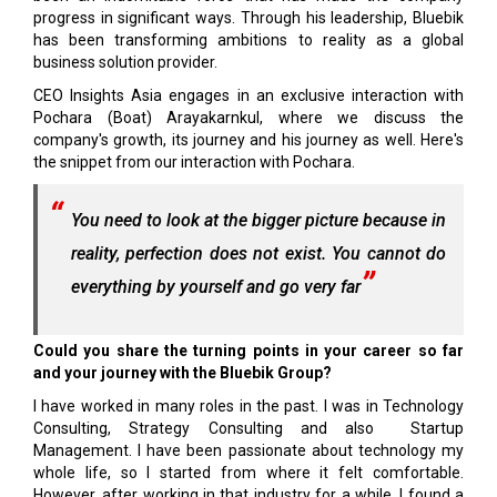
progress in significant ways. Through his leadership, Bluebik
has been transforming ambitions to reality as a global
business solution provider.
CEO Insights Asia engages in an exclusive interaction with
Pochara (Boat) Arayakarnkul, where we discuss the
company's growth, its journey and his journey as well. Here's
the snippet from our interaction with Pochara.
You need to look at the bigger picture because in
reality, perfection does not exist. You cannot do
everything by yourself and go very far
Could you share the turning points in your career so far
and your journey with the Bluebik Group?
I have worked in many roles in the past. I was in Technology
Consulting, Strategy Consulting and also Startup
Management. I have been passionate about technology my
whole life, so I started from where it felt comfortable.
However, after working in that industry for a while, I found a