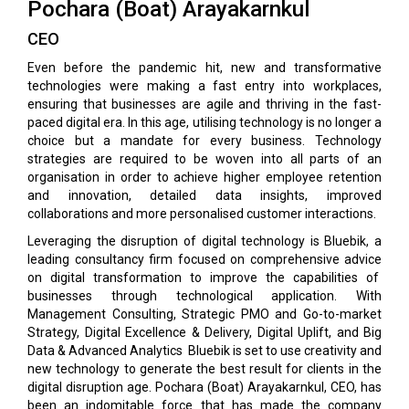
Pochara (Boat) Arayakarnkul
CEO
Even before the pandemic hit, new and transformative
technologies were making a fast entry into workplaces,
ensuring that businesses are agile and thriving in the fast-
paced digital era. In this age, utilising technology is no longer a
choice but a mandate for every business. Technology
strategies are required to be woven into all parts of an
organisation in order to achieve higher employee retention
and innovation, detailed data insights, improved
collaborations and more personalised customer interactions.
Leveraging the disruption of digital technology is Bluebik, a
leading consultancy firm focused on comprehensive advice
on digital transformation to improve the capabilities of
businesses through technological application. With
Management Consulting, Strategic PMO and Go-to-market
Strategy, Digital Excellence & Delivery, Digital Uplift, and Big
Data & Advanced Analytics Bluebik is set to use creativity and
new technology to generate the best result for clients in the
digital disruption age. Pochara (Boat) Arayakarnkul, CEO, has
been an indomitable force that has made the company