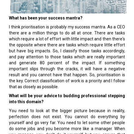
What has been your success mantra?
I think prioritisation is probably my success mantra. As a CEO
there are a million things to do all at once. There are tasks
which require a lot of effort with little impact and then there's
the opposite where there are tasks which require little effort
but have big impacts. So, I classify those tasks accordingly,
and pay attention to those tasks which are really important
and generate 80 percent of the impact. If something
important slips through the cracks, it will have a negative
result and you cannot have that happen. So, prioritisation is
the key. Correct classification of work is a priority and I follow
that as closely as possible.
What will be your advice to budding professional stepping
into this domain?
You need to look at the bigger picture because in reality,
perfection does not exist. You cannot do everything by
yourself and go very far. You need to let some other people
do some jobs and you become more like a manager. When