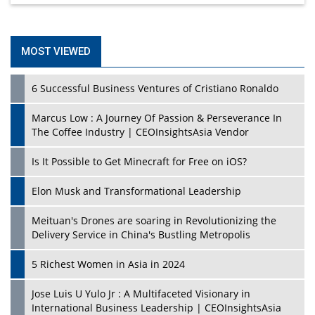
MOST VIEWED
6 Successful Business Ventures of Cristiano Ronaldo
Marcus Low : A Journey Of Passion & Perseverance In
The Coffee Industry | CEOInsightsAsia Vendor
Is It Possible to Get Minecraft for Free on iOS?
Elon Musk and Transformational Leadership
Meituan's Drones are soaring in Revolutionizing the
Delivery Service in China's Bustling Metropolis
5 Richest Women in Asia in 2024
Jose Luis U Yulo Jr : A Multifaceted Visionary in
International Business Leadership | CEOInsightsAsia