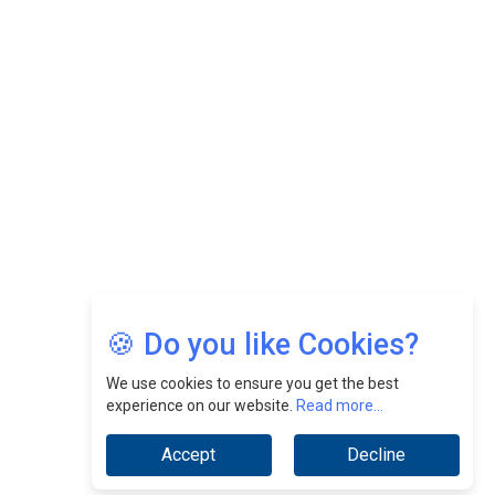
Felix Dan Lopez: Revolutionizing HR Strategies &
Nurturing A Culture Of Excellence At Cebu Pacific Air |
CEOInsightsAsia Vendor
Jimmy Tan: Empowering Change While Catalyzing
Growth At Fiamma Holdings Berhadd | CEOInsightsAsia
Vendor
Sam Loh Chin Hau: Navigating Legal Horizons In Real
Estate & Corporate Law | CEOInsightsAsia Vendor
Chinese Scientists Build a Mach 4 ‘ACE’ Turbojet Engine
🍪 Do you like Cookies?
We use cookies to ensure you get the best
experience on our website.
Read more...
Accept
Decline