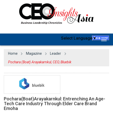
Select Language
▼
Togg
navig
Home
Magazine
Leader
Pochara (Boat) Arayakarnkul, CEO, Bluebik
Pochara(Boat)Arayakarnkul: Entrenching An Age-
Tech Care Industry Through Elder Care Brand
Emoha