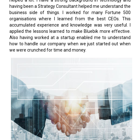
helped a lot. I have a strong background in technology and
having been a Strategy Consultant helped me understand the
business side of things. I worked for many Fortune 500
organisations where I learned from the best CEOs. This
accumulated experience and knowledge was very useful. I
applied the lessons learned to make Bluebik more effective.
Also having worked at a startup enabled me to understand
how to handle our company when we just started out when
we were crunched for time and money.