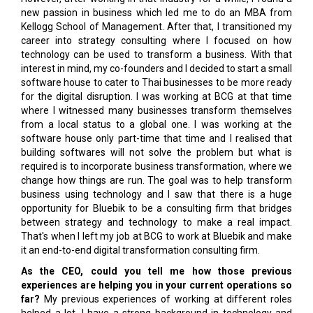
new passion in business which led me to do an MBA from
Kellogg School of Management. After that, I transitioned my
career into strategy consulting where I focused on how
technology can be used to transform a business. With that
interest in mind, my co-founders and I decided to start a small
software house to cater to Thai businesses to be more ready
for the digital disruption. I was working at BCG at that time
where I witnessed many businesses transform themselves
from a local status to a global one. I was working at the
software house only part-time that time and I realised that
building softwares will not solve the problem but what is
required is to incorporate business transformation, where we
change how things are run. The goal was to help transform
business using technology and I saw that there is a huge
opportunity for Bluebik to be a consulting firm that bridges
between strategy and technology to make a real impact.
That's when I left my job at BCG to work at Bluebik and make
it an end-to-end digital transformation consulting firm.
As the CEO, could you tell me how those previous
experiences are helping you in your current operations so
far?
My previous experiences of working at different roles