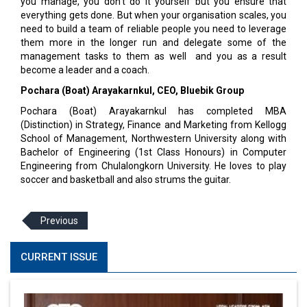
you manage, you don't do it yourself but you ensure that
everything gets done. But when your organisation scales, you
need to build a team of reliable people you need to leverage
them more in the longer run and delegate some of the
management tasks to them as well and you as a result
become a leader and a coach.
Pochara (Boat) Arayakarnkul, CEO, Bluebik Group
Pochara (Boat) Arayakarnkul has completed MBA
(Distinction) in Strategy, Finance and Marketing from Kellogg
School of Management, Northwestern University along with
Bachelor of Engineering (1st Class Honours) in Computer
Engineering from Chulalongkorn University. He loves to play
soccer and basketball and also strums the guitar.
Previous
CURRENT ISSUE