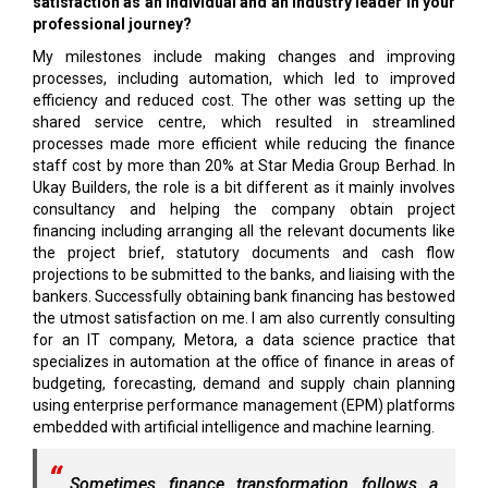
satisfaction as an individual and an industry leader in your
professional journey?
My milestones include making changes and improving
processes, including automation, which led to improved
efficiency and reduced cost. The other was setting up the
shared service centre, which resulted in streamlined
processes made more efficient while reducing the finance
staff cost by more than 20% at Star Media Group Berhad. In
Ukay Builders, the role is a bit different as it mainly involves
consultancy and helping the company obtain project
financing including arranging all the relevant documents like
the project brief, statutory documents and cash flow
projections to be submitted to the banks, and liaising with the
bankers. Successfully obtaining bank financing has bestowed
the utmost satisfaction on me. I am also currently consulting
for an IT company, Metora, a data science practice that
specializes in automation at the office of finance in areas of
budgeting, forecasting, demand and supply chain planning
using enterprise performance management (EPM) platforms
embedded with artificial intelligence and machine learning.
Sometimes finance transformation follows a