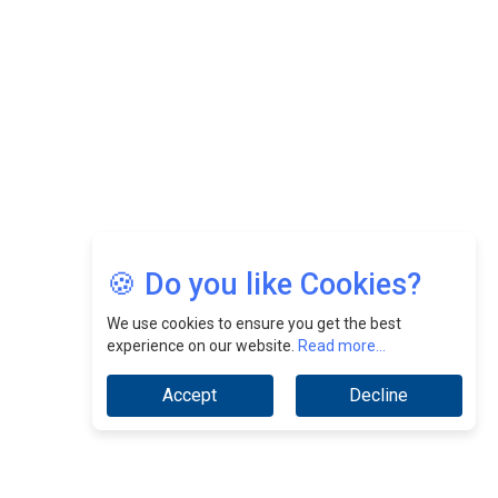
CEOInsightsAsia Vendor
Jimmy Tan: Empowering Change While Catalyzing
Growth At Fiamma Holdings Berhadd | CEOInsightsAsia
Vendor
Sam Loh Chin Hau: Navigating Legal Horizons In Real
Estate & Corporate Law | CEOInsightsAsia Vendor
Chinese Scientists Build a Mach 4 ‘ACE’ Turbojet Engine
🍪 Do you like Cookies?
We use cookies to ensure you get the best
experience on our website.
Read more...
Accept
Decline