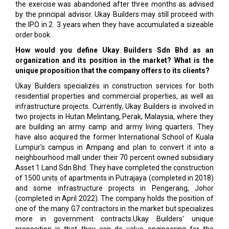
the exercise was abandoned after three months as advised
by the principal advisor. Ukay Builders may still proceed with
the IPO in 2 ­ 3 years when they have accumulated a sizeable
order book.
How would you define Ukay Builders Sdn Bhd as an
organization and its position in the market? What is the
unique proposition that the company offers to its clients?
Ukay Builders specializes in construction services for both
residential properties and commercial properties, as well as
infrastructure projects. Currently, Ukay Builders is involved in
two projects in Hutan Melintang, Perak, Malaysia, where they
are building an army camp and army living quarters. They
have also acquired the former International School of Kuala
Lumpur's campus in Ampang and plan to convert it into a
neighbourhood mall under their 70 percent owned subsidiary
Asset 1 Land Sdn Bhd. They have completed the construction
of 1500 units of apartments in Putrajaya (completed in 2018)
and some infrastructure projects in Pengerang, Johor
(completed in April 2022). The company holds the position of
one of the many G7 contractors in the market but specializes
more in government contracts.Ukay Builders' unique