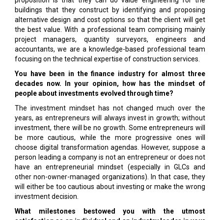
proposition is that they can do value engineering for the
buildings that they construct by identifying and proposing
alternative design and cost options so that the client will get
the best value. With a professional team comprising mainly
project managers, quantity surveyors, engineers and
accountants, we are a knowledge-based professional team
focusing on the technical expertise of construction services.
You have been in the finance industry for almost three
decades now. In your opinion, how has the mindset of
people about investments evolved through time?
The investment mindset has not changed much over the
years, as entrepreneurs will always invest in growth; without
investment, there will be no growth. Some entrepreneurs will
be more cautious, while the more progressive ones will
choose digital transformation agendas. However, suppose a
person leading a company is not an entrepreneur or does not
have an entrepreneurial mindset (especially in GLCs and
other non-owner-managed organizations). In that case, they
will either be too cautious about investing or make the wrong
investment decision.
What milestones bestowed you with the utmost