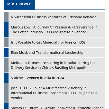
MOST VIEWED
6 Successful Business Ventures of Cristiano Ronaldo
Marcus Low : A Journey Of Passion & Perseverance In
The Coffee Industry | CEOInsightsAsia Vendor
Is It Possible to Get Minecraft for Free on iOS?
Elon Musk and Transformational Leadership
Meituan's Drones are soaring in Revolutionizing the
Delivery Service in China's Bustling Metropolis
5 Richest Women in Asia in 2024
Jose Luis U Yulo Jr : A Multifaceted Visionary in
International Business Leadership | CEOInsightsAsia
Vendor
Shyam Lal Uttam: A Growth Innovator & Strategic Leader