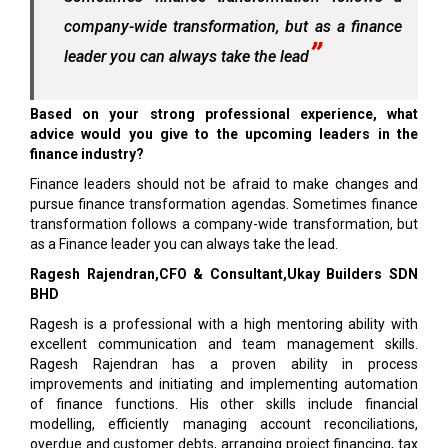
company-wide transformation, but as a finance
leader you can always take the lead
Based on your strong professional experience, what
advice would you give to the upcoming leaders in the
finance industry?
Finance leaders should not be afraid to make changes and
pursue finance transformation agendas. Sometimes finance
transformation follows a company-wide transformation, but
as a Finance leader you can always take the lead.
Ragesh Rajendran,CFO & Consultant,Ukay Builders SDN
BHD
Ragesh is a professional with a high mentoring ability with
excellent communication and team management skills.
Ragesh Rajendran has a proven ability in process
improvements and initiating and implementing automation
of finance functions. His other skills include financial
modelling, efficiently managing account reconciliations,
overdue and customer debts, arranging project financing, tax