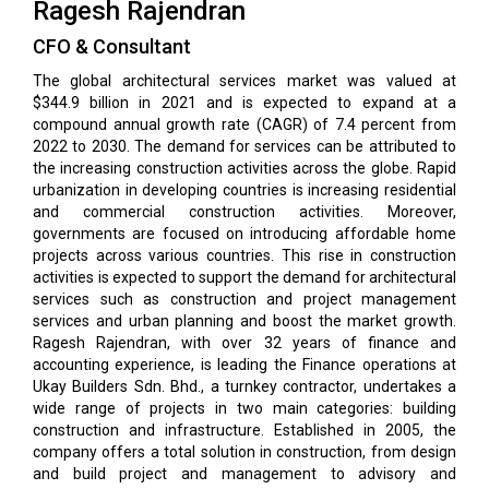
Ragesh Rajendran
CFO & Consultant
The global architectural services market was valued at
$344.9 billion in 2021 and is expected to expand at a
compound annual growth rate (CAGR) of 7.4 percent from
2022 to 2030. The demand for services can be attributed to
the increasing construction activities across the globe. Rapid
urbanization in developing countries is increasing residential
and commercial construction activities. Moreover,
governments are focused on introducing affordable home
projects across various countries. This rise in construction
activities is expected to support the demand for architectural
services such as construction and project management
services and urban planning and boost the market growth.
Ragesh Rajendran, with over 32 years of finance and
accounting experience, is leading the Finance operations at
Ukay Builders Sdn. Bhd., a turnkey contractor, undertakes a
wide range of projects in two main categories: building
construction and infrastructure. Established in 2005, the
company offers a total solution in construction, from design
and build project and management to advisory and