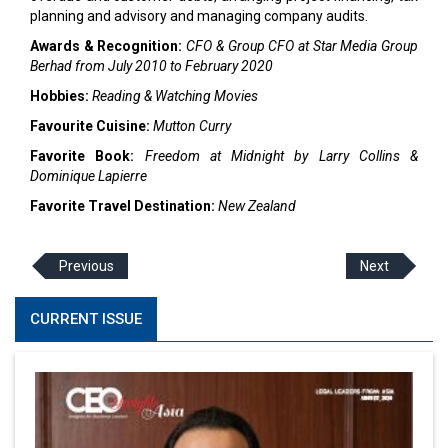
planning and advisory and managing company audits.
Awards & Recognition:
CFO & Group CFO at Star Media Group
Berhad from July 2010 to February 2020
Hobbies:
Reading & Watching Movies
Favourite Cuisine:
Mutton Curry
Favorite Book:
Freedom at Midnight by Larry Collins &
Dominique Lapierre
Favorite Travel Destination:
New Zealand
Previous
Next
CURRENT ISSUE