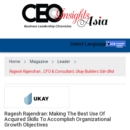
Select Language
▼
Togg
navig
Home
Magazine
Leader
Ragesh Rajendran , CFO & Consultant, Ukay Builders Sdn Bhd
Ragesh Rajendran: Making The Best Use Of
Acquired Skills To Accomplish Organizational
Growth Objectives