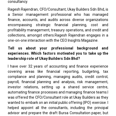
consultancy.
Ragesh Rajendran, CFO/Consultant, Ukay Builders Sdn Bhd, is
a Senior management professional who has managed
finance, accounts, and audits across diverse organizations
encompassing strategic financial planning, cost and
profitability management, treasury operations, and credit and
collections, amongst others.Ragesh Rajendran engages in a
one-on-one interaction with the CEO Insights Magazine.
Tell us about your professional background and
experiences. Which factors motivated you to take up the
leadership role of Ukay Builders Sdn Bhd?
I have over 32 years of accounting and finance experience
covering areas like financial reporting, budgeting, tax
compliance and planning, managing audits, credit control,
payroll, financial planning and analysis, risk management,
investor relations, setting up a shared service centre,
automating finance processes and managing finance teams.I
was offered the CFO/Consultant role at Ukay Builders as they
wanted to embark on an initial public offering (IPO) exercise. I
helped appoint all the consultants, including the principal
advisor and prepare the draft Bursa Consultation paper, but