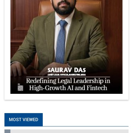
MOST VIEWED