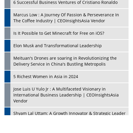
6 Successful Business Ventures of Cristiano Ronaldo
Marcus Low : A Journey Of Passion & Perseverance In
The Coffee Industry | CEOInsightsAsia Vendor
Is It Possible to Get Minecraft for Free on iOS?
Elon Musk and Transformational Leadership
Meituan's Drones are soaring in Revolutionizing the
Delivery Service in China's Bustling Metropolis
5 Richest Women in Asia in 2024
Jose Luis U Yulo Jr : A Multifaceted Visionary in
International Business Leadership | CEOInsightsAsia
Vendor
Shyam Lal Uttam: A Growth Innovator & Strategic Leader
| CEOInsightsAsia Vendor
Niyati Kanakia: A New-Age Edupreneur Travelingahead