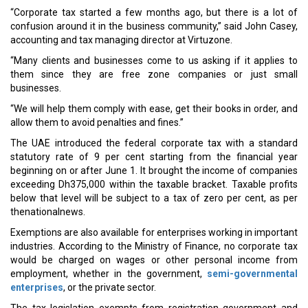
“Corporate tax started a few months ago, but there is a lot of
confusion around it in the business community,” said John Casey,
accounting and tax managing director at Virtuzone.
“Many clients and businesses come to us asking if it applies to
them since they are free zone companies or just small
businesses.
“We will help them comply with ease, get their books in order, and
allow them to avoid penalties and fines.”
The UAE introduced the federal corporate tax with a standard
statutory rate of 9 per cent starting from the financial year
beginning on or after June 1. It brought the income of companies
exceeding Dh375,000 within the taxable bracket. Taxable profits
below that level will be subject to a tax of zero per cent, as per
thenationalnews.
Exemptions are also available for enterprises working in important
industries. According to the Ministry of Finance, no corporate tax
would be charged on wages or other personal income from
employment, whether in the government,
semi-governmental
enterprises
, or the private sector.