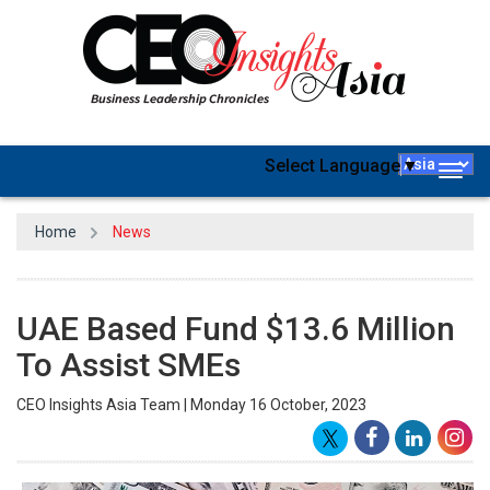
Select Language
▼
Togg
navig
Home
News
UAE Based Fund $13.6 Million
To Assist SMEs
CEO Insights Asia Team | Monday 16 October, 2023