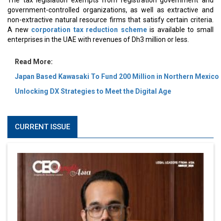
The tax legislation exempts from registration government and
government-controlled organizations, as well as extractive and
non-extractive natural resource firms that satisfy certain criteria.
A new
corporation tax reduction scheme
is available to small
enterprises in the UAE with revenues of Dh3 million or less.
Read More:
Japan Based Kawasaki To Fund 200 Million in Northern Mexico
Unlocking DX Strategies to Meet the Digital Age
CURRENT ISSUE