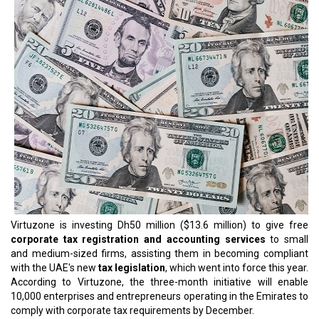
Virtuzone is investing Dh50 million ($13.6 million) to give free
corporate tax registration and accounting services
to small
and medium-sized firms, assisting them in becoming compliant
with the UAE's new
tax legislation
, which went into force this year.
According to Virtuzone, the three-month initiative will enable
10,000 enterprises and entrepreneurs operating in the Emirates to
comply with corporate tax requirements by December.