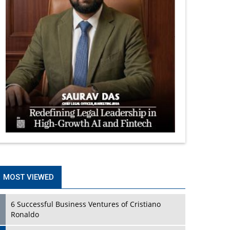
MOST VIEWED
6 Successful Business Ventures of Cristiano
Ronaldo