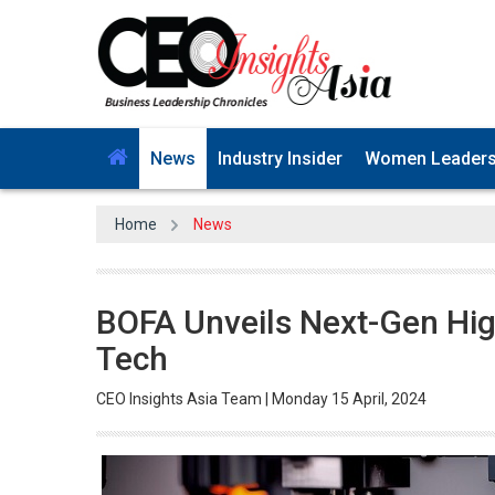
News
Industry Insider
Women Leader
Home
News
BOFA Unveils Next-Gen High
Tech
CEO Insights Asia Team | Monday 15 April, 2024