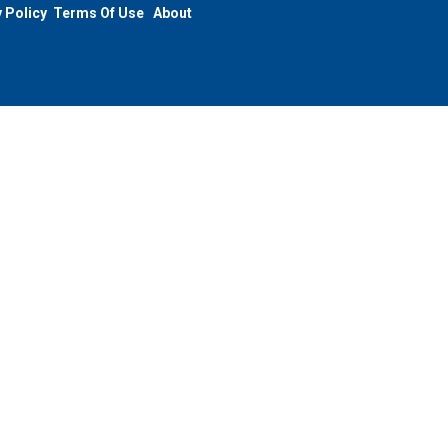
 Policy
Terms Of Use
About