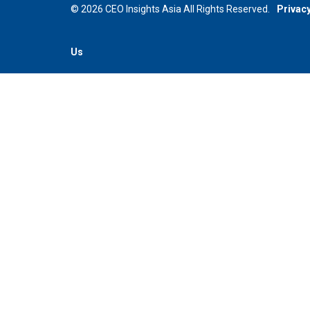
© 2026 CEO Insights Asia All Rights Reserved.
Privacy
Us