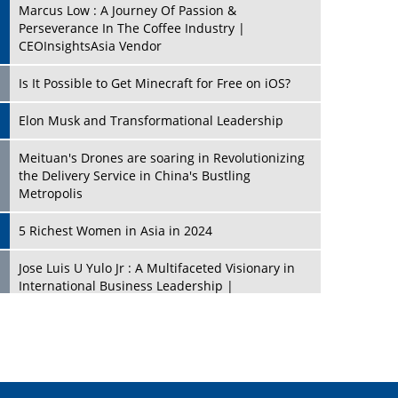
Marcus Low : A Journey Of Passion &
Perseverance In The Coffee Industry |
CEOInsightsAsia Vendor
Is It Possible to Get Minecraft for Free on iOS?
Elon Musk and Transformational Leadership
Meituan's Drones are soaring in Revolutionizing
the Delivery Service in China's Bustling
Metropolis
5 Richest Women in Asia in 2024
Jose Luis U Yulo Jr : A Multifaceted Visionary in
International Business Leadership |
CEOInsightsAsia Vendor
Shyam Lal Uttam: A Growth Innovator & Strategic
Leader | CEOInsightsAsia Vendor
Niyati Kanakia: A New-Age Edupreneur