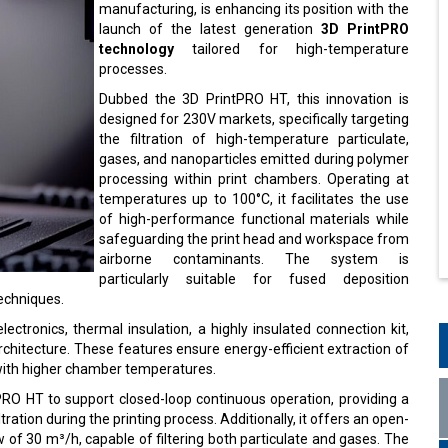
manufacturing, is enhancing its position with the
launch of the latest generation
3D PrintPRO
technology
tailored for high-temperature
processes.
Dubbed the 3D PrintPRO HT, this innovation is
designed for 230V markets, specifically targeting
the filtration of high-temperature particulate,
gases, and nanoparticles emitted during polymer
processing within print chambers. Operating at
temperatures up to 100°C, it facilitates the use
of high-performance functional materials while
safeguarding the print head and workspace from
airborne contaminants. The system is
particularly suitable for fused deposition
techniques.
ectronics, thermal insulation, a highly insulated connection kit,
chitecture. These features ensure energy-efficient extraction of
with higher chamber temperatures.
RO HT to support closed-loop continuous operation, providing a
ration during the printing process. Additionally, it offers an open-
ow of 30 m³/h, capable of filtering both particulate and gases. The