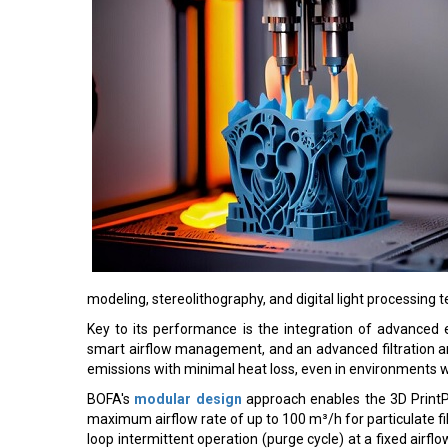
modeling, stereolithography, and digital light processing 
Key to its performance is the integration of advanced el
smart airflow management, and an advanced filtration ar
emissions with minimal heat loss, even in environments 
BOFA's
modular design
approach enables the 3D PrintP
maximum airflow rate of up to 100 m³/h for particulate filt
loop intermittent operation (purge cycle) at a fixed airfl