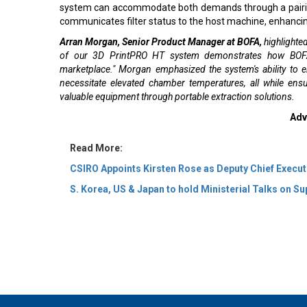
system can accommodate both demands through a pairing k
communicates filter status to the host machine, enhancin
Arran Morgan, Senior Product Manager at BOFA,
highlighted
of our 3D PrintPRO HT system demonstrates how BOFA i
marketplace." Morgan emphasized the system's ability to 
necessitate elevated chamber temperatures, all while en
valuable equipment through portable extraction solutions.
Adv
Read More:
CSIRO Appoints Kirsten Rose as Deputy Chief Execut
S. Korea, US & Japan to hold Ministerial Talks on Su