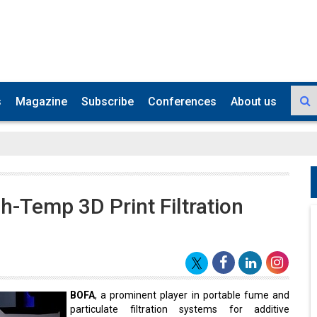
s
Magazine
Subscribe
Conferences
About us
-Temp 3D Print Filtration
BOFA
, a prominent player in portable fume and
particulate filtration systems for additive