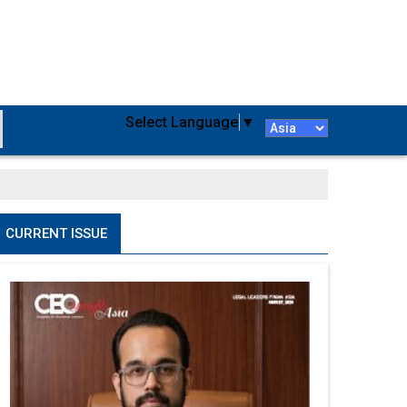
Select Language
▼
CURRENT ISSUE