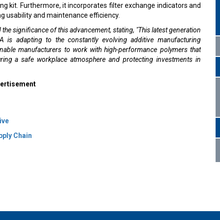
it. Furthermore, it incorporates filter exchange indicators and
g usability and maintenance efficiency.
 the significance of this advancement, stating, "This latest generation
s adapting to the constantly evolving additive manufacturing
enable manufacturers to work with high-performance polymers that
suring a safe workplace atmosphere and protecting investments in
ertisement
ive
pply Chain