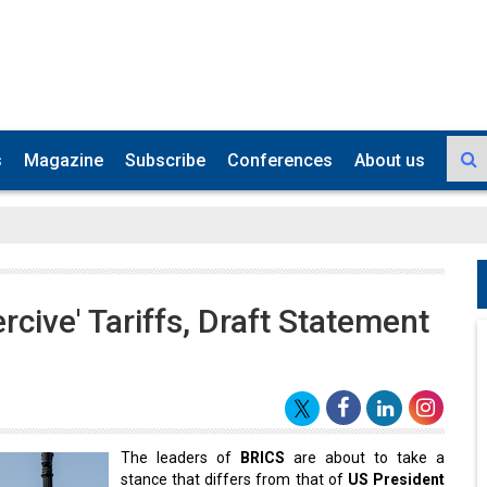
s
Magazine
Subscribe
Conferences
About us
cive' Tariffs, Draft Statement
The leaders of
BRICS
are about to take a
stance that differs from that of
US President