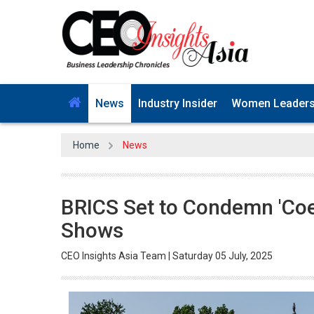
News
Industry Insider
Women Leader
Home
News
BRICS Set to Condemn 'Coer
Shows
CEO Insights Asia Team | Saturday 05 July, 2025