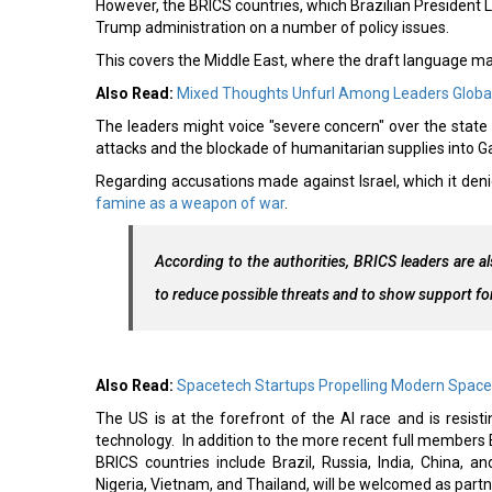
However, the BRICS countries, which Brazilian President Lu
Trump administration on a number of policy issues.
This covers the Middle East, where the draft language mak
Also Read:
Mixed Thoughts Unfurl Among Leaders Global
The leaders might voice "severe concern" over the state of 
attacks and the blockade of humanitarian supplies into 
Regarding accusations made against Israel, which it deni
famine as a weapon of war
.
According to the authorities, BRICS leaders are also
to reduce possible threats and to show support fo
Also Read:
Spacetech Startups Propelling Modern Space
The US is at the forefront of the AI race and is resis
technology. In addition to the more recent full members E
BRICS countries include Brazil, Russia, India, China, a
Nigeria, Vietnam, and Thailand, will be welcomed as partne