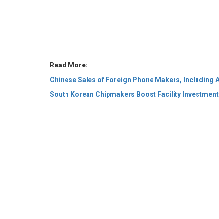
Read More:
Chinese Sales of Foreign Phone Makers, Including A
South Korean Chipmakers Boost Facility Investmen
© 2026 CEO Insights Asia All Rights Reserved.
Privacy
Us