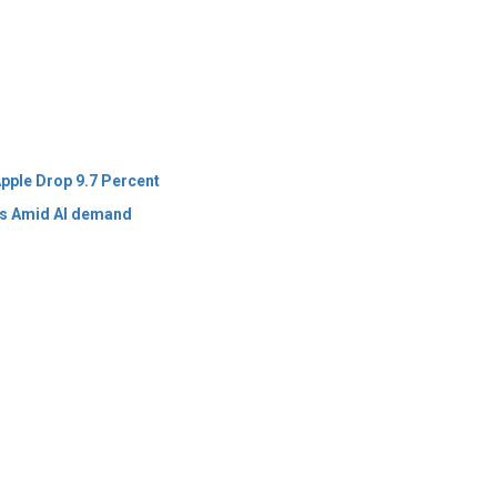
pple Drop 9.7 Percent
ts Amid AI demand
 Policy
Terms Of Use
About