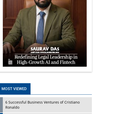
MOST VIEWED
6 Successful Business Ventures of Cristiano
Ronaldo