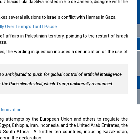
iz Inacio Lula da Silva hosted in Rio de Janeiro, disagree with the
es several allusions to Israel's conflict with Hamas in Gaza.
ly Over Trump's Tariff Pause
affairs in Palestinian territory, pointing to the restart of Israeli
Gaza.
es, the wording in question includes a denunciation of the use of
 anticipated to push for global control of artificial intelligence
r the Paris climate deal, which Trump unilaterally renounced.
 Innovation
ting attempts by the European Union and others to regulate the
gypt, Ethiopia, Iran, Indonesia, and the United Arab Emirates, the
nd South Africa. A further ten countries, including Kazakhstan,
rs in the declaration.