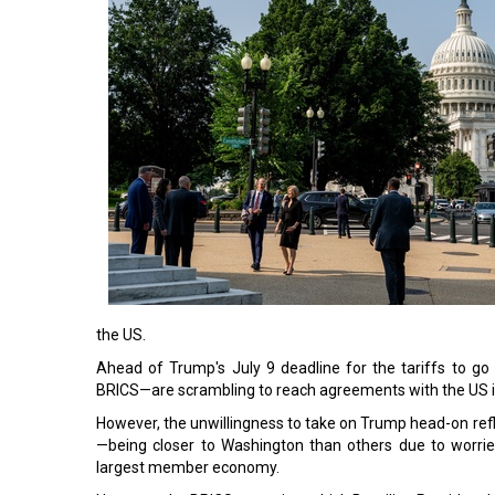
the US.
Ahead of Trump's July 9 deadline for the tariffs to go
BRICS—are scrambling to reach agreements with the US i
However, the unwillingness to take on Trump head-on refl
—being closer to Washington than others due to worrie
largest member economy.