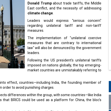
Donald Trump
about trade tariffs, the Middle
East conflict, and the necessity of addressing
climate change
.
Leaders would express "serious concern"
regarding unilateral tariff and non-tariff
measures.
The implementation of "unilateral coercive
measures that are contrary to international
law" will also be denounced by the government
leaders.
Following the US president's unilateral tariffs
imposed on nations globally, the top emerging-
market countries are unmistakably referring to
 into effect, countries—including India, the founding member of
n order to avoid punishing charges.
ects differences within the group, with some countries—like India
s that BRICS could be used as a platform for China, the bloc's