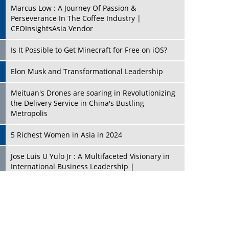
Marcus Low : A Journey Of Passion &
Perseverance In The Coffee Industry |
CEOInsightsAsia Vendor
Is It Possible to Get Minecraft for Free on iOS?
Elon Musk and Transformational Leadership
Meituan's Drones are soaring in Revolutionizing
the Delivery Service in China's Bustling
Metropolis
5 Richest Women in Asia in 2024
Jose Luis U Yulo Jr : A Multifaceted Visionary in
International Business Leadership |
CEOInsightsAsia Vendor
Shyam Lal Uttam: A Growth Innovator & Strategic
Leader | CEOInsightsAsia Vendor
Niyati Kanakia: A New-Age Edupreneur