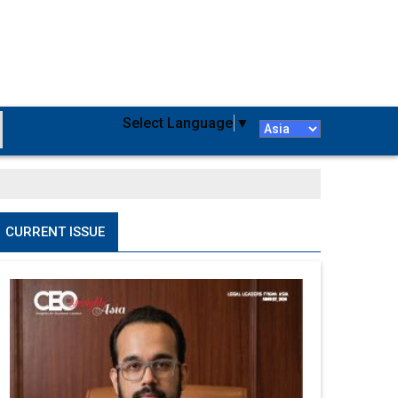
Select Language
▼
CURRENT ISSUE