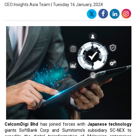
firms in artificial intelligence (AI), robotics, and analytical solutions.
Following the memorandum of agreement (MoA) signing
ceremony, CelcomDigi CEO Datuk Idham Nawawi stated that their
emphasis will be on Agritech and smart city solutions.
Agritech involves employing drones and AI in the
agricultural
sector
, while smart city solutions focus on the development and
management of buildings, as per a statement. CelcomDigi CEO
Datuk Idham Nawawi mentioned that the partnership creates
numerous opportunities for Malaysian enterprises to swiftly
access transformative technologies, aiding them in realizing their
business potential. He added, "Our goal is to facilitate the digital
transformation of more businesses, enabling them to stay
competitive in today's digital economy".
Kimimasa Kudo, SoftBank's Vice President and Global Business
Division Head, noted that the bank has developed cutting-edge
smart building solutions, incorporating advanced building entry
and robotics solutions. These solutions are poised to contribute to
the sustainable growth of the industry in Malaysia. SC-NEX CEO
Jun Okawara stated that the company has inherited innovative
initiative experiences from Sumitomo Corp in Japan and globally.
Read More: