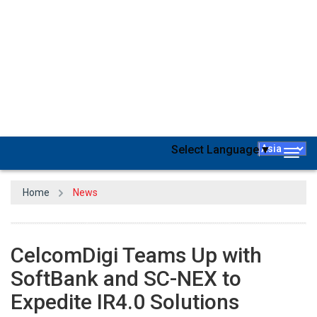
CelcomDigi Bhd
has joined forces with
Japanese technology
giants SoftBank Corp and Sumitomo's subsidiary SC-NEX to
expedite the digital transformation of Malaysian enterprises
embracing Fourth Industrial Revolution (IR 4.0) solutions. The
partnership entails CelcomDigi harnessing the knowledge of both