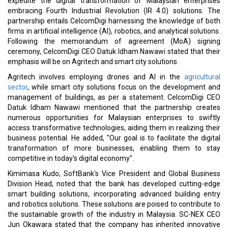
Sir Dave Lewis Appointed as CD&R Operating Advisor
Saudi Chemical Co. Collaborates with Dyno Nobel for Ras Al
Khair Nitrate Plant
CURRENT ISSUE