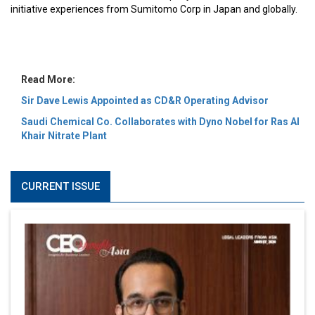
MOST VIEWED
6 Successful Business Ventures of Cristiano Ronaldo
Marcus Low : A Journey Of Passion & Perseverance In
The Coffee Industry | CEOInsightsAsia Vendor