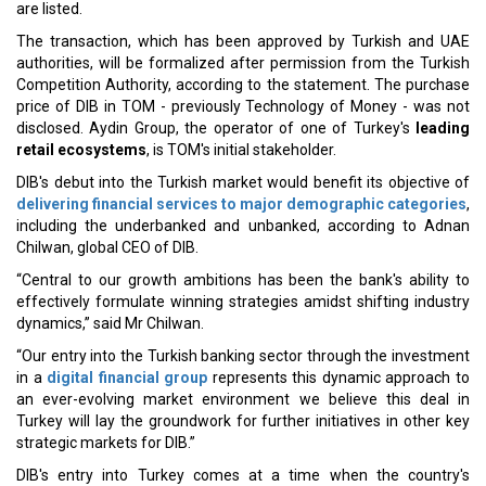
are listed.
The transaction, which has been approved by Turkish and UAE
authorities, will be formalized after permission from the Turkish
Competition Authority, according to the statement. The purchase
price of DIB in TOM - previously Technology of Money - was not
disclosed. Aydin Group, the operator of one of Turkey's
leading
retail ecosystems
, is TOM's initial stakeholder.
DIB's debut into the Turkish market would benefit its objective of
delivering financial services to major demographic categories
,
including the underbanked and unbanked, according to Adnan
Chilwan, global CEO of DIB.
“Central to our growth ambitions has been the bank's ability to
effectively formulate winning strategies amidst shifting industry
dynamics,” said Mr Chilwan.
“Our entry into the Turkish banking sector through the investment
in a
digital financial group
represents this dynamic approach to
an ever-evolving market environment we believe this deal in
Turkey will lay the groundwork for further initiatives in other key
strategic markets for DIB.”
DIB's entry into Turkey comes at a time when the country's