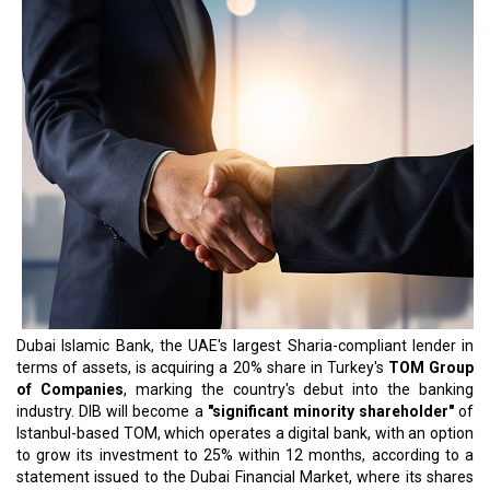
Dubai Islamic Bank, the UAE's largest Sharia-compliant lender in
terms of assets, is acquiring a 20% share in Turkey's
TOM Group
of Companies
, marking the country's debut into the banking
industry. DIB will become a
"significant minority shareholder"
of
Istanbul-based TOM, which operates a digital bank, with an option
to grow its investment to 25% within 12 months, according to a
statement issued to the Dubai Financial Market, where its shares