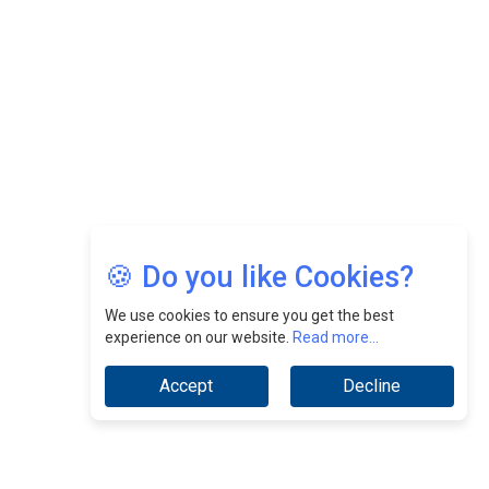
CEOInsightsAsia Vendor
Jimmy Tan: Empowering Change While Catalyzing
Growth At Fiamma Holdings Berhadd | CEOInsightsAsia
Vendor
Sam Loh Chin Hau: Navigating Legal Horizons In Real
Estate & Corporate Law | CEOInsightsAsia Vendor
Chinese Scientists Build a Mach 4 ‘ACE’ Turbojet Engine
🍪 Do you like Cookies?
We use cookies to ensure you get the best
experience on our website.
Read more...
Accept
Decline