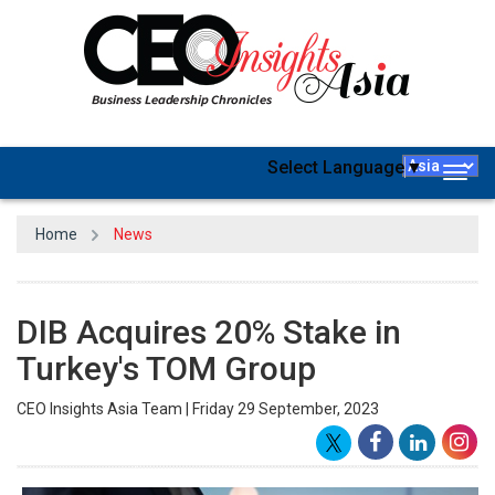
Select Language
▼
Togg
navig
Home
News
DIB Acquires 20% Stake in
Turkey's TOM Group
CEO Insights Asia Team | Friday 29 September, 2023