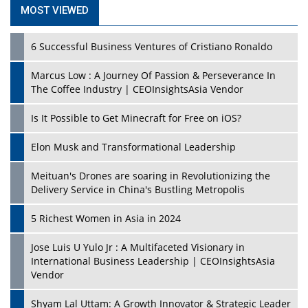
MOST VIEWED
6 Successful Business Ventures of Cristiano Ronaldo
Marcus Low : A Journey Of Passion & Perseverance In
The Coffee Industry | CEOInsightsAsia Vendor
Is It Possible to Get Minecraft for Free on iOS?
Elon Musk and Transformational Leadership
Meituan's Drones are soaring in Revolutionizing the
Delivery Service in China's Bustling Metropolis
5 Richest Women in Asia in 2024
Jose Luis U Yulo Jr : A Multifaceted Visionary in
International Business Leadership | CEOInsightsAsia
Vendor
Shyam Lal Uttam: A Growth Innovator & Strategic Leader