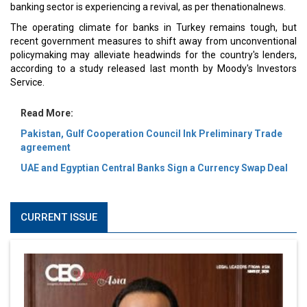
banking sector is experiencing a revival, as per thenationalnews.
The operating climate for banks in Turkey remains tough, but
recent government measures to shift away from unconventional
policymaking may alleviate headwinds for the country's lenders,
according to a study released last month by Moody's Investors
Service.
Read More:
Pakistan, Gulf Cooperation Council Ink Preliminary Trade
agreement
UAE and Egyptian Central Banks Sign a Currency Swap Deal
CURRENT ISSUE