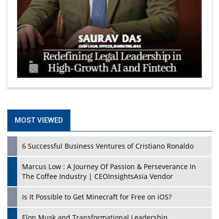
MOST VIEWED
6 Successful Business Ventures of Cristiano Ronaldo
Marcus Low : A Journey Of Passion & Perseverance In
The Coffee Industry | CEOInsightsAsia Vendor
Is It Possible to Get Minecraft for Free on iOS?
Elon Musk and Transformational Leadership