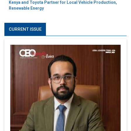
Kenya and Toyota Partner for Local Vehicle Production,
Renewable Energy
CURRENT ISSUE