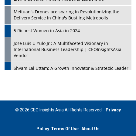
Meituan's Drones are soaring in Revolutionizing the
Delivery Service in China's Bustling Metropolis
5 Richest Women in Asia in 2024
Jose Luis U Yulo Jr : A Multifaceted Visionary in
International Business Leadership | CEOInsightsAsia
Vendor
Shyam Lal Uttam: A Growth Innovator & Strategic Leader
| CEOInsightsAsia Vendor
Niyati Kanakia: A New-Age Edupreneur Travelingahead
Of Time | CEOInsightsAsia Vendor
Mohd. Burhanudin: Transforming The Malaysian
© 2026 CEO Insights Asia All Rights Reserved.
Privacy
Footwear Industry Via Visionary Leadership |
CEOInsightsAsia Vendor
Policy
Terms Of Use
About Us
Top 10 Leaders From South Korea - 2023