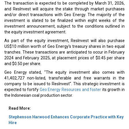
The transaction is expected to be completed by March 31, 2026,
and ResInvest will acquire the stake through market purchases
and/or direct transactions with Geo Energy. The majority of the
investment is slated to be finalized within eight weeks of the
investment announcement, subject to the conditions outlined in
the equity investment agreement.
As part of the equity investment, ResInvest will also purchase
US$10 million worth of Geo Energy's treasury shares in two equal
tranches. These transactions are anticipated to occur in February
2024 and February 2025, at placement prices of $0.45 per share
and $0.50 per share.
Geo Energy stated, "The equity investment also comes with
41,402,727 non-listed, transferable and free warrants in the
company to be issued to ResInvest". This strategic investment is
expected to fortify
Geo Energy Resources and foster
its growth in
the Indonesian coal production sector.
Read More:
Stephenson Harwood Enhances Corporate Practice with Key
Hire