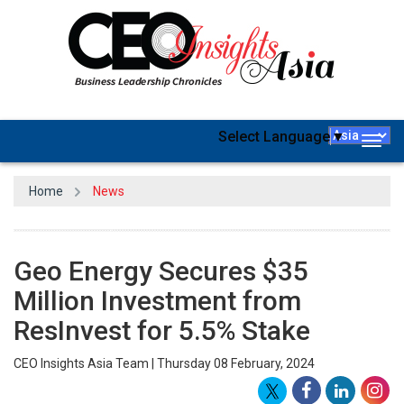
Select Language
▼
Togg
navig
Home
News
Geo Energy Secures $35
Million Investment from
ResInvest for 5.5% Stake
CEO Insights Asia Team | Thursday 08 February, 2024