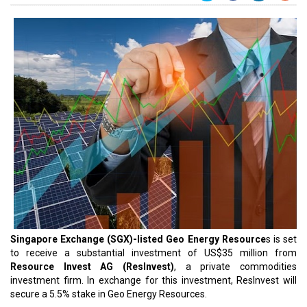
Singapore Exchange (SGX)-listed Geo Energy Resource
s is set
to receive a substantial investment of US$35 million from
Resource Invest AG (ResInvest)
, a private commodities
investment firm. In exchange for this investment, ResInvest will
secure a 5.5% stake in Geo Energy Resources.