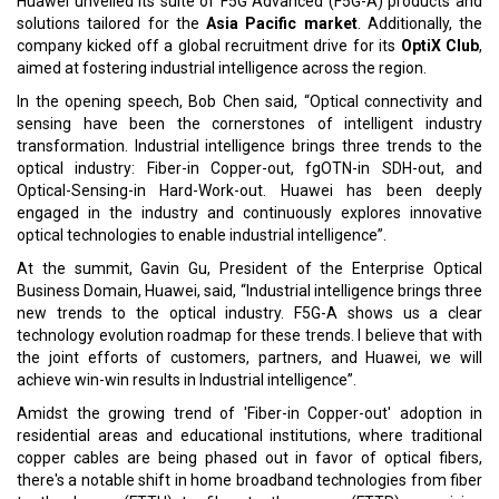
Huawei unveiled its suite of F5G Advanced (F5G-A) products and
solutions tailored for the
Asia Pacific market
. Additionally, the
company kicked off a global recruitment drive for its
OptiX Club
,
aimed at fostering industrial intelligence across the region.
In the opening speech, Bob Chen said, “Optical connectivity and
sensing have been the cornerstones of intelligent industry
transformation. Industrial intelligence brings three trends to the
optical industry: Fiber-in Copper-out, fgOTN-in SDH-out, and
Optical-Sensing-in Hard-Work-out. Huawei has been deeply
engaged in the industry and continuously explores innovative
optical technologies to enable industrial intelligence”.
At the summit, Gavin Gu, President of the Enterprise Optical
Business Domain, Huawei, said, “Industrial intelligence brings three
new trends to the optical industry. F5G-A shows us a clear
technology evolution roadmap for these trends. I believe that with
the joint efforts of customers, partners, and Huawei, we will
achieve win-win results in Industrial intelligence”.
Amidst the growing trend of 'Fiber-in Copper-out' adoption in
residential areas and educational institutions, where traditional
copper cables are being phased out in favor of optical fibers,
there's a notable shift in home broadband technologies from fiber