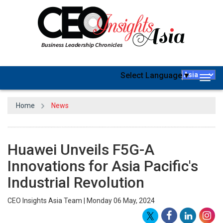
Select Language
▼
Togg
navig
Home
News
Huawei Unveils F5G-A
Innovations for Asia Pacific's
Industrial Revolution
CEO Insights Asia Team | Monday 06 May, 2024