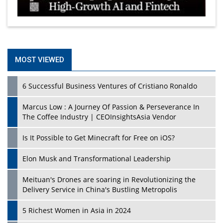
MOST VIEWED
6 Successful Business Ventures of Cristiano Ronaldo
Marcus Low : A Journey Of Passion & Perseverance In
The Coffee Industry | CEOInsightsAsia Vendor
Is It Possible to Get Minecraft for Free on iOS?
Elon Musk and Transformational Leadership
Meituan's Drones are soaring in Revolutionizing the
Delivery Service in China's Bustling Metropolis
5 Richest Women in Asia in 2024