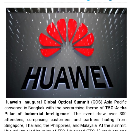
Huawei's inaugural Global Optical Summit
(GOS) Asia Pacific
convened in Bangkok with the overarching theme of '
F5G-A: the
Pillar of Industrial Intelligence
'. The event drew over 300
attendees, comprising customers and partners hailing from
Singapore, Thailand, the Philippines, and Malaysia. At the summit,