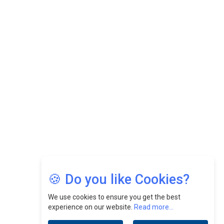
While Fostering A Positive Work Culture |
CEOInsightsAsia Vendor
Felix Dan Lopez: Revolutionizing HR Strategies &
Nurturing A Culture Of Excellence At Cebu Pacific Air |
CEOInsightsAsia Vendor
Jimmy Tan: Empowering Change While Catalyzing
Growth At Fiamma Holdings Berhadd | CEOInsightsAsia
Vendor
Sam Loh Chin Hau: Navigating Legal Horizons In Real
Estate & Corporate Law | CEOInsightsAsia Vendor
Chinese Scientists Build a Mach 4 ‘ACE’ Turbojet Engine
🍪 Do you like Cookies?
We use cookies to ensure you get the best
experience on our website.
Read more...