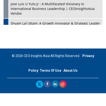
Jose Luis U Yulo Jr : A Multifaceted Visionary in
International Business Leadership | CEOInsightsAsia
Vendor
Shyam Lal Uttam: A Growth Innovator & Strategic Leader
| CEOInsightsAsia Vendor
Niyati Kanakia: A New-Age Edupreneur Travelingahead
Of Time | CEOInsightsAsia Vendor
Mohd. Burhanudin: Transforming The Malaysian
© 2026 CEO Insights Asia All Rights Reserved.
Privacy
Footwear Industry Via Visionary Leadership |
CEOInsightsAsia Vendor
Policy
Terms Of Use
About Us
Top 10 Leaders From South Korea - 2023
Mohammad Puri: Spearheading Innovative Approaches
In Oil & Gas Investment And Trading | CEOInsightsAsia
Vendor
Marta Diaz: A Visionary Leader, Taking Business To The