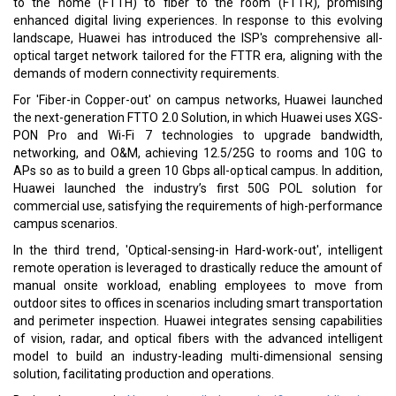
to the home (FTTH) to fiber to the room (FTTR), promising
enhanced digital living experiences. In response to this evolving
landscape, Huawei has introduced the ISP's comprehensive all-
optical target network tailored for the FTTR era, aligning with the
demands of modern connectivity requirements.
For 'Fiber-in Copper-out' on campus networks, Huawei launched
the next-generation FTTO 2.0 Solution, in which Huawei uses XGS-
PON Pro and Wi-Fi 7 technologies to upgrade bandwidth,
networking, and O&M, achieving 12.5/25G to rooms and 10G to
APs so as to build a green 10 Gbps all-optical campus. In addition,
Huawei launched the industry’s first 50G POL solution for
commercial use, satisfying the requirements of high-performance
campus scenarios.
In the third trend, 'Optical-sensing-in Hard-work-out', intelligent
remote operation is leveraged to drastically reduce the amount of
manual onsite workload, enabling employees to move from
outdoor sites to offices in scenarios including smart transportation
and perimeter inspection. Huawei integrates sensing capabilities
of vision, radar, and optical fibers with the advanced intelligent
model to build an industry-leading multi-dimensional sensing
solution, facilitating production and operations.