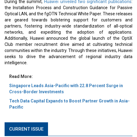
During the summit,
Huawei unveiled two significant publications
:
the Installation Process and Construction Guidance for Passive
Optical LAN, and the fgOTN Technical White Paper. These releases
are geared towards bolstering support for customers and
partners, fostering industry-wide standardization of all-optical
networks, and expediting the adoption of applications.
Additionally, Huawei announced the global launch of the OptiX
Club member recruitment drive aimed at cultivating technical
communities within the industry. Through these initiatives, Huawei
seeks to drive the advancement of regional industry data
intelligence.
Read More:
Singapore Leads Asia-Pacific with 22.8 Percent Surge in
Cross-Border Investments
Tech Data Capital Expands to Boost Partner Growth in Asia-
Pacific
CURRENT ISSUE