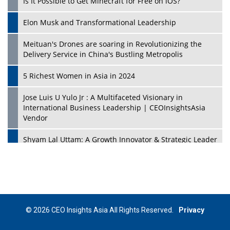
Is It Possible to Get Minecraft for Free on iOS?
Elon Musk and Transformational Leadership
Meituan's Drones are soaring in Revolutionizing the
Delivery Service in China's Bustling Metropolis
5 Richest Women in Asia in 2024
Jose Luis U Yulo Jr : A Multifaceted Visionary in
International Business Leadership | CEOInsightsAsia
Vendor
Shyam Lal Uttam: A Growth Innovator & Strategic Leader
| CEOInsightsAsia Vendor
Niyati Kanakia: A New-Age Edupreneur Travelingahead
Of Time | CEOInsightsAsia Vendor
Mohd. Burhanudin: Transforming The Malaysian
© 2026 CEO Insights Asia All Rights Reserved.
Privacy
Footwear Industry Via Visionary Leadership |
CEOInsightsAsia Vendor