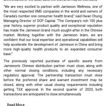
“We are very excited to partner with Jamieson Wellness, one of
the most respected VMS companies in the world and owners of
Canada’s number one consumer health brand,” said Hwan Chung,
Managing Director of DCP Capital. “The Company’s rich 100 plus
year history, superior product quality and exceptional reputation
has made the Jamieson brand much sought-after in the Chinese
market. Working together with the Jamieson team, we are
confident that our local expertise and operational capabilities will
help accelerate the development of Jamieson in China and bring
more high-quality health products to an expanded consumer
base.”
The previously reported purchase of specific assets from
Jamieson's Chinese distribution partner must close, along with
other normal closing conditions, including any necessary
regulatory approval. The partnership transaction must close
before the preferred share and warrant investment may be
closed, along with other usual closing requirements including
getting TSX approval. In the second quarter of 2023, both
transactions are anticipated to close simultaneously.
Read More: