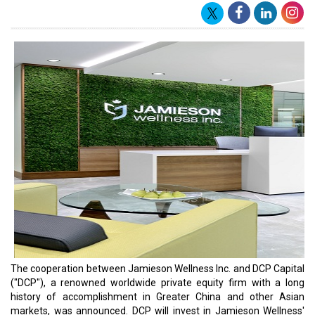
The cooperation between Jamieson Wellness Inc. and DCP Capital
("DCP"), a renowned worldwide private equity firm with a long
history of accomplishment in Greater China and other Asian
markets, was announced. DCP will invest in Jamieson Wellness'