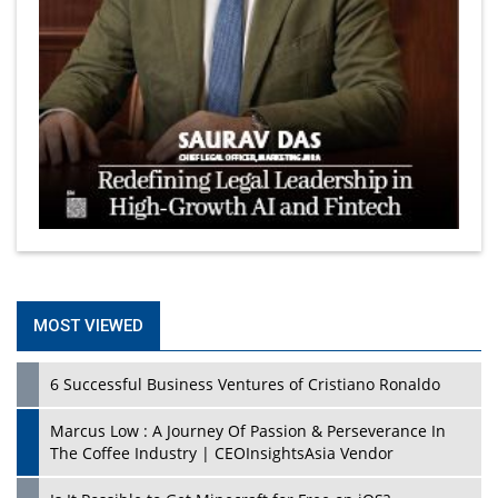
MOST VIEWED
6 Successful Business Ventures of Cristiano Ronaldo
Marcus Low : A Journey Of Passion & Perseverance In
The Coffee Industry | CEOInsightsAsia Vendor