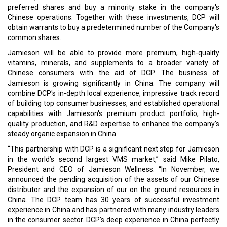
preferred shares and buy a minority stake in the company's
Chinese operations. Together with these investments, DCP will
obtain warrants to buy a predetermined number of the Company's
common shares.
Jamieson will be able to provide more premium, high-quality
vitamins, minerals, and supplements to a broader variety of
Chinese consumers with the aid of DCP. The business of
Jamieson is growing significantly in China. The company will
combine DCP's in-depth local experience, impressive track record
of building top consumer businesses, and established operational
capabilities with Jamieson's premium product portfolio, high-
quality production, and R&D expertise to enhance the company's
steady organic expansion in China.
“This partnership with DCP is a significant next step for Jamieson
in the world’s second largest VMS market,” said Mike Pilato,
President and CEO of Jamieson Wellness. “In November, we
announced the pending acquisition of the assets of our Chinese
distributor and the expansion of our on the ground resources in
China. The DCP team has 30 years of successful investment
experience in China and has partnered with many industry leaders
in the consumer sector. DCP's deep experience in China perfectly