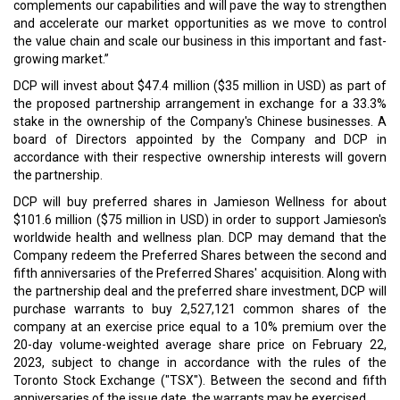
complements our capabilities and will pave the way to strengthen
and accelerate our market opportunities as we move to control
the value chain and scale our business in this important and fast-
growing market.”
DCP will invest about $47.4 million ($35 million in USD) as part of
the proposed partnership arrangement in exchange for a 33.3%
stake in the ownership of the Company's Chinese businesses. A
board of Directors appointed by the Company and DCP in
accordance with their respective ownership interests will govern
the partnership.
DCP will buy preferred shares in Jamieson Wellness for about
$101.6 million ($75 million in USD) in order to support Jamieson's
worldwide health and wellness plan. DCP may demand that the
Company redeem the Preferred Shares between the second and
fifth anniversaries of the Preferred Shares' acquisition. Along with
the partnership deal and the preferred share investment, DCP will
purchase warrants to buy 2,527,121 common shares of the
company at an exercise price equal to a 10% premium over the
20-day volume-weighted average share price on February 22,
2023, subject to change in accordance with the rules of the
Toronto Stock Exchange ("TSX"). Between the second and fifth
anniversaries of the issue date, the warrants may be exercised.