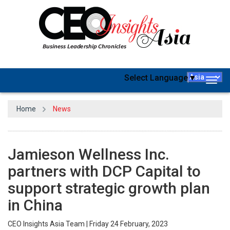
Select Language
▼
Togg
navig
Home
News
Jamieson Wellness Inc.
partners with DCP Capital to
support strategic growth plan
in China
CEO Insights Asia Team | Friday 24 February, 2023