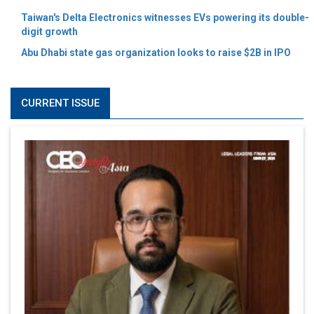
Taiwan's Delta Electronics witnesses EVs powering its double-
digit growth
Abu Dhabi state gas organization looks to raise $2B in IPO
CURRENT ISSUE