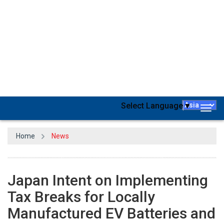
Japan
intends to implement tax breaks for domestically
manufactured electric vehicle (EV)
batteries
and
semiconductors
beginning in April 2024 in order to improve
economic security, according to sources on August 11.