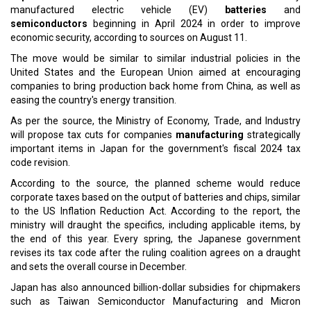
Read More:
Vinfast and Blackspade Acquisition Greenlit by Share Holders
China's Big Tech Order USD 5 Billion of Nvidia Chips To Target
AI Ambitions
CURRENT ISSUE