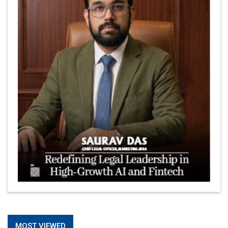
Is It Possible to Get Minecraft for Free on iOS?
Elon Musk and Transformational Leadership
Meituan's Drones are soaring in Revolutionizing the
Delivery Service in China's Bustling Metropolis
5 Richest Women in Asia in 2024
Jose Luis U Yulo Jr : A Multifaceted Visionary in
International Business Leadership | CEOInsightsAsia
Vendor
Shyam Lal Uttam: A Growth Innovator & Strategic Leader
| CEOInsightsAsia Vendor
Niyati Kanakia: A New-Age Edupreneur Travelingahead
Of Time | CEOInsightsAsia Vendor
Mohd. Burhanudin: Transforming The Malaysian
© 2026 CEO Insights Asia All Rights Reserved.
Privacy