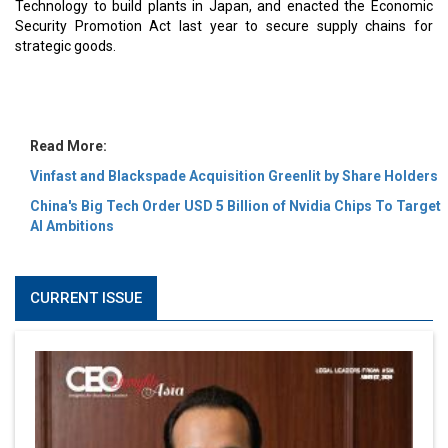
MOST VIEWED
6 Successful Business Ventures of Cristiano Ronaldo
Marcus Low : A Journey Of Passion & Perseverance In
The Coffee Industry | CEOInsightsAsia Vendor