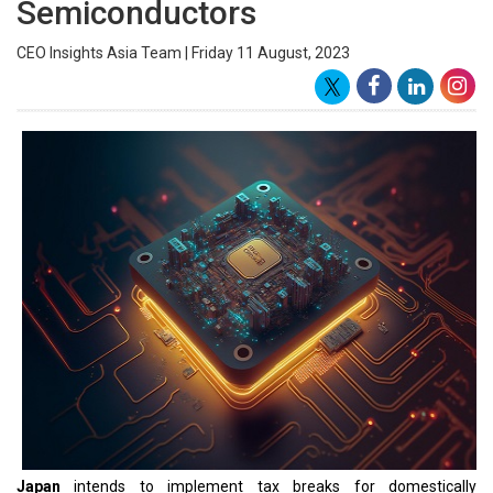
The move would be similar to similar industrial policies in the
United States and the European Union aimed at encouraging
companies to bring production back home from China, as well as
easing the country's energy transition.
As per the source, the Ministry of Economy, Trade, and Industry
will propose tax cuts for companies
manufacturing
strategically
important items in Japan for the government's fiscal 2024 tax
code revision.
According to the source, the planned scheme would reduce
corporate taxes based on the output of batteries and chips, similar
to the US Inflation Reduction Act. According to the report, the
ministry will draught the specifics, including applicable items, by
the end of this year. Every spring, the Japanese government
revises its tax code after the ruling coalition agrees on a draught
and sets the overall course in December.
Japan has also announced billion-dollar subsidies for chipmakers
such as Taiwan Semiconductor Manufacturing and Micron
Technology to build plants in Japan, and enacted the Economic
Security Promotion Act last year to secure supply chains for
strategic goods.