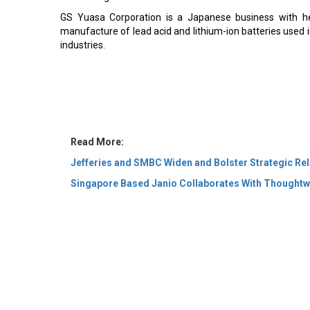
GS Yuasa Corporation is a Japanese business with he
manufacture of lead acid and lithium-ion batteries used 
industries.
Read More:
Jefferies and SMBC Widen and Bolster Strategic Rel
Singapore Based Janio Collaborates With Thoughtw