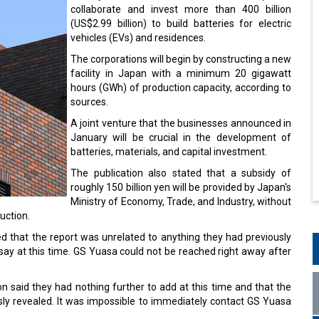
collaborate and invest more than 400 billion
(US$2.99 billion) to build batteries for electric
vehicles (EVs) and residences.
The corporations will begin by constructing a new
facility in Japan with a minimum 20 gigawatt
hours (GWh) of production capacity, according to
sources.
A joint venture that the businesses announced in
January will be crucial in the development of
batteries, materials, and capital investment.
The publication also stated that a subsidy of
roughly 150 billion yen will be provided by Japan's
Ministry of Economy, Trade, and Industry, without
uction.
d that the report was unrelated to anything they had previously
ay at this time. GS Yuasa could not be reached right away after
 said they had nothing further to add at this time and that the
sly revealed. It was impossible to immediately contact GS Yuasa