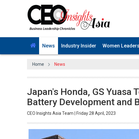
News
Industry Insider
Women Leader
Home
News
Japan's Honda, GS Yuasa To
Battery Development and B
CEO Insights Asia Team | Friday 28 April, 2023