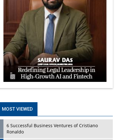
MOST VIEWED
6 Successful Business Ventures of Cristiano
Ronaldo