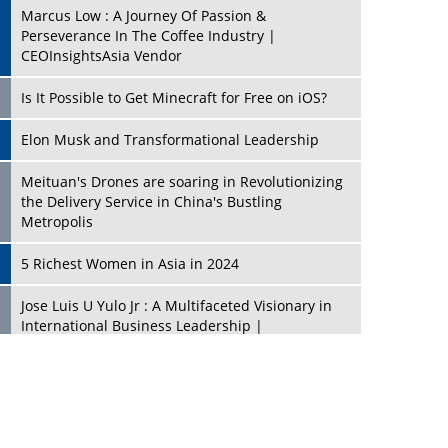
Marcus Low : A Journey Of Passion &
Perseverance In The Coffee Industry |
CEOInsightsAsia Vendor
Is It Possible to Get Minecraft for Free on iOS?
Elon Musk and Transformational Leadership
Meituan's Drones are soaring in Revolutionizing
the Delivery Service in China's Bustling
Metropolis
5 Richest Women in Asia in 2024
Jose Luis U Yulo Jr : A Multifaceted Visionary in
International Business Leadership |
CEOInsightsAsia Vendor
Shyam Lal Uttam: A Growth Innovator & Strategic
Leader | CEOInsightsAsia Vendor
Niyati Kanakia: A New-Age Edupreneur