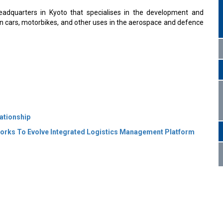
adquarters in Kyoto that specialises in the development and
in cars, motorbikes, and other uses in the aerospace and defence
ationship
orks To Evolve Integrated Logistics Management Platform