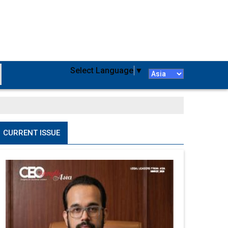
Select Language
▼
CURRENT ISSUE