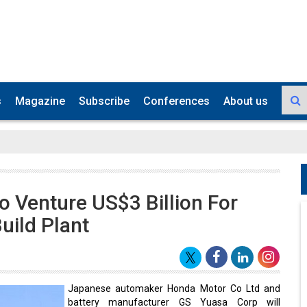
s
Magazine
Subscribe
Conferences
About us
 Venture US$3 Billion For
uild Plant
Japanese automaker Honda Motor Co Ltd and
battery manufacturer GS Yuasa Corp will