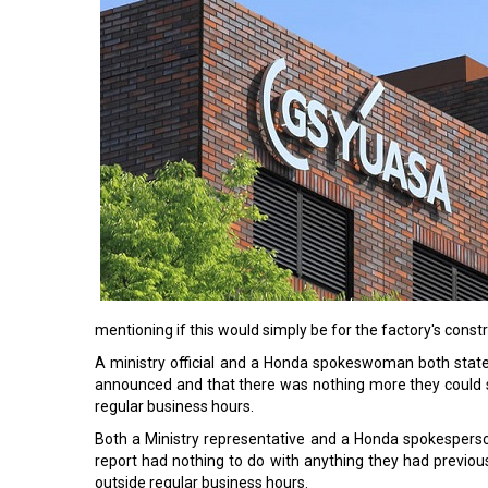
mentioning if this would simply be for the factory's constr
A ministry official and a Honda spokeswoman both state
announced and that there was nothing more they could s
regular business hours.
Both a Ministry representative and a Honda spokesperson
report had nothing to do with anything they had previou
outside regular business hours.