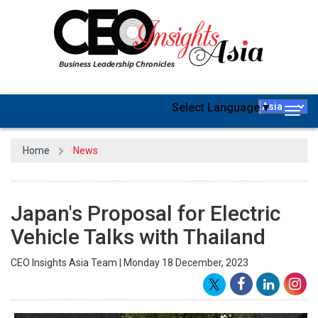
Select Language
▼
Togg
navig
Home
News
Japan's Proposal for Electric
Vehicle Talks with Thailand
CEO Insights Asia Team | Monday 18 December, 2023