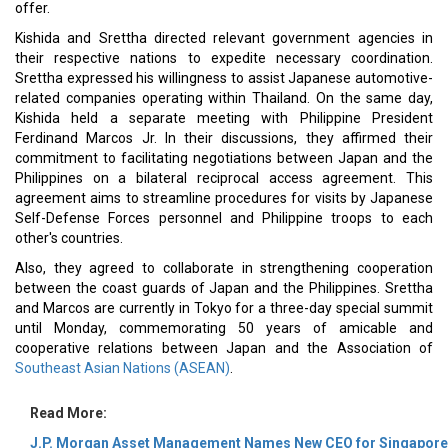
offer.
Kishida and Srettha directed relevant government agencies in
their respective nations to expedite necessary coordination.
Srettha expressed his willingness to assist Japanese automotive-
related companies operating within Thailand. On the same day,
Kishida held a separate meeting with Philippine President
Ferdinand Marcos Jr. In their discussions, they affirmed their
commitment to facilitating negotiations between Japan and the
Philippines on a bilateral reciprocal access agreement. This
agreement aims to streamline procedures for visits by Japanese
Self-Defense Forces personnel and Philippine troops to each
other's countries.
Also, they agreed to collaborate in strengthening cooperation
between the coast guards of Japan and the Philippines. Srettha
and Marcos are currently in Tokyo for a three-day special summit
until Monday, commemorating 50 years of amicable and
cooperative relations between Japan and the Association of
Southeast Asian Nations (ASEAN)
.
Read More:
J.P. Morgan Asset Management Names New CEO for Singapore