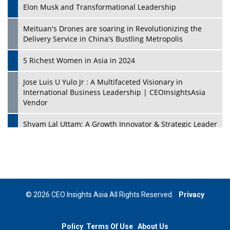
Elon Musk and Transformational Leadership
Meituan's Drones are soaring in Revolutionizing the
Delivery Service in China's Bustling Metropolis
5 Richest Women in Asia in 2024
Jose Luis U Yulo Jr : A Multifaceted Visionary in
International Business Leadership | CEOInsightsAsia
Vendor
Shyam Lal Uttam: A Growth Innovator & Strategic Leader
| CEOInsightsAsia Vendor
Niyati Kanakia: A New-Age Edupreneur Travelingahead
Of Time | CEOInsightsAsia Vendor
Mohd. Burhanudin: Transforming The Malaysian
© 2026 CEO Insights Asia All Rights Reserved.
Privacy
Footwear Industry Via Visionary Leadership |
CEOInsightsAsia Vendor
Policy
Terms Of Use
About Us
Top 10 Leaders From South Korea - 2023