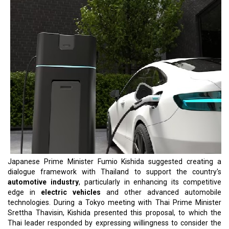
Japanese Prime Minister Fumio Kishida suggested creating a
dialogue framework with Thailand to support the country's
automotive industry
, particularly in enhancing its competitive
edge in
electric vehicles
and other advanced automobile
technologies. During a Tokyo meeting with Thai Prime Minister
Srettha Thavisin, Kishida presented this proposal, to which the
Thai leader responded by expressing willingness to consider the