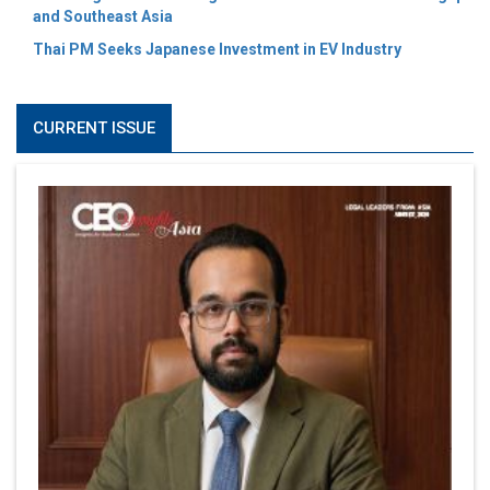
and Southeast Asia
Thai PM Seeks Japanese Investment in EV Industry
CURRENT ISSUE