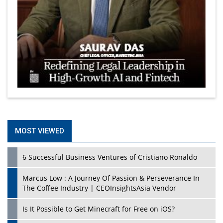
MOST VIEWED
6 Successful Business Ventures of Cristiano Ronaldo
Marcus Low : A Journey Of Passion & Perseverance In
The Coffee Industry | CEOInsightsAsia Vendor
Is It Possible to Get Minecraft for Free on iOS?