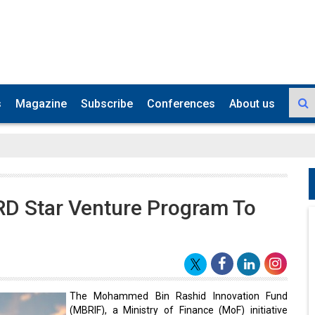
s
Magazine
Subscribe
Conferences
About us
RD Star Venture Program To
The Mohammed Bin Rashid Innovation Fund
(MBRIF), a Ministry of Finance (MoF) initiative