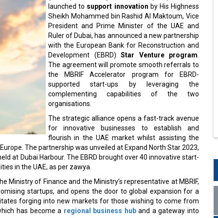
launched to
support innovation
by His Highness
Sheikh Mohammed bin Rashid Al Maktoum, Vice
President and Prime Minister of the UAE and
Ruler of Dubai, has announced a new partnership
with the European Bank for Reconstruction and
Development (EBRD)
Star Venture program
.
The agreement will promote smooth referrals to
the MBRIF Accelerator program for EBRD-
supported start-ups by leveraging the
complementing capabilities of the two
organisations.
The strategic alliance opens a fast-track avenue
for innovative businesses to establish and
flourish in the UAE market whilst assisting the
Europe. The partnership was unveiled at Expand North Star 2023,
, held at Dubai Harbour. The EBRD brought over 40 innovative start-
ities in the UAE, as per zawya.
the Ministry of Finance and the Ministry’s representative at MBRIF,
romising startups, and opens the door to global expansion for a
ilitates forging into new markets for those wishing to come from
 which has become a
regional business hub
and a gateway into