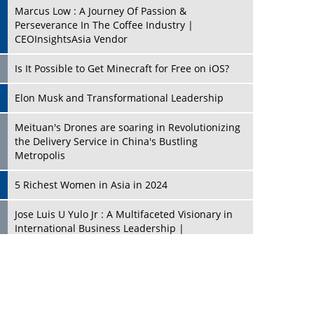
Marcus Low : A Journey Of Passion &
Perseverance In The Coffee Industry |
CEOInsightsAsia Vendor
Is It Possible to Get Minecraft for Free on iOS?
Elon Musk and Transformational Leadership
Meituan's Drones are soaring in Revolutionizing
the Delivery Service in China's Bustling
Metropolis
5 Richest Women in Asia in 2024
Jose Luis U Yulo Jr : A Multifaceted Visionary in
International Business Leadership |
CEOInsightsAsia Vendor
Shyam Lal Uttam: A Growth Innovator & Strategic
Leader | CEOInsightsAsia Vendor
Niyati Kanakia: A New-Age Edupreneur