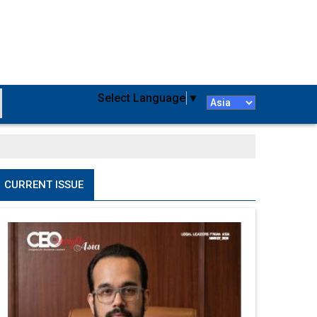
Select Language
▼
CURRENT ISSUE