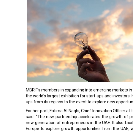
MBRIF’s members in expanding into emerging markets in 
the world’s largest exhibition for start-ups and investors
ups from its regions to the event to explore new opportun
For her part, Fatima Al Naqbi, Chief Innovation Officer at 
said: “The new partnership accelerates the growth of p
new generation of entrepreneurs in the UAE. It also fac
Europe to explore growth opportunities from the UAE,