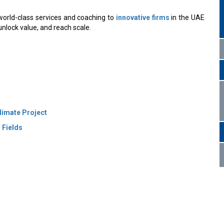
orld-class services and coaching to
innovative firms
in the UAE
unlock value, and reach scale.
limate Project
 Fields