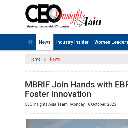
News
Industry Insider
Women Leader
Home
News
MBRIF Join Hands with EB
Foster Innovation
CEO Insights Asia Team | Monday 16 October, 2023