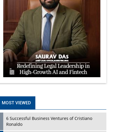
MOST VIEWED
6 Successful Business Ventures of Cristiano
Ronaldo