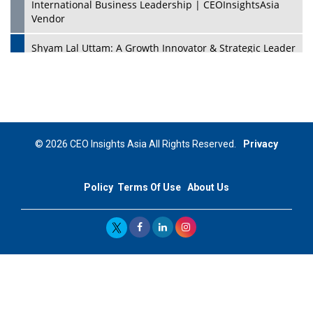
International Business Leadership | CEOInsightsAsia
Vendor
Shyam Lal Uttam: A Growth Innovator & Strategic Leader
| CEOInsightsAsia Vendor
Niyati Kanakia: A New-Age Edupreneur Travelingahead
Of Time | CEOInsightsAsia Vendor
Mohd. Burhanudin: Transforming The Malaysian
© 2026 CEO Insights Asia All Rights Reserved.
Privacy
Footwear Industry Via Visionary Leadership |
CEOInsightsAsia Vendor
Policy
Terms Of Use
About Us
Top 10 Leaders From South Korea - 2023
Mohammad Puri: Spearheading Innovative Approaches
In Oil & Gas Investment And Trading | CEOInsightsAsia
Vendor
Marta Diaz: A Visionary Leader, Taking Business To The
Next Level | CEOInsightsAsia Vendor