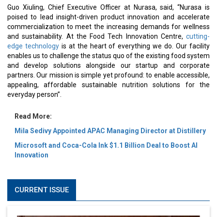
Guo Xiuling, Chief Executive Officer at Nurasa, said, “Nurasa is
poised to lead insight-driven product innovation and accelerate
commercialization to meet the increasing demands for wellness
and sustainability. At the Food Tech Innovation Centre,
cutting-
edge technology
is at the heart of everything we do. Our facility
enables us to challenge the status quo of the existing food system
and develop solutions alongside our startup and corporate
partners. Our mission is simple yet profound: to enable accessible,
appealing, affordable sustainable nutrition solutions for the
everyday person”.
Read More:
Mila Sedivy Appointed APAC Managing Director at Distillery
Microsoft and Coca-Cola Ink $1.1 Billion Deal to Boost AI
Innovation
CURRENT ISSUE