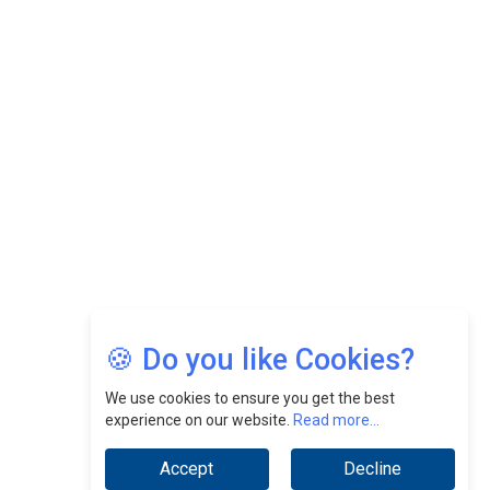
CEOInsightsAsia Vendor
Felix Dan Lopez: Revolutionizing HR Strategies &
Nurturing A Culture Of Excellence At Cebu Pacific Air |
CEOInsightsAsia Vendor
Jimmy Tan: Empowering Change While Catalyzing
Growth At Fiamma Holdings Berhadd | CEOInsightsAsia
Vendor
Sam Loh Chin Hau: Navigating Legal Horizons In Real
Estate & Corporate Law | CEOInsightsAsia Vendor
Chinese Scientists Build a Mach 4 ‘ACE’ Turbojet Engine
🍪 Do you like Cookies?
We use cookies to ensure you get the best
experience on our website.
Read more...
Accept
Decline