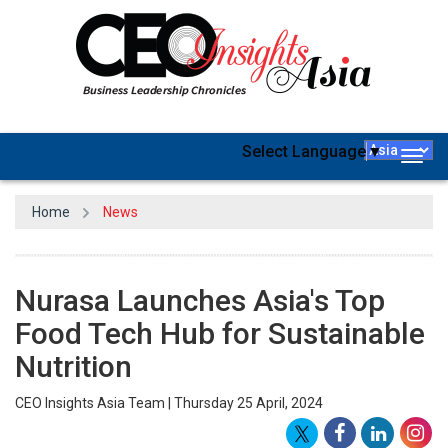
Select Language
▼
Togg
navig
Home
News
Nurasa Launches Asia's Top
Food Tech Hub for Sustainable
Nutrition
CEO Insights Asia Team | Thursday 25 April, 2024