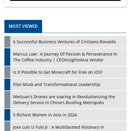
MOST VIEWED
6 Successful Business Ventures of Cristiano Ronaldo
Marcus Low : A Journey Of Passion & Perseverance In
The Coffee Industry | CEOInsightsAsia Vendor
Is It Possible to Get Minecraft for Free on iOS?
Elon Musk and Transformational Leadership
Meituan's Drones are soaring in Revolutionizing the
Delivery Service in China's Bustling Metropolis
5 Richest Women in Asia in 2024
Jose Luis U Yulo Jr : A Multifaceted Visionary in