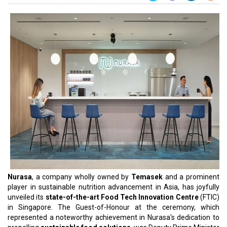
Nurasa
, a company wholly owned by
Temasek
and a prominent
player in sustainable nutrition advancement in Asia, has joyfully
unveiled its
state-of-the-art Food Tech Innovation Centre
(FTIC)
in Singapore. The Guest-of-Honour at the ceremony, which
represented a noteworthy achievement in Nurasa's dedication to