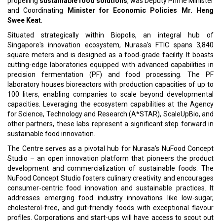
propelling
sustainable food solutions
, was Deputy Prime Minister
and Coordinating
Minister for Economic Policies Mr. Heng
Swee Keat
.
Situated strategically within Biopolis, an integral hub of
Singapore's innovation ecosystem, Nurasa's FTIC spans 3,840
square meters and is designed as a food-grade facility. It boasts
cutting-edge laboratories equipped with advanced capabilities in
precision fermentation (PF) and food processing. The PF
laboratory houses bioreactors with production capacities of up to
100 liters, enabling companies to scale beyond developmental
capacities. Leveraging the ecosystem capabilities at the Agency
for Science, Technology and Research (A*STAR), ScaleUpBio, and
other partners, these labs represent a significant step forward in
sustainable food innovation.
The Centre serves as a pivotal hub for Nurasa’s NuFood Concept
Studio – an open innovation platform that pioneers the product
development and commercialization of sustainable foods. The
NuFood Concept Studio fosters culinary creativity and encourages
consumer-centric food innovation and sustainable practices. It
addresses emerging food industry innovations like low-sugar,
cholesterol-free, and gut-friendly foods with exceptional flavour
profiles. Corporations and start-ups will have access to scout out