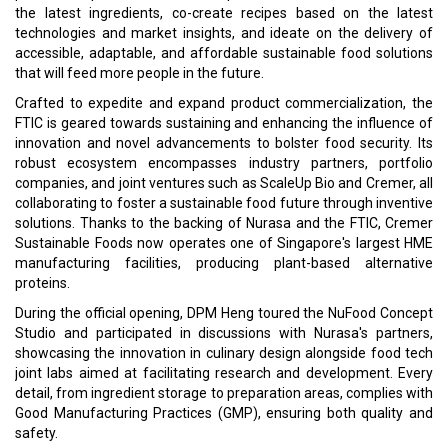
the latest ingredients, co-create recipes based on the latest
technologies and market insights, and ideate on the delivery of
accessible, adaptable, and affordable sustainable food solutions
that will feed more people in the future.
Crafted to expedite and expand product commercialization, the
FTIC is geared towards sustaining and enhancing the influence of
innovation and novel advancements to bolster food security. Its
robust ecosystem encompasses industry partners, portfolio
companies, and joint ventures such as ScaleUp Bio and Cremer, all
collaborating to foster a sustainable food future through inventive
solutions. Thanks to the backing of Nurasa and the FTIC, Cremer
Sustainable Foods now operates one of Singapore's largest HME
manufacturing facilities, producing plant-based alternative
proteins.
During the official opening, DPM Heng toured the NuFood Concept
Studio and participated in discussions with Nurasa's partners,
showcasing the innovation in culinary design alongside food tech
joint labs aimed at facilitating research and development. Every
detail, from ingredient storage to preparation areas, complies with
Good Manufacturing Practices (GMP), ensuring both quality and
safety.