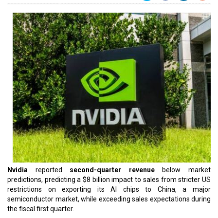
Nvidia
reported
second-quarter revenue
below market
predictions, predicting a $8 billion impact to sales from stricter US
restrictions on exporting its AI chips to China, a major
semiconductor market, while exceeding sales expectations during
the fiscal first quarter.