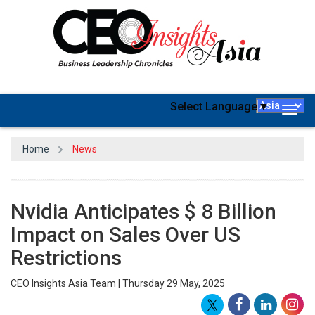
Select Language
▼
Togg
navig
Home
News
Nvidia Anticipates $ 8 Billion
Impact on Sales Over US
Restrictions
CEO Insights Asia Team | Thursday 29 May, 2025