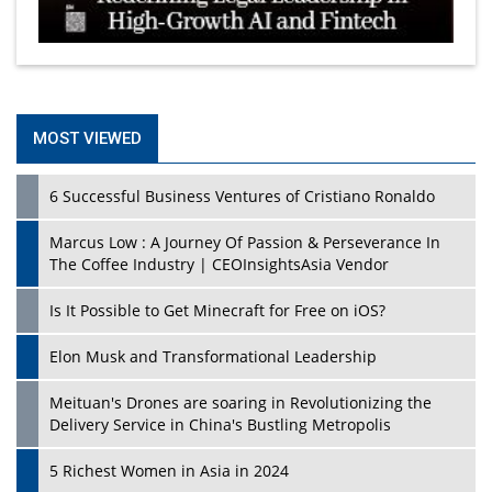
MOST VIEWED
6 Successful Business Ventures of Cristiano Ronaldo
Marcus Low : A Journey Of Passion & Perseverance In
The Coffee Industry | CEOInsightsAsia Vendor
Is It Possible to Get Minecraft for Free on iOS?
Elon Musk and Transformational Leadership
Meituan's Drones are soaring in Revolutionizing the
Delivery Service in China's Bustling Metropolis
5 Richest Women in Asia in 2024