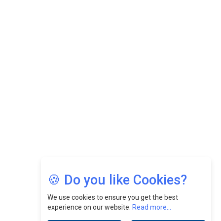
While Fostering A Positive Work Culture |
CEOInsightsAsia Vendor
Felix Dan Lopez: Revolutionizing HR Strategies &
Nurturing A Culture Of Excellence At Cebu Pacific Air |
CEOInsightsAsia Vendor
Jimmy Tan: Empowering Change While Catalyzing
Growth At Fiamma Holdings Berhadd | CEOInsightsAsia
Vendor
Sam Loh Chin Hau: Navigating Legal Horizons In Real
Estate & Corporate Law | CEOInsightsAsia Vendor
Chinese Scientists Build a Mach 4 ‘ACE’ Turbojet Engine
🍪 Do you like Cookies?
We use cookies to ensure you get the best
experience on our website.
Read more...