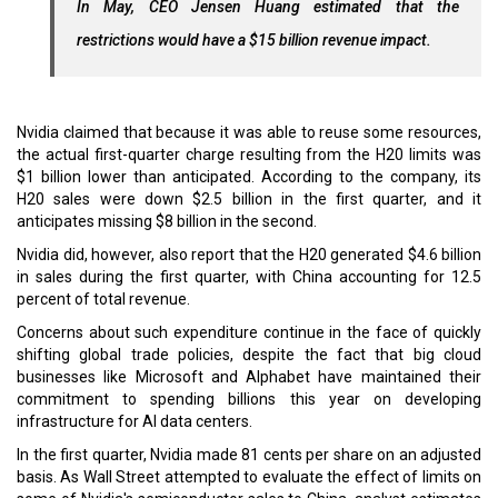
In May, CEO Jensen Huang estimated that the
restrictions would have a $15 billion revenue impact.
Nvidia claimed that because it was able to reuse some resources,
the actual first-quarter charge resulting from the H20 limits was
$1 billion lower than anticipated. According to the company, its
H20 sales were down $2.5 billion in the first quarter, and it
anticipates missing $8 billion in the second.
Nvidia did, however, also report that the H20 generated $4.6 billion
in sales during the first quarter, with China accounting for 12.5
percent of total revenue.
Concerns about such expenditure continue in the face of quickly
shifting global trade policies, despite the fact that big cloud
businesses like Microsoft and Alphabet have maintained their
commitment to spending billions this year on developing
infrastructure for AI data centers.
In the first quarter, Nvidia made 81 cents per share on an adjusted
basis. As Wall Street attempted to evaluate the effect of limits on