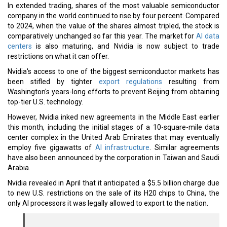
In extended trading, shares of the most valuable semiconductor
company in the world continued to rise by four percent. Compared
to 2024, when the value of the shares almost tripled, the stock is
comparatively unchanged so far this year. The market for
AI data
centers
is also maturing, and Nvidia is now subject to trade
restrictions on what it can offer.
Nvidia's access to one of the biggest semiconductor markets has
been stifled by tighter
export regulations
resulting from
Washington's years-long efforts to prevent Beijing from obtaining
top-tier U.S. technology.
However, Nvidia inked new agreements in the Middle East earlier
this month, including the initial stages of a 10-square-mile data
center complex in the United Arab Emirates that may eventually
employ five gigawatts of
AI infrastructure
. Similar agreements
have also been announced by the corporation in Taiwan and Saudi
Arabia.
Nvidia revealed in April that it anticipated a $5.5 billion charge due
to new U.S. restrictions on the sale of its H20 chips to China, the
only AI processors it was legally allowed to export to the nation.