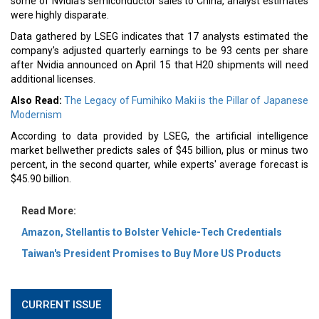
some of Nvidia's semiconductor sales to China, analyst estimates
were highly disparate.
Data gathered by LSEG indicates that 17 analysts estimated the
company's adjusted quarterly earnings to be 93 cents per share
after Nvidia announced on April 15 that H20 shipments will need
additional licenses.
Also Read:
The Legacy of Fumihiko Maki is the Pillar of Japanese
Modernism
According to data provided by LSEG, the artificial intelligence
market bellwether predicts sales of $45 billion, plus or minus two
percent, in the second quarter, while experts' average forecast is
$45.90 billion.
Read More:
Amazon, Stellantis to Bolster Vehicle-Tech Credentials
Taiwan's President Promises to Buy More US Products
CURRENT ISSUE