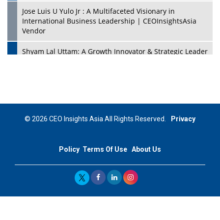
Jose Luis U Yulo Jr : A Multifaceted Visionary in
International Business Leadership | CEOInsightsAsia
Vendor
Shyam Lal Uttam: A Growth Innovator & Strategic Leader
| CEOInsightsAsia Vendor
Niyati Kanakia: A New-Age Edupreneur Travelingahead
Of Time | CEOInsightsAsia Vendor
Mohd. Burhanudin: Transforming The Malaysian
© 2026 CEO Insights Asia All Rights Reserved.
Privacy
Footwear Industry Via Visionary Leadership |
CEOInsightsAsia Vendor
Policy
Terms Of Use
About Us
Top 10 Leaders From South Korea - 2023
Mohammad Puri: Spearheading Innovative Approaches
In Oil & Gas Investment And Trading | CEOInsightsAsia
Vendor
Marta Diaz: A Visionary Leader, Taking Business To The