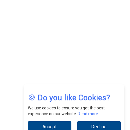
CEOInsightsAsia Vendor
Felix Dan Lopez: Revolutionizing HR Strategies &
Nurturing A Culture Of Excellence At Cebu Pacific Air |
CEOInsightsAsia Vendor
Jimmy Tan: Empowering Change While Catalyzing
Growth At Fiamma Holdings Berhadd | CEOInsightsAsia
Vendor
Sam Loh Chin Hau: Navigating Legal Horizons In Real
Estate & Corporate Law | CEOInsightsAsia Vendor
Chinese Scientists Build a Mach 4 ‘ACE’ Turbojet Engine
🍪 Do you like Cookies?
We use cookies to ensure you get the best
experience on our website.
Read more...
Accept
Decline