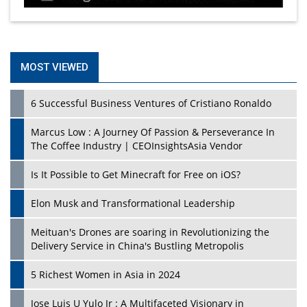
MOST VIEWED
6 Successful Business Ventures of Cristiano Ronaldo
Marcus Low : A Journey Of Passion & Perseverance In
The Coffee Industry | CEOInsightsAsia Vendor
Is It Possible to Get Minecraft for Free on iOS?
Elon Musk and Transformational Leadership
Meituan's Drones are soaring in Revolutionizing the
Delivery Service in China's Bustling Metropolis
5 Richest Women in Asia in 2024
Jose Luis U Yulo Jr : A Multifaceted Visionary in