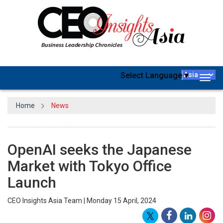
Select Language
▼
Togg
navig
Home
News
OpenAI seeks the Japanese
Market with Tokyo Office
Launch
CEO Insights Asia Team | Monday 15 April, 2024