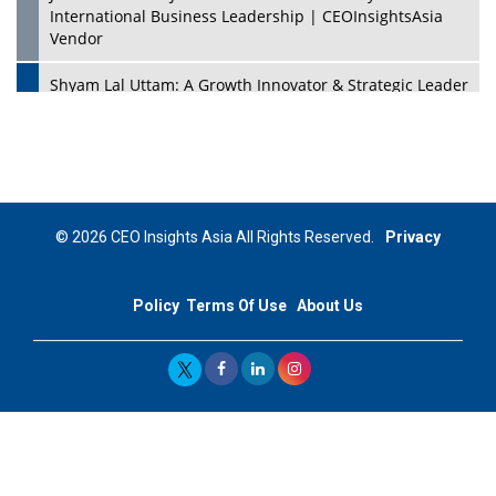
International Business Leadership | CEOInsightsAsia
Vendor
Shyam Lal Uttam: A Growth Innovator & Strategic Leader
| CEOInsightsAsia Vendor
Niyati Kanakia: A New-Age Edupreneur Travelingahead
Of Time | CEOInsightsAsia Vendor
Mohd. Burhanudin: Transforming The Malaysian
© 2026 CEO Insights Asia All Rights Reserved.
Privacy
Footwear Industry Via Visionary Leadership |
CEOInsightsAsia Vendor
Policy
Terms Of Use
About Us
Top 10 Leaders From South Korea - 2023
Mohammad Puri: Spearheading Innovative Approaches
In Oil & Gas Investment And Trading | CEOInsightsAsia
Vendor
Marta Diaz: A Visionary Leader, Taking Business To The
Next Level | CEOInsightsAsia Vendor