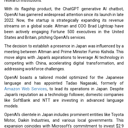
research institutions.
With its flagship product, the ChatGPT generative AI chatbot,
OpenAI has garnered widespread attention since its launch in late
2022. Now, the startup is strategically expanding its revenue
streams on a global scale. Altman and COO Brad Lightcap have
been actively engaging Fortune 500 executives in the United
States and Britain, pitching OpenAI's services.
The decision to establish a presence in Japan was influenced by a
meeting between Altman and Prime Minister Fumio Kishida. This
move aligns with Japan's aspirations to leverage AI technology in
competing with China, accelerating digital transformation, and
addressing workforce challenges.
OpenAI boasts a tailored model optimized for the Japanese
language and has appointed Tadao Nagasaki, formerly of
Amazon Web Services
, to lead its operations in Japan. Despite
Japan's reputation as a technology follower, domestic companies
like SoftBank and NTT are investing in advanced language
models.
OpenAI's clientele in Japan includes prominent entities like Toyota
Motor, Daikin Industries, and various local governments. This
expansion coincides with Microsoft's commitment to invest $2.9