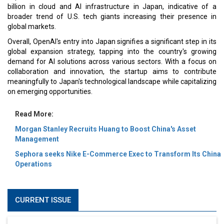
billion in cloud and AI infrastructure in Japan, indicative of a
broader trend of U.S. tech giants increasing their presence in
global markets.
Overall, OpenAI's entry into Japan signifies a significant step in its
global expansion strategy, tapping into the country's growing
demand for AI solutions across various sectors. With a focus on
collaboration and innovation, the startup aims to contribute
meaningfully to Japan's technological landscape while capitalizing
on emerging opportunities.
Read More:
Morgan Stanley Recruits Huang to Boost China's Asset
Management
Sephora seeks Nike E-Commerce Exec to Transform Its China
Operations
CURRENT ISSUE