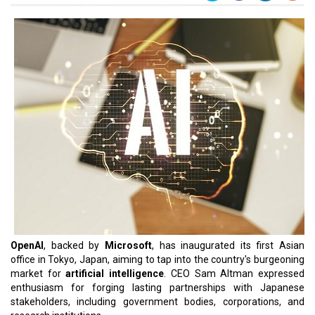
OpenAI
, backed by
Microsoft
, has inaugurated its first Asian
office in Tokyo, Japan, aiming to tap into the country's burgeoning
market for
artificial intelligence
. CEO Sam Altman expressed
enthusiasm for forging lasting partnerships with Japanese
stakeholders, including government bodies, corporations, and