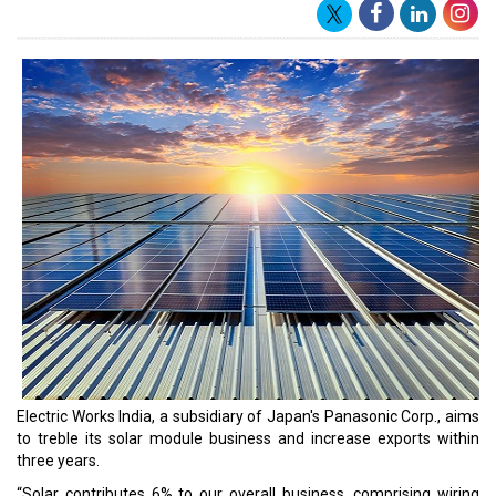
business.
“In distributed solar market we have 3-3.5% right now and we
expect to touch 5% in two years. As the world continues to see
India as +1 to China, we expect to achieve this," he said. The
company plans to position India as an export hub and expects the
share of exports to its entire business to increase from 25% as of
31 March 2023, to 30% this financial year.
“Out of the volumes, I would say 30% is what we are looking for in
exports. 10-12% of export is happening for made-in-India models.
Balance is happening through made-in-China. And with many
countries preferring
Panasonic is a broad technology organization that delivers
solutions to businesses and communities to better consumers'
living spaces and the environment. It is a world leader in home
appliances, industrial devices, automotive, lifestyle, and connected
solutions. Panasonic began operations in India in 1972 and
presently has 1,184 unique service facilities, 251 special stores, 93
brand shops, and 31 branch offices across the country. Panasonic
India is committed to the Make-in-India initiative, having 15
manufacturing sites and eight group companies in the country.