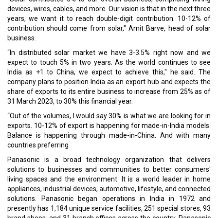
Read More:
Islamabad, UAE To Ink Free Trade Agreement
RAKEZ Signs MoU with Indian Economic Trade Organisation
To Promote International Business Collaboration
CURRENT ISSUE