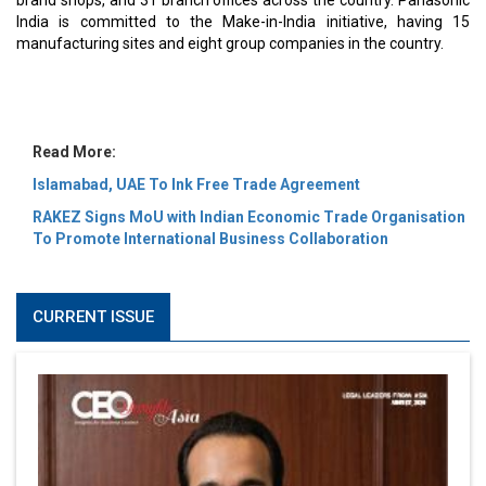
MOST VIEWED
6 Successful Business Ventures of Cristiano Ronaldo
Marcus Low : A Journey Of Passion & Perseverance In
The Coffee Industry | CEOInsightsAsia Vendor