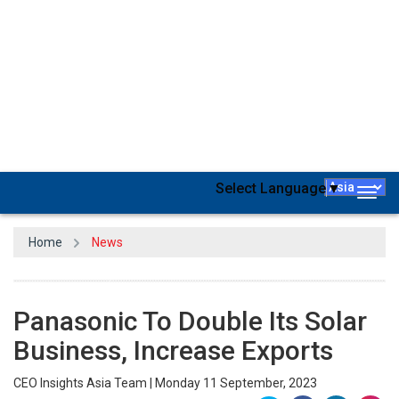
Electric Works India, a subsidiary of Japan's Panasonic Corp., aims
to treble its solar module business and increase exports within
three years.
“Solar contributes 6% to our overall business, comprising wiring
devices, wires, cables, and more. Our vision is that in the next three
years, we want it to reach double-digit contribution. 10-12% of
contribution should come from solar," Amit Barve, head of solar