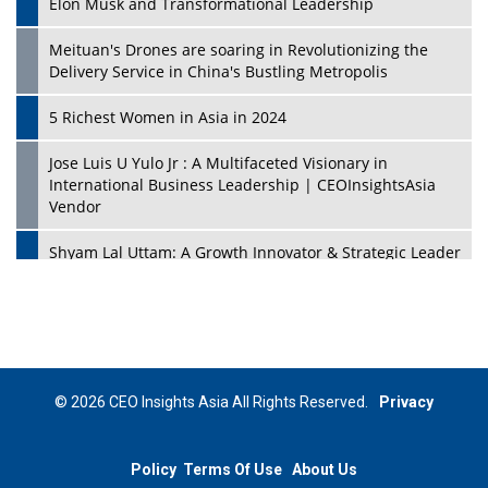
Elon Musk and Transformational Leadership
Meituan's Drones are soaring in Revolutionizing the
Delivery Service in China's Bustling Metropolis
5 Richest Women in Asia in 2024
Jose Luis U Yulo Jr : A Multifaceted Visionary in
International Business Leadership | CEOInsightsAsia
Vendor
Shyam Lal Uttam: A Growth Innovator & Strategic Leader
| CEOInsightsAsia Vendor
Niyati Kanakia: A New-Age Edupreneur Travelingahead
Of Time | CEOInsightsAsia Vendor
Mohd. Burhanudin: Transforming The Malaysian
© 2026 CEO Insights Asia All Rights Reserved.
Privacy
Footwear Industry Via Visionary Leadership |
CEOInsightsAsia Vendor
Policy
Terms Of Use
About Us
Top 10 Leaders From South Korea - 2023