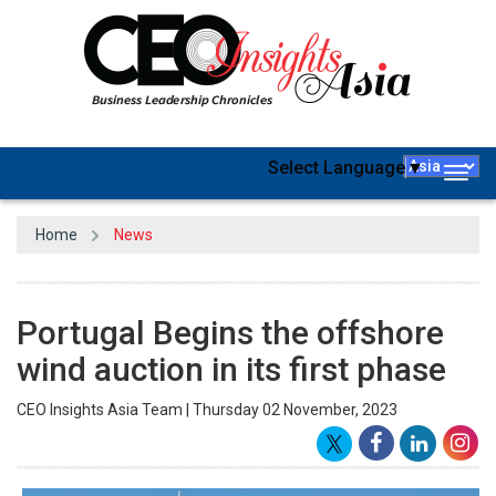
Select Language
▼
Togg
navig
Home
News
Portugal Begins the offshore
wind auction in its first phase
CEO Insights Asia Team | Thursday 02 November, 2023