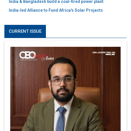
India & Bangladesh build a coal-fired power plant
India-led Alliance to Fund Africa's Solar Projects
CURRENT ISSUE