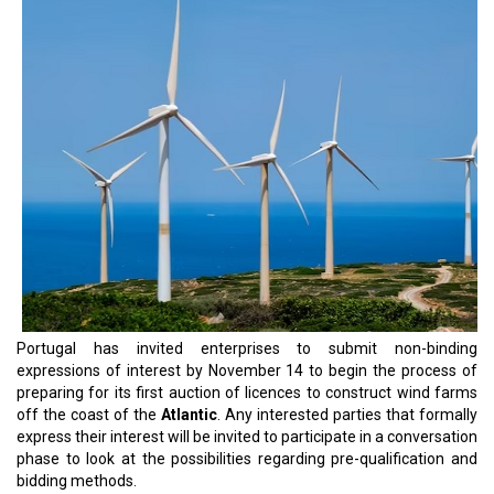
Portugal has invited enterprises to submit non-binding
expressions of interest by November 14 to begin the process of
preparing for its first auction of licences to construct wind farms
off the coast of the
Atlantic
. Any interested parties that formally
express their interest will be invited to participate in a conversation
phase to look at the possibilities regarding pre-qualification and
bidding methods.