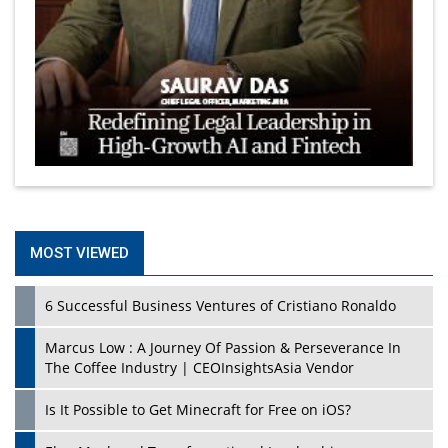
MOST VIEWED
6 Successful Business Ventures of Cristiano Ronaldo
Marcus Low : A Journey Of Passion & Perseverance In
The Coffee Industry | CEOInsightsAsia Vendor
Is It Possible to Get Minecraft for Free on iOS?