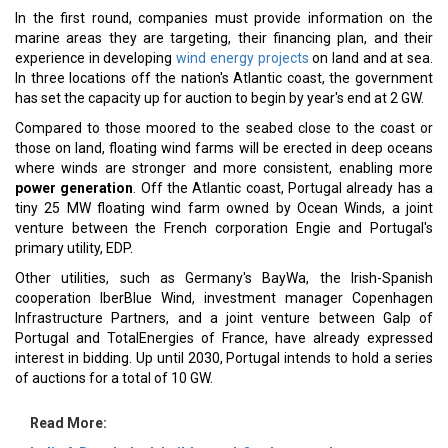
In the first round, companies must provide information on the
marine areas they are targeting, their financing plan, and their
experience in developing
wind energy projects
on land and at sea.
In three locations off the nation's Atlantic coast, the government
has set the capacity up for auction to begin by year's end at 2 GW.
Compared to those moored to the seabed close to the coast or
those on land, floating wind farms will be erected in deep oceans
where winds are stronger and more consistent, enabling more
power generation
. Off the Atlantic coast, Portugal already has a
tiny 25 MW floating wind farm owned by Ocean Winds, a joint
venture between the French corporation Engie and Portugal's
primary utility, EDP.
Other utilities, such as Germany's BayWa, the Irish-Spanish
cooperation IberBlue Wind, investment manager Copenhagen
Infrastructure Partners, and a joint venture between Galp of
Portugal and TotalEnergies of France, have already expressed
interest in bidding. Up until 2030, Portugal intends to hold a series
of auctions for a total of 10 GW.
Read More: