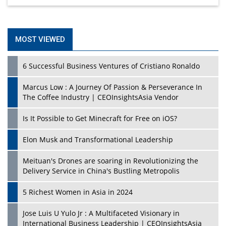
MOST VIEWED
6 Successful Business Ventures of Cristiano Ronaldo
Marcus Low : A Journey Of Passion & Perseverance In
The Coffee Industry | CEOInsightsAsia Vendor
Is It Possible to Get Minecraft for Free on iOS?
Elon Musk and Transformational Leadership
Meituan's Drones are soaring in Revolutionizing the
Delivery Service in China's Bustling Metropolis
5 Richest Women in Asia in 2024
Jose Luis U Yulo Jr : A Multifaceted Visionary in
International Business Leadership | CEOInsightsAsia