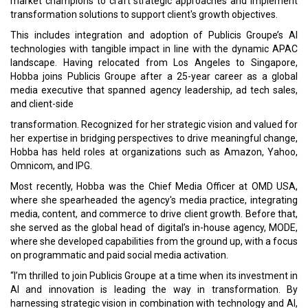
market champions to craft strategic approaches and implement
transformation solutions to support client's growth objectives.
This includes integration and adoption of Publicis Groupe’s AI
technologies with tangible impact in line with the dynamic APAC
landscape. Having relocated from Los Angeles to Singapore,
Hobba joins Publicis Groupe after a 25-year career as a global
media executive that spanned agency leadership, ad tech sales,
and client-side
transformation. Recognized for her strategic vision and valued for
her expertise in bridging perspectives to drive meaningful change,
Hobba has held roles at organizations such as Amazon, Yahoo,
Omnicom, and IPG.
Most recently, Hobba was the Chief Media Officer at OMD USA,
where she spearheaded the agency's media practice, integrating
media, content, and commerce to drive client growth. Before that,
she served as the global head of digital’s in-house agency, MODE,
where she developed capabilities from the ground up, with a focus
on programmatic and paid social media activation.
“I’m thrilled to join Publicis Groupe at a time when its investment in
AI and innovation is leading the way in transformation. By
harnessing strategic vision in combination with technology and AI,