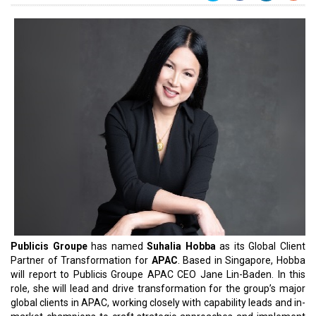
Publicis Groupe
has named
Suhalia Hobba
as its Global Client
Partner of Transformation for
APAC
. Based in Singapore, Hobba
will report to Publicis Groupe APAC CEO Jane Lin-Baden. In this
role, she will lead and drive transformation for the group’s major
global clients in APAC, working closely with capability leads and in-