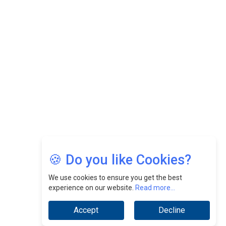
Felix Dan Lopez: Revolutionizing HR Strategies &
Nurturing A Culture Of Excellence At Cebu Pacific Air |
CEOInsightsAsia Vendor
Jimmy Tan: Empowering Change While Catalyzing
Growth At Fiamma Holdings Berhadd | CEOInsightsAsia
Vendor
Sam Loh Chin Hau: Navigating Legal Horizons In Real
Estate & Corporate Law | CEOInsightsAsia Vendor
Chinese Scientists Build a Mach 4 ‘ACE’ Turbojet Engine
🍪 Do you like Cookies?
We use cookies to ensure you get the best
experience on our website.
Read more...
Accept
Decline