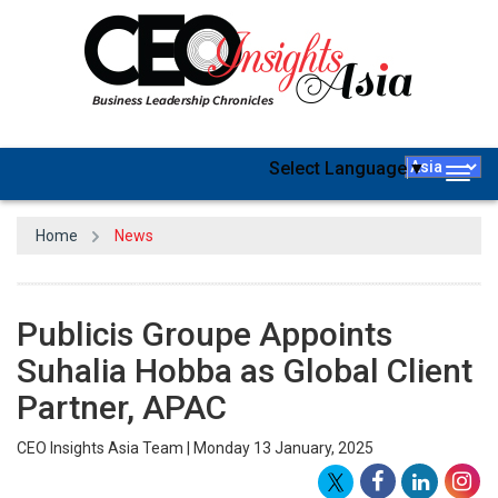
Select Language
▼
Togg
navig
Home
News
Publicis Groupe Appoints
Suhalia Hobba as Global Client
Partner, APAC
CEO Insights Asia Team | Monday 13 January, 2025