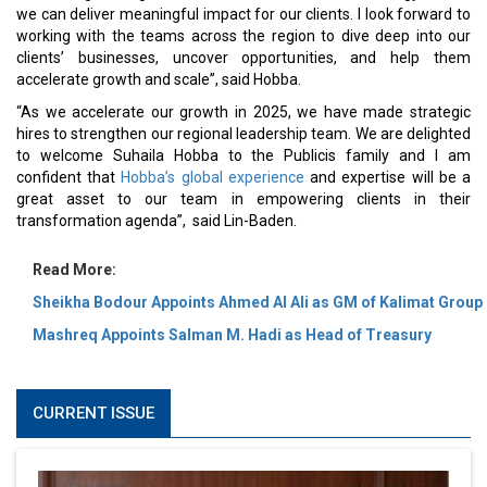
we can deliver meaningful impact for our clients. I look forward to
working with the teams across the region to dive deep into our
clients’ businesses, uncover opportunities, and help them
accelerate growth and scale”, said Hobba.
“As we accelerate our growth in 2025, we have made strategic
hires to strengthen our regional leadership team. We are delighted
to welcome Suhaila Hobba to the Publicis family and I am
confident that
Hobba’s global experience
and expertise will be a
great asset to our team in empowering clients in their
transformation agenda”, said Lin-Baden.
Read More:
Sheikha Bodour Appoints Ahmed Al Ali as GM of Kalimat Group
Mashreq Appoints Salman M. Hadi as Head of Treasury
CURRENT ISSUE