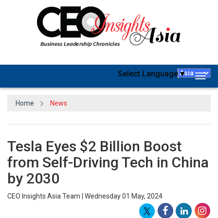
Select Language
▼
Togg
navig
Home
News
Tesla Eyes $2 Billion Boost
from Self-Driving Tech in China
by 2030
CEO Insights Asia Team | Wednesday 01 May, 2024