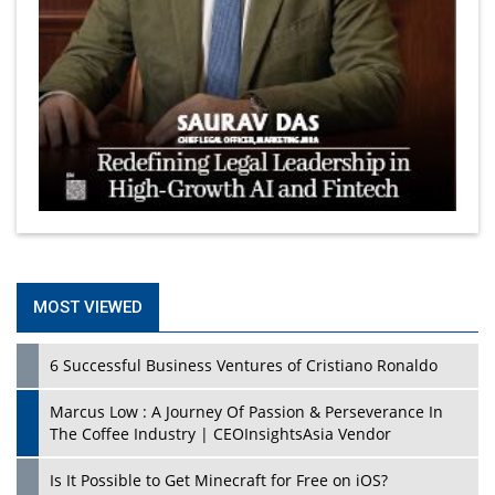
MOST VIEWED
6 Successful Business Ventures of Cristiano Ronaldo
Marcus Low : A Journey Of Passion & Perseverance In
The Coffee Industry | CEOInsightsAsia Vendor
Is It Possible to Get Minecraft for Free on iOS?