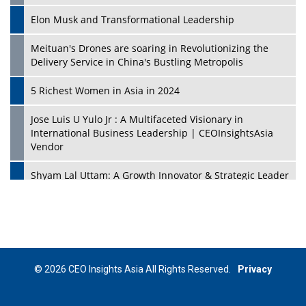
Elon Musk and Transformational Leadership
Meituan's Drones are soaring in Revolutionizing the
Delivery Service in China's Bustling Metropolis
5 Richest Women in Asia in 2024
Jose Luis U Yulo Jr : A Multifaceted Visionary in
International Business Leadership | CEOInsightsAsia
Vendor
Shyam Lal Uttam: A Growth Innovator & Strategic Leader
| CEOInsightsAsia Vendor
Niyati Kanakia: A New-Age Edupreneur Travelingahead
Of Time | CEOInsightsAsia Vendor
Mohd. Burhanudin: Transforming The Malaysian
© 2026 CEO Insights Asia All Rights Reserved.
Privacy
Footwear Industry Via Visionary Leadership |
CEOInsightsAsia Vendor