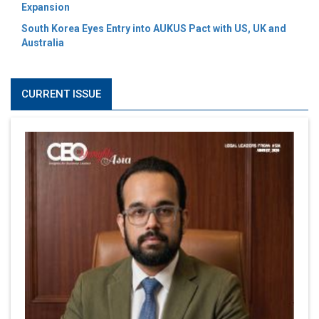
Expansion
South Korea Eyes Entry into AUKUS Pact with US, UK and
Australia
CURRENT ISSUE