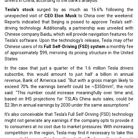
drivers in China, according to the bank's analysis.
Tesla's stock
surged by as much as 16.6% following the
unexpected visit of
CEO Elon Musk
to China over the weekend.
Reports indicated that Beijing is poised to approve Tesla's self-
driving technology. Additionally, a partnership was unveiled with
Chinese company Baidu, which will provide navigation features for
Tesla's software. Upon the technology's release, Tesla may offer
Chinese users of its
Full Self-Driving (FSD) system
a monthly fee
of approximately $99, mirroring its pricing structure in the United
States.
In the case that just a quarter of the 1.6 million Tesla drivers
subscribe, this would amount to just half a billion in annual
revenue, Bank of America said. "But with a gross margin likely to
exceed 70% the earnings benefit could be ~$350mm", the note
said. "This number could increase meaningfully over time and,
based on IHS projections for TSLA's China auto sales, could be
$2.3bn in annual earnings by 2030 under the same assumptions".
It's also conceivable that Tesla's Full Self-Driving (FSD) technology
might not generate any earnings if the company opts to provide it
to consumers at no cost due to market pressures. With increasing
competition in the region, Tesla may find it necessary to take this