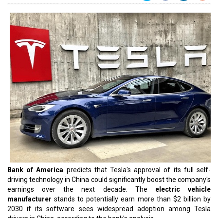
Bank of America
predicts that Tesla's approval of its full self-
driving technology in China could significantly boost the company's
earnings over the next decade. The
electric vehicle
manufacturer
stands to potentially earn more than $2 billion by
2030 if its software sees widespread adoption among Tesla