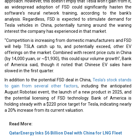
approach. However, this doesn't imply that Tesla won't gain from it,
as widespread adoption of FSD could significantly hasten the
software's neural network training, according to the bank's
analysis. Regardless, FSD is expected to stimulate demand for
Tesla vehicles in China, potentially turning around the waning
interest the company has experienced in that market.
"Competition is increasing from domestic manufacturers and FSD
will help TSLA catch up to, and potentially exceed, other EV
offerings on the market. Combined with recent price cuts in China
(by 14,000 yuan, or ~$1,930), this could spur volume growth", Bank
of America said, though it noted that Chinese EV sales have
slowed in the first quarter.
In addition to the potential FSD deal in China,
Tesla's stock stands
to gain from several other factors
, including the anticipated
August Robotaxi event, the launch of a new product in 2025, and
the potential licensing of FSD technology. Bank of America is
holding steady with a $220 price target for Tesla, indicating nearly
a 20% increase from its current valuation.
Read More:
QatarEnergy Inks $6 Billion Deal with China for LNG Fleet