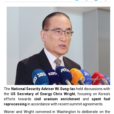
The
National Security Adviser Wi Sung-lac
held discussions with
the
US Secretary of Energy Chris Wright
, focusing on Korea's
efforts towards
civil uranium enrichment
and
spent fuel
reprocessing
in accordance with recent summit agreements.
Wisner and Wright convened in Washington to deliberate on the