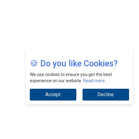
Jimmy Tan: Empowering Change While Catalyzing
Growth At Fiamma Holdings Berhadd | CEOInsightsAsia
Vendor
Sam Loh Chin Hau: Navigating Legal Horizons In Real
Estate & Corporate Law | CEOInsightsAsia Vendor
Chinese Scientists Build a Mach 4 ‘ACE’ Turbojet Engine
🍪 Do you like Cookies?
We use cookies to ensure you get the best
experience on our website.
Read more...
Accept
Decline