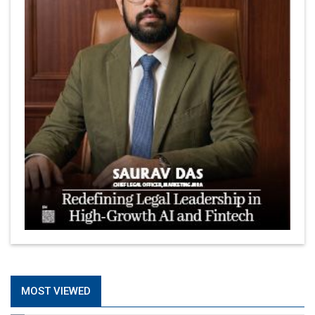
MOST VIEWED