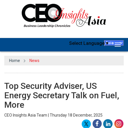
Select Language
▼
Togg
navig
Home
News
Top Security Adviser, US
Energy Secretary Talk on Fuel,
More
CEO Insights Asia Team | Thursday 18 December, 2025