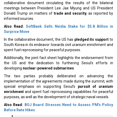
collaborative document circulating the results of the bilateral
meetings between President Lee Jae Myung and US President
Donald Trump on matters of
trade and security
, as reported by
informed sources.
Also Read:
SoftBank Sells Nvidia Stake for $5.8 Billion in
Surprise Move
In the collaborative document, the US has
pledged its support
to
South Korea in its endeavor towards civil uranium enrichment and
spent fuel reprocessing for peaceful purposes.
Additionally, the joint fact sheet highlights the endorsement from
the US and the dedication to furthering Seoul's efforts in
developing
nuclear-powered submarines
.
The two parties probably deliberated on advancing the
implementation of the agreements made during the summit, with
special emphasis on supporting Seoul's
pursuit of uranium
enrichment
and spent fuel reprocessing capabilities for peaceful
purposes, as well as the development of strategic naval vessels.
Also Read:
BOJ Board Stresses Need to Assess PM's Policy
Before Rate Hikes