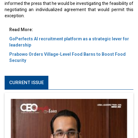
informed the press that he would be investigating the feasibility of
negotiating an individualized agreement that would permit this
exception.
Read More:
GoPerfects AI recruitment platform as a strategic lever for
leadership
Prabowo Orders Village-Level Food Barns to Boost Food
Security
CURRENT ISSUE