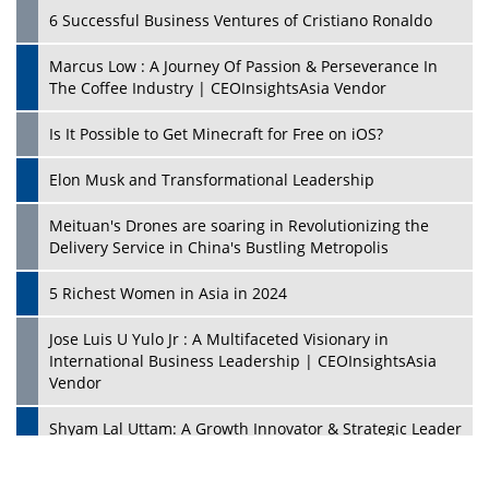
6 Successful Business Ventures of Cristiano Ronaldo
Marcus Low : A Journey Of Passion & Perseverance In
The Coffee Industry | CEOInsightsAsia Vendor
Is It Possible to Get Minecraft for Free on iOS?
Elon Musk and Transformational Leadership
Meituan's Drones are soaring in Revolutionizing the
Delivery Service in China's Bustling Metropolis
5 Richest Women in Asia in 2024
Jose Luis U Yulo Jr : A Multifaceted Visionary in
International Business Leadership | CEOInsightsAsia
Vendor
Shyam Lal Uttam: A Growth Innovator & Strategic Leader
| CEOInsightsAsia Vendor