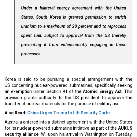
Under a bilateral energy agreement with the United
States, South Korea is granted permission to enrich
uranium to a maximum of 20 percent and to reprocess
spent fuel, subject to approval from the US thereby
preventing it from independently engaging in these
processes.
Korea is said to be pursuing a special arrangement with the
US concerning nuclear-powered submarines, specifically seeking
an exemption under Section 91 of the
Atomic Energy Act
. This
provision grants authority to the US president to approve the
transfer of nuclear materials for the purpose of military use.
Also Read:
China Urges Trump to Lift Security Curbs
Australia entered into a distinct agreement with the United States
for its nuclear-powered submarine initiative as part of the
AUKUS
security alliance
. Wi, upon his arrival in Washington on Tuesday,