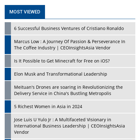
MOST VIEWED
6 Successful Business Ventures of Cristiano Ronaldo
Marcus Low : A Journey Of Passion & Perseverance In
The Coffee Industry | CEOInsightsAsia Vendor
Is It Possible to Get Minecraft for Free on iOS?
Elon Musk and Transformational Leadership
Meituan's Drones are soaring in Revolutionizing the
Delivery Service in China's Bustling Metropolis
5 Richest Women in Asia in 2024
Jose Luis U Yulo Jr : A Multifaceted Visionary in
International Business Leadership | CEOInsightsAsia
Vendor