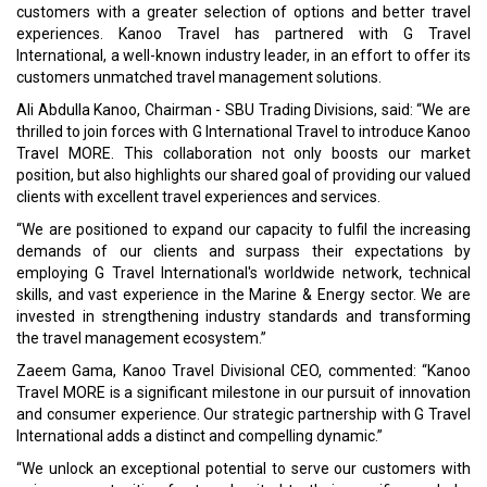
customers with a greater selection of options and better travel
experiences. Kanoo Travel has partnered with G Travel
International, a well-known industry leader, in an effort to offer its
customers unmatched travel management solutions.
Ali Abdulla Kanoo, Chairman - SBU Trading Divisions, said: “We are
thrilled to join forces with G International Travel to introduce Kanoo
Travel MORE. This collaboration not only boosts our market
position, but also highlights our shared goal of providing our valued
clients with excellent travel experiences and services.
“We are positioned to expand our capacity to fulfil the increasing
demands of our clients and surpass their expectations by
employing G Travel International's worldwide network, technical
skills, and vast experience in the Marine & Energy sector. We are
invested in strengthening industry standards and transforming
the travel management ecosystem.”
Zaeem Gama, Kanoo Travel Divisional CEO, commented: “Kanoo
Travel MORE is a significant milestone in our pursuit of innovation
and consumer experience. Our strategic partnership with G Travel
International adds a distinct and compelling dynamic.”
“We unlock an exceptional potential to serve our customers with