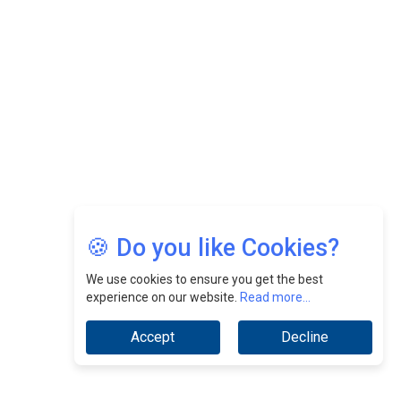
Nurturing A Culture Of Excellence At Cebu Pacific Air |
CEOInsightsAsia Vendor
Jimmy Tan: Empowering Change While Catalyzing
Growth At Fiamma Holdings Berhadd | CEOInsightsAsia
Vendor
Sam Loh Chin Hau: Navigating Legal Horizons In Real
Estate & Corporate Law | CEOInsightsAsia Vendor
Chinese Scientists Build a Mach 4 ‘ACE’ Turbojet Engine
🍪 Do you like Cookies?
We use cookies to ensure you get the best
experience on our website.
Read more...
Accept
Decline