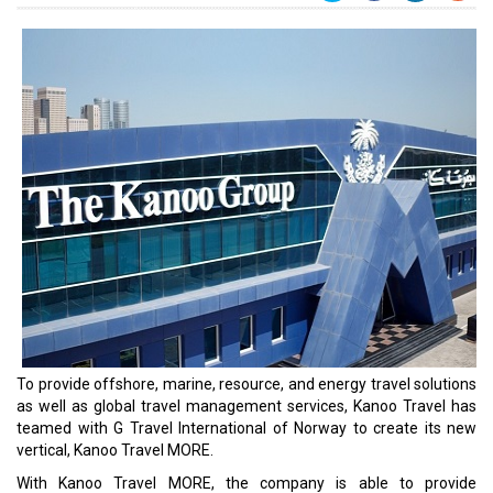
To provide offshore, marine, resource, and energy travel solutions
as well as global travel management services, Kanoo Travel has
teamed with G Travel International of Norway to create its new
vertical, Kanoo Travel MORE.
With Kanoo Travel MORE, the company is able to provide