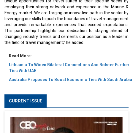
unique opportunities for travel suited to their specific needs by
employing their strong network and experience in the Marine &
Energy market. We are forging an innovative path in the sector by
leveraging our skills to push the boundaries of travel management
and provide remarkable experiences that exceed expectations.
This partnership highlights our dedication to staying ahead of
changing industry trends and cements our position as a leader in
the field of travel management,” he added.
Read More:
Lithuania To Widen Bilateral Connections And Bolster Further
Ties With UAE
Australia Proposes To Boost Economic Ties With Saudi Arabia
CURRENT ISSUE