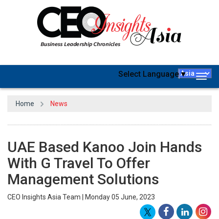
Select Language
▼
Togg
navig
Home
News
UAE Based Kanoo Join Hands
With G Travel To Offer
Management Solutions
CEO Insights Asia Team | Monday 05 June, 2023