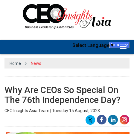
Select Language
▼
Togg
navig
Home
News
Why Are CEOs So Special On
The 76th Independence Day?
CEO Insights Asia Team | Tuesday 15 August, 2023