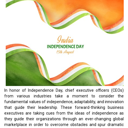
In honor of Independence Day, chief executive officers (CEOs)
from various industries take a moment to consider the
fundamental values of independence, adaptability, and innovation
that guide their leadership. These forward-thinking business
executives are taking cues from the ideas of independence as
they guide their organizations through an ever-changing global
marketplace in order to overcome obstacles and spur dramatic