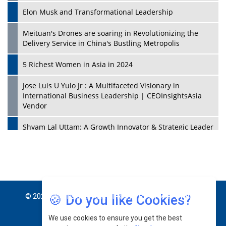
Elon Musk and Transformational Leadership
Meituan's Drones are soaring in Revolutionizing the
Delivery Service in China's Bustling Metropolis
5 Richest Women in Asia in 2024
Jose Luis U Yulo Jr : A Multifaceted Visionary in
International Business Leadership | CEOInsightsAsia
Vendor
Shyam Lal Uttam: A Growth Innovator & Strategic Leader
| CEOInsightsAsia Vendor
Niyati Kanakia: A New-Age Edupreneur Travelingahead
Of Time | CEOInsightsAsia Vendor
Mohd. Burhanudin: Transforming The Malaysian
🍪 Do you like Cookies?
© 2026 CEO Insights Asia All Rights Reserved.
Privacy
Footwear Industry Via Visionary Leadership |
CEOInsightsAsia Vendor
We use cookies to ensure you get the best