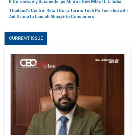
R Doraiswamy Succeeds Ipe Mini as New MD of LIC India
Thailand's Central Retail Corp. forms Tech Partnership with
Ant Group to Launch Alipay+ to Consumers
CURRENT ISSUE