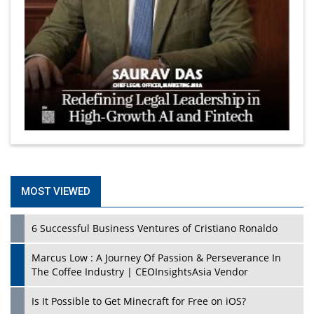
MOST VIEWED
6 Successful Business Ventures of Cristiano Ronaldo
Marcus Low : A Journey Of Passion & Perseverance In
The Coffee Industry | CEOInsightsAsia Vendor
Is It Possible to Get Minecraft for Free on iOS?