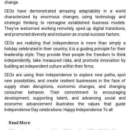
change.
CEOs have demonstrated amazing adaptability in a world
characterized by enormous changes, using technology and
strategic thinking to reimagine established business models.
They've welcomed working remotely, sped up digital transitions,
and promoted diversity and inclusion as crucial success factors.
CEOs are realizing that independence is more than simply a
holiday celebrated in their country; it is a guiding principle for their
leadership style. They provide their people the freedom to think
independently, take measured risks, and promote innovation by
building an independent culture within their firms.
CEOs are using their independence to explore new paths, spot
new possibilities, and create resilient businesses in the face of
supply chain disruptions, economic changes, and changing
consumer behavior. Their commitment to encouraging
development, supporting talent, and advancing social and
economic advancement illustrates the values that guide
Independence Day celebrations. Happy Independence To all.
Read More: