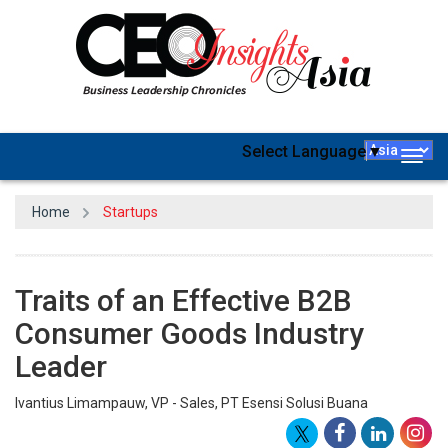
Select Language
▼
Togg
navig
Home
Startups
Traits of an Effective B2B
Consumer Goods Industry
Leader
Ivantius Limampauw, VP - Sales, PT Esensi Solusi Buana