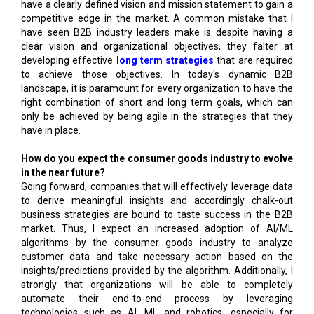
have a clearly defined vision and mission statement to gain a
competitive edge in the market. A common mistake that I
have seen B2B industry leaders make is despite having a
clear vision and organizational objectives, they falter at
developing effective
long term strategies
that are required
to achieve those objectives. In today's dynamic B2B
landscape, it is paramount for every organization to have the
right combination of short and long term goals, which can
only be achieved by being agile in the strategies that they
have in place.
How do you expect the consumer goods industry to evolve
in the near future?
Going forward, companies that will effectively leverage data
to derive meaningful insights and accordingly chalk-out
business strategies are bound to taste success in the B2B
market. Thus, I expect an increased adoption of AI/ML
algorithms by the consumer goods industry to analyze
customer data and take necessary action based on the
insights/predictions provided by the algorithm. Additionally, I
strongly that organizations will be able to completely
automate their end-to-end process by leveraging
technologies such as AI, ML and robotics, especially for