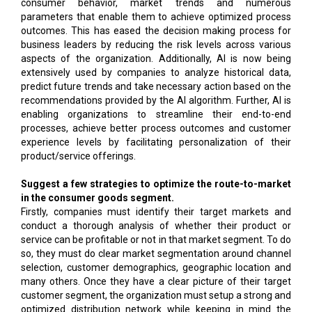
consumer behavior, market trends and numerous
parameters that enable them to achieve optimized process
outcomes. This has eased the decision making process for
business leaders by reducing the risk levels across various
aspects of the organization. Additionally, AI is now being
extensively used by companies to analyze historical data,
predict future trends and take necessary action based on the
recommendations provided by the AI algorithm. Further, AI is
enabling organizations to streamline their end-to-end
processes, achieve better process outcomes and customer
experience levels by facilitating personalization of their
product/service offerings.
Suggest a few strategies to optimize the route-to-market
in the consumer goods segment.
Firstly, companies must identify their target markets and
conduct a thorough analysis of whether their product or
service can be profitable or not in that market segment. To do
so, they must do clear market segmentation around channel
selection, customer demographics, geographic location and
many others. Once they have a clear picture of their target
customer segment, the organization must setup a strong and
optimized distribution network while keeping in mind the