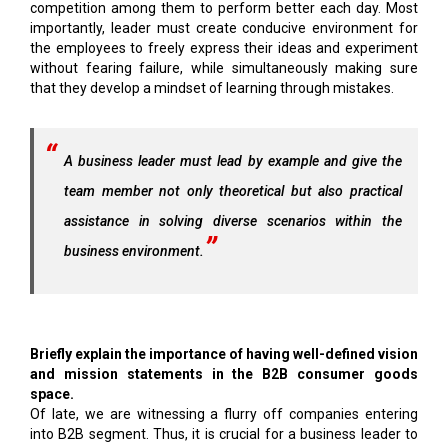
competition among them to perform better each day. Most
importantly, leader must create conducive environment for
the employees to freely express their ideas and experiment
without fearing failure, while simultaneously making sure
that they develop a mindset of learning through mistakes.
A business leader must lead by example and give the
team member not only theoretical but also practical
assistance in solving diverse scenarios within the
business environment.
Briefly explain the importance of having well-defined vision
and mission statements in the B2B consumer goods
space.
Of late, we are witnessing a flurry off companies entering
into B2B segment. Thus, it is crucial for a business leader to