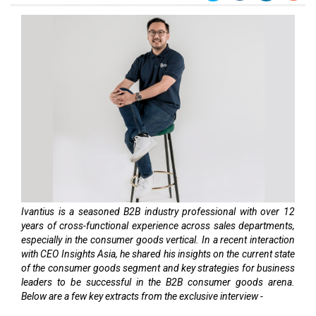
Ivantius is a seasoned B2B industry professional with over 12
years of cross-functional experience across sales departments,
especially in the consumer goods vertical. In a recent interaction
with CEO Insights Asia, he shared his insights on the current state
of the consumer goods segment and key strategies for business
leaders to be successful in the B2B consumer goods arena.
Below are a few key extracts from the exclusive interview -