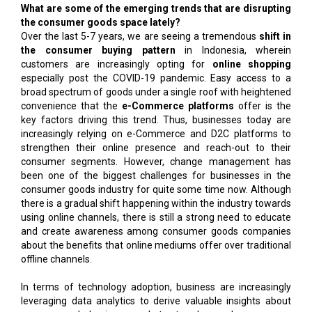
What are some of the emerging trends that are disrupting
the consumer goods space lately?
Over the last 5-7 years, we are seeing a tremendous
shift in
the consumer buying pattern
in Indonesia, wherein
customers are increasingly opting for
online shopping
especially post the COVID-19 pandemic. Easy access to a
broad spectrum of goods under a single roof with heightened
convenience that the
e-Commerce platforms
offer is the
key factors driving this trend. Thus, businesses today are
increasingly relying on e-Commerce and D2C platforms to
strengthen their online presence and reach-out to their
consumer segments. However, change management has
been one of the biggest challenges for businesses in the
consumer goods industry for quite some time now. Although
there is a gradual shift happening within the industry towards
using online channels, there is still a strong need to educate
and create awareness among consumer goods companies
about the benefits that online mediums offer over traditional
offline channels.
In terms of technology adoption, business are increasingly
leveraging data analytics to derive valuable insights about