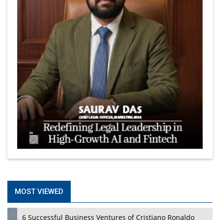
MOST VIEWED
6 Successful Business Ventures of Cristiano Ronaldo