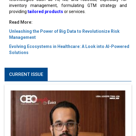
inventory management, formulating GTM strategy and
providing
tailored products
or services.
Read More:
Unleashing the Power of Big Data to Revolutionize Risk
Management
Evolving Ecosystems in Healthcare: A Look into AI-Powered
Solutions
CURRENT ISSUE