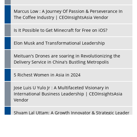
Marcus Low : A Journey Of Passion & Perseverance In
The Coffee Industry | CEOInsightsAsia Vendor
Is It Possible to Get Minecraft for Free on iOS?
Elon Musk and Transformational Leadership
Meituan's Drones are soaring in Revolutionizing the
Delivery Service in China's Bustling Metropolis
5 Richest Women in Asia in 2024
Jose Luis U Yulo Jr : A Multifaceted Visionary in
International Business Leadership | CEOInsightsAsia
Vendor
Shyam Lal Uttam: A Growth Innovator & Strategic Leader
| CEOInsightsAsia Vendor
Niyati Kanakia: A New-Age Edupreneur Travelingahead