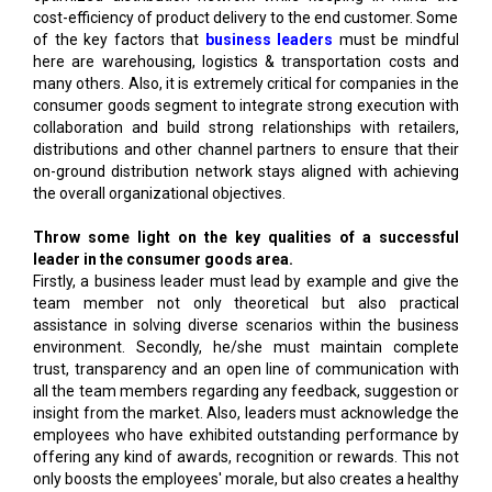
cost-efficiency of product delivery to the end customer. Some
of the key factors that
business leaders
must be mindful
here are warehousing, logistics & transportation costs and
many others. Also, it is extremely critical for companies in the
consumer goods segment to integrate strong execution with
collaboration and build strong relationships with retailers,
distributions and other channel partners to ensure that their
on-ground distribution network stays aligned with achieving
the overall organizational objectives.
Throw some light on the key qualities of a successful
leader in the consumer goods area.
Firstly, a business leader must lead by example and give the
team member not only theoretical but also practical
assistance in solving diverse scenarios within the business
environment. Secondly, he/she must maintain complete
trust, transparency and an open line of communication with
all the team members regarding any feedback, suggestion or
insight from the market. Also, leaders must acknowledge the
employees who have exhibited outstanding performance by
offering any kind of awards, recognition or rewards. This not
only boosts the employees' morale, but also creates a healthy