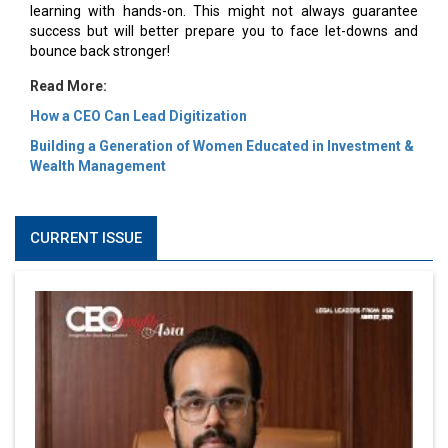
learning with hands-on. This might not always guarantee
success but will better prepare you to face let-downs and
bounce back stronger!
Read More:
How a CEO Can Lead Digitization
Building a Generation of Women Educated in Investment &
Wealth Management
CURRENT ISSUE