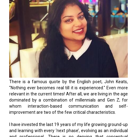
There is a famous quote by the English poet, John Keats,
"Nothing ever becomes real till it is experienced." Even more
relevant in the current times! After all, we are living in the age
dominated by a combination of millennials and Gen Z; for
whom interaction-based communication and self-
improvement are two of the few critical characteristics.
I have invested the last 19 years of my life growing ground-up
and learning with every ‘next phase’, evolving as an individual
and professional. There is no denying that conceptual