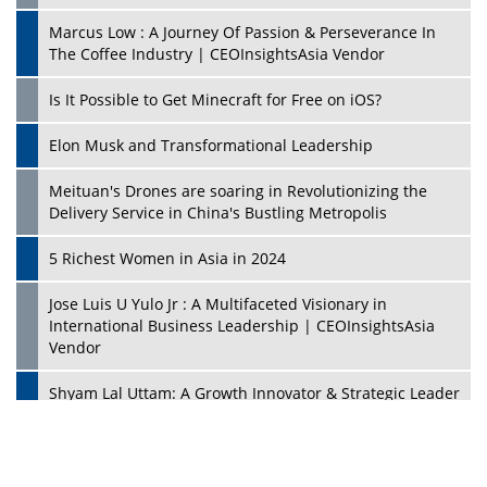
Marcus Low : A Journey Of Passion & Perseverance In
The Coffee Industry | CEOInsightsAsia Vendor
Is It Possible to Get Minecraft for Free on iOS?
Elon Musk and Transformational Leadership
Meituan's Drones are soaring in Revolutionizing the
Delivery Service in China's Bustling Metropolis
5 Richest Women in Asia in 2024
Jose Luis U Yulo Jr : A Multifaceted Visionary in
International Business Leadership | CEOInsightsAsia
Vendor
Shyam Lal Uttam: A Growth Innovator & Strategic Leader
| CEOInsightsAsia Vendor
Niyati Kanakia: A New-Age Edupreneur Travelingahead
Of Time | CEOInsightsAsia Vendor