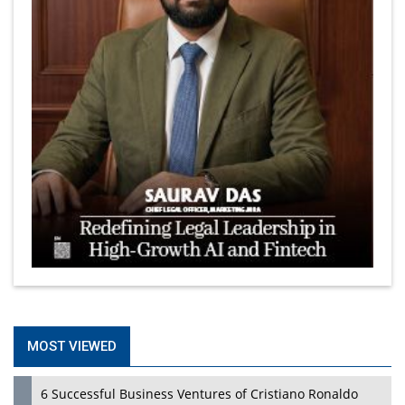
MOST VIEWED
6 Successful Business Ventures of Cristiano Ronaldo