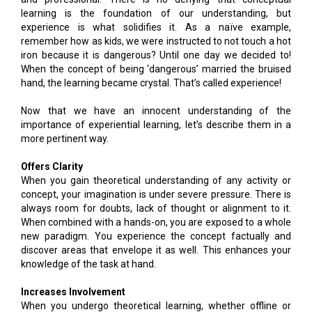
learning is the foundation of our understanding, but
experience is what solidifies it. As a naïve example,
remember how as kids, we were instructed to not touch a hot
iron because it is dangerous? Until one day we decided to!
When the concept of being ‘dangerous’ married the bruised
hand, the learning became crystal. That’s called experience!
Now that we have an innocent understanding of the
importance of experiential learning, let’s describe them in a
more pertinent way.
Offers Clarity
When you gain theoretical understanding of any activity or
concept, your imagination is under severe pressure. There is
always room for doubts, lack of thought or alignment to it.
When combined with a hands-on, you are exposed to a whole
new paradigm. You experience the concept factually and
discover areas that envelope it as well. This enhances your
knowledge of the task at hand.
Increases Involvement
When you undergo theoretical learning, whether offline or