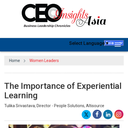
Select Language
▼
Togg
navig
Home
Women Leaders
The Importance of Experiential
Learning
Tulika Srivastava, Director - People Solutions, Altisource