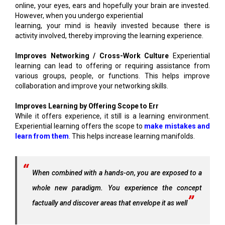
online, your eyes, ears and hopefully your brain are invested.
However, when you undergo experiential
learning, your mind is heavily invested because there is
activity involved, thereby improving the learning experience.
Improves Networking / Cross-Work Culture
Experiential
learning can lead to offering or requiring assistance from
various groups, people, or functions. This helps improve
collaboration and improve your networking skills.
Improves Learning by Offering Scope to Err
While it offers experience, it still is a learning environment.
Experiential learning offers the scope to
make mistakes and
learn from them
. This helps increase learning manifolds.
When combined with a hands-on, you are exposed to a
whole new paradigm. You experience the concept
factually and discover areas that envelope it as well