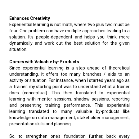
Enhances Creativity
Experiential learning is not math, where two plus two must be
four. One problem can have multiple approaches leading to a
solution. It’s people-dependent and helps you think more
dynamically and work out the best solution for the given
situation.
Comes with Valuable by-Products
Since experiential learning is a step ahead of theoretical
understanding, it offers too many branches / aids to an
activity or situation. For instance, when I started years ago as
a Trainer, my starting point was to understand what a trainer
does (conceptual). This then translated to experiential
learning with mentor sessions, shadow sessions, reporting
and presenting training performance. This experiential
learning translated to many valuable by-products like
knowledge on data management, stakeholder management,
presentation skills and planning.
So, to strengthen one’s foundation further, back every