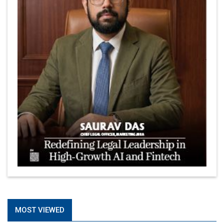
MOST VIEWED