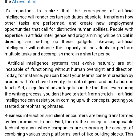
the
AI revolution
.
It's important to realize that the emergence of artificial
intelligence will render certain job duties obsolete, transform how
other tasks are performed, and create new employment
opportunities that call for distinctive human abilities. People with
expertise in artificial intelligence and programming will be crucial in
directing and setting up these gadgets. Likewise, artificial
intelligence will enhance the capacity of individuals to perform
multiple tasks and accomplish more in a shorter period.
Artificial intelligence systems that evolve naturally are still
incapable of functioning without human oversight and direction.
Today, for instance, you can boost your team's content creation by
around half. You have to verify the data it gives and add a human
touch. Yet, a significant advantage lies in the fact that, even during
the writing process, you don't have to start from scratch — artificial
intelligence can assist you in coming up with concepts, getting you
started, or rephrasing phrases.
Business interaction and client encounters are being transformed
by five prominent trends. First, there's the concept of composable
tech integration, where companies are embracing the concept of
combining various tech platforms, sort of like building blocks. This