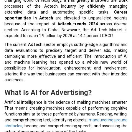
changing world of technology. It has greatly improved the work
processes of the Adtech Industry by efficiently managing
extensive data and automating specific tasks.
Career
opportunities in Adtech
are elevated to unparalleled heights
because of the impact of
Adtech trends 2024
across diverse
sectors. According to Global Newswire, the Ad Tech Market is
expected to reach 1.9 trillion by 2028 at 14.4 percent CAGR.
The current AdTech sector employs cutting-edge algorithms and
data evaluations to precisely target and deliver ads, making
campaigns more effective and efficient. The introduction of AI
and machine learning has opened up a whole new world of
possibilities for individuation, enhancement, and involvement,
altering the way that businesses can connect with their intended
audiences.
What Is AI for Advertising?
Artificial intelligence is the science of making machines smarter.
That means creating machines capable of performing cognitive
functions similar to those performed by humans. Reading, writing,
and comprehending text; identifying objects;
maneuvering around
obstacles
; hearing and comprehending speech; and assessing the
external environment are some of the tasks.