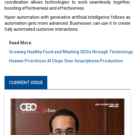
coordination allows technologies to work seamlessly together,
boosting effectiveness and effectiveness.
Hyper-automation with generative artificial intelligence follows as
automation gets more advanced. Businesses can use it to create
fully automated customer interactions.
Read More:
Growing Healthy Food and Meeting SDGs through Technology
Huawei Prioritizes AI Chips Over Smartphone Production
CURRENT ISSUE