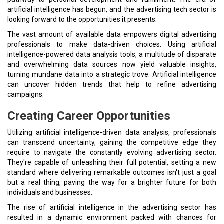
artificial intelligence has begun, and the advertising tech sector is
looking forward to the opportunities it presents.
The vast amount of available data empowers digital advertising
professionals to make data-driven choices. Using artificial
intelligence-powered data analysis tools, a multitude of disparate
and overwhelming data sources now yield valuable insights,
turning mundane data into a strategic trove. Artificial intelligence
can uncover hidden trends that help to refine advertising
campaigns.
Creating Career Opportunities
Utilizing artificial intelligence-driven data analysis, professionals
can transcend uncertainty, gaining the competitive edge they
require to navigate the constantly evolving advertising sector.
They're capable of unleashing their full potential, setting a new
standard where delivering remarkable outcomes isn't just a goal
but a real thing, paving the way for a brighter future for both
individuals and businesses.
The rise of artificial intelligence in the advertising sector has
resulted in a dynamic environment packed with chances for