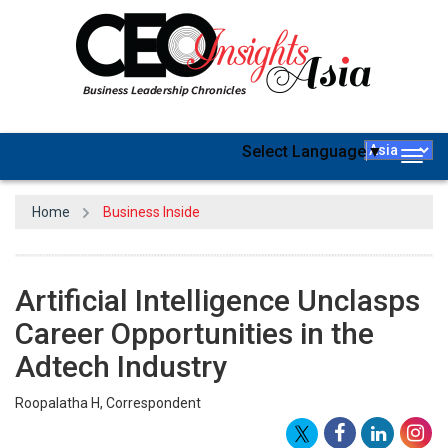
Select Language
▼
Togg
navig
Home
Business Inside
Artificial Intelligence Unclasps
Career Opportunities in the
Adtech Industry
Roopalatha H, Correspondent