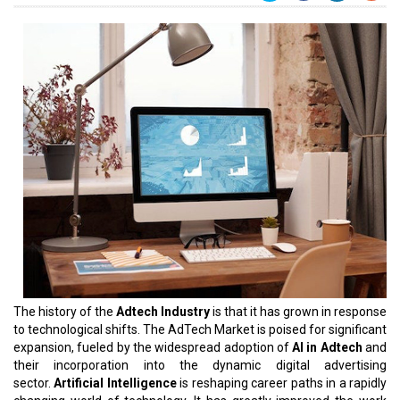
The history of the
Adtech Industry
is that it has grown in response
to technological shifts. The AdTech Market is poised for significant
expansion, fueled by the widespread adoption of
AI in Adtech
and
their incorporation into the dynamic digital advertising
sector.
Artificial Intelligence
is reshaping career paths in a rapidly