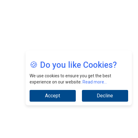
Jimmy Tan: Empowering Change While Catalyzing
Growth At Fiamma Holdings Berhadd | CEOInsightsAsia
Vendor
Sam Loh Chin Hau: Navigating Legal Horizons In Real
Estate & Corporate Law | CEOInsightsAsia Vendor
Chinese Scientists Build a Mach 4 ‘ACE’ Turbojet Engine
🍪 Do you like Cookies?
We use cookies to ensure you get the best
experience on our website.
Read more...
Accept
Decline