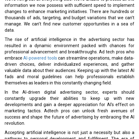
information we now possess with sufficient speed to implement
changes to enhance marketing initiatives. There are hundreds or
thousands of ads, targeting, and budget variations that we can't
manage. We can't find new customer opportunities in a sea of
data.
The rise of artificial intelligence in the advertising sector has
resulted in a dynamic environment packed with chances for
professional advancement and breakthroughs. Ad tech pros who
embrace
AI-powered tools
can streamline operations, make data-
driven choices, deliver individualized experiences, and gather
valuable data about their audiences. Keeping up with the latest AI
fads and moral guidelines can help professionals establish
themselves as leaders in this constantly changing field.
In the AI-driven digital advertising sector, experts should
constantly upgrade their abilities to keep up with new
developments and gain a deeper appreciation for AI's effect on
marketing tactics. Adtech pros can unlock fresh avenues of
success and shape the future of advertising by embracing the AI
revolution.
Accepting artificial intelligence is not just a necessity but also a
pathway to personal development and fulfillment. The era of