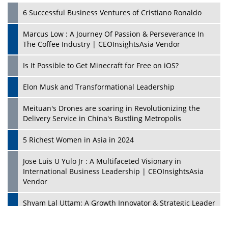
6 Successful Business Ventures of Cristiano Ronaldo
Marcus Low : A Journey Of Passion & Perseverance In
The Coffee Industry | CEOInsightsAsia Vendor
Is It Possible to Get Minecraft for Free on iOS?
Elon Musk and Transformational Leadership
Meituan's Drones are soaring in Revolutionizing the
Delivery Service in China's Bustling Metropolis
5 Richest Women in Asia in 2024
Jose Luis U Yulo Jr : A Multifaceted Visionary in
International Business Leadership | CEOInsightsAsia
Vendor
Shyam Lal Uttam: A Growth Innovator & Strategic Leader
| CEOInsightsAsia Vendor