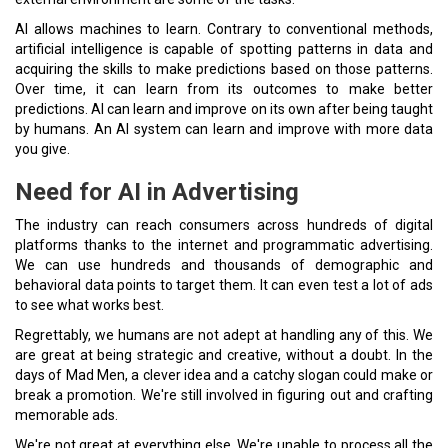
AI allows machines to learn. Contrary to conventional methods,
artificial intelligence is capable of spotting patterns in data and
acquiring the skills to make predictions based on those patterns.
Over time, it can learn from its outcomes to make better
predictions. AI can learn and improve on its own after being taught
by humans. An AI system can learn and improve with more data
you give.
Need for AI in Advertising
The industry can reach consumers across hundreds of digital
platforms thanks to the internet and programmatic advertising.
We can use hundreds and thousands of demographic and
behavioral data points to target them. It can even test a lot of ads
to see what works best.
Regrettably, we humans are not adept at handling any of this. We
are great at being strategic and creative, without a doubt. In the
days of Mad Men, a clever idea and a catchy slogan could make or
break a promotion. We're still involved in figuring out and crafting
memorable ads.
We're not great at everything else. We're unable to process all the