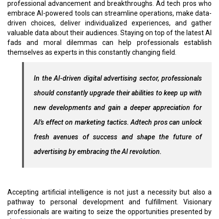
professional advancement and breakthroughs. Ad tech pros who
embrace AI-powered tools can streamline operations, make data-
driven choices, deliver individualized experiences, and gather
valuable data about their audiences. Staying on top of the latest AI
fads and moral dilemmas can help professionals establish
themselves as experts in this constantly changing field.
In the AI-driven digital advertising sector, professionals
should constantly upgrade their abilities to keep up with
new developments and gain a deeper appreciation for
AI's effect on marketing tactics. Adtech pros can unlock
fresh avenues of success and shape the future of
advertising by embracing the AI revolution.
Accepting artificial intelligence is not just a necessity but also a
pathway to personal development and fulfillment. Visionary
professionals are waiting to seize the opportunities presented by