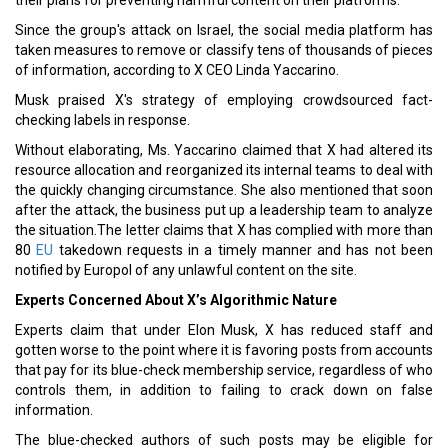
their plans for preventing harmful content on their platforms.
Since the group's attack on Israel, the social media platform has
taken measures to remove or classify tens of thousands of pieces
of information, according to X CEO Linda Yaccarino.
Musk praised X's strategy of employing crowdsourced fact-
checking labels in response.
Without elaborating, Ms. Yaccarino claimed that X had altered its
resource allocation and reorganized its internal teams to deal with
the quickly changing circumstance. She also mentioned that soon
after the attack, the business put up a leadership team to analyze
the situation.The letter claims that X has complied with more than
80
EU
takedown requests in a timely manner and has not been
notified by Europol of any unlawful content on the site.
Experts Concerned About X’s Algorithmic Nature
Experts claim that under Elon Musk, X has reduced staff and
gotten worse to the point where it is favoring posts from accounts
that pay for its blue-check membership service, regardless of who
controls them, in addition to failing to crack down on false
information.
The blue-checked authors of such posts may be eligible for