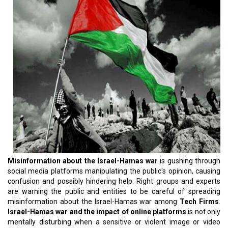
Misinformation about the Israel-Hamas war
is gushing through
social media platforms manipulating the public's opinion, causing
confusion and possibly hindering help. Right groups and experts
are warning the public and entities to be careful of spreading
misinformation about the Israel-Hamas war among
Tech Firms
.
Israel-Hamas war and the impact of online platforms
is not only
mentally disturbing when a sensitive or violent image or video