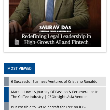
MOST VIEWED
6 Successful Business Ventures of Cristiano Ronaldo
Marcus Low : A Journey Of Passion & Perseverance In
The Coffee Industry | CEOInsightsAsia Vendor
Is It Possible to Get Minecraft for Free on iOS?