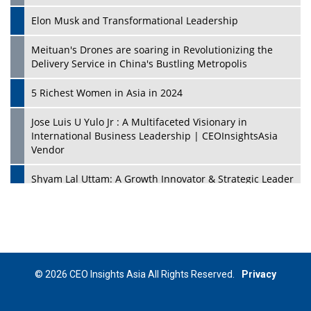
Elon Musk and Transformational Leadership
Meituan's Drones are soaring in Revolutionizing the
Delivery Service in China's Bustling Metropolis
5 Richest Women in Asia in 2024
Jose Luis U Yulo Jr : A Multifaceted Visionary in
International Business Leadership | CEOInsightsAsia
Vendor
Shyam Lal Uttam: A Growth Innovator & Strategic Leader
| CEOInsightsAsia Vendor
Niyati Kanakia: A New-Age Edupreneur Travelingahead
Of Time | CEOInsightsAsia Vendor
Mohd. Burhanudin: Transforming The Malaysian
© 2026 CEO Insights Asia All Rights Reserved.
Privacy
Footwear Industry Via Visionary Leadership |
CEOInsightsAsia Vendor