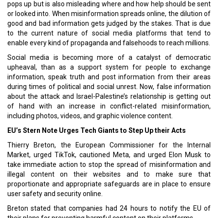
pops up but is also misleading where and how help should be sent
or looked into. When misinformation spreads online, the dilution of
good and bad information gets judged by the stakes. That is due
to the current nature of social media platforms that tend to
enable every kind of propaganda and falsehoods to reach millions.
Social media is becoming more of a catalyst of democratic
upheaval, than as a support system for people to exchange
information, speak truth and post information from their areas
during times of political and social unrest. Now, false information
about the attack and Israel-Palestine’s relationship is getting out
of hand with an increase in conflict-related misinformation,
including photos, videos, and graphic violence content.
EU’s Stern Note Urges Tech Giants to Step Up their Acts
Thierry Breton, the European Commissioner for the Internal
Market, urged TikTok, cautioned Meta, and urged Elon Musk to
take immediate action to stop the spread of misinformation and
illegal content on their websites and to make sure that
proportionate and appropriate safeguards are in place to ensure
user safety and security online.
Breton stated that companies had 24 hours to notify the EU of