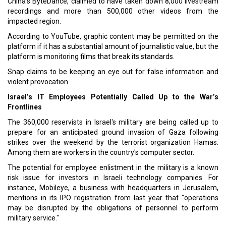
China's ByteDance, claimed to have taken down 8,000 livestream
recordings and more than 500,000 other videos from the
impacted region.
According to YouTube, graphic content may be permitted on the
platform if it has a substantial amount of journalistic value, but the
platform is monitoring films that break its standards.
Snap claims to be keeping an eye out for false information and
violent provocation.
Israel’s IT Employees Potentially Called Up to the War’s
Frontlines
The 360,000 reservists in Israel's military are being called up to
prepare for an anticipated ground invasion of Gaza following
strikes over the weekend by the terrorist organization Hamas.
Among them are workers in the country's computer sector.
The potential for employee enlistment in the military is a known
risk issue for investors in Israeli technology companies. For
instance, Mobileye, a business with headquarters in Jerusalem,
mentions in its IPO registration from last year that "operations
may be disrupted by the obligations of personnel to perform
military service."