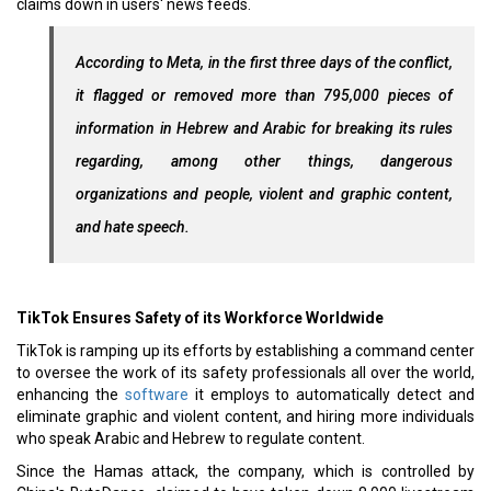
claims down in users' news feeds.
According to Meta, in the first three days of the conflict,
it flagged or removed more than 795,000 pieces of
information in Hebrew and Arabic for breaking its rules
regarding, among other things, dangerous
organizations and people, violent and graphic content,
and hate speech.
TikTok Ensures Safety of its Workforce Worldwide
TikTok is ramping up its efforts by establishing a command center
to oversee the work of its safety professionals all over the world,
enhancing the
software
it employs to automatically detect and
eliminate graphic and violent content, and hiring more individuals
who speak Arabic and Hebrew to regulate content.
Since the Hamas attack, the company, which is controlled by