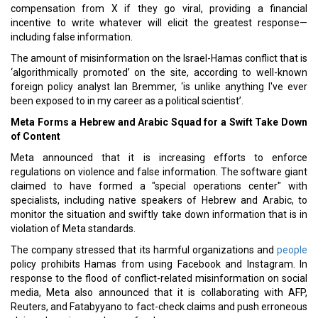
compensation from X if they go viral, providing a financial
incentive to write whatever will elicit the greatest response—
including false information.
The amount of misinformation on the Israel-Hamas conflict that is
‘algorithmically promoted’ on the site, according to well-known
foreign policy analyst Ian Bremmer, ‘is unlike anything I've ever
been exposed to in my career as a political scientist’.
Meta Forms a Hebrew and Arabic Squad for a Swift Take Down
of Content
Meta announced that it is increasing efforts to enforce
regulations on violence and false information. The software giant
claimed to have formed a "special operations center" with
specialists, including native speakers of Hebrew and Arabic, to
monitor the situation and swiftly take down information that is in
violation of Meta standards.
The company stressed that its harmful organizations and
people
policy prohibits Hamas from using Facebook and Instagram. In
response to the flood of conflict-related misinformation on social
media, Meta also announced that it is collaborating with AFP,
Reuters, and Fatabyyano to fact-check claims and push erroneous