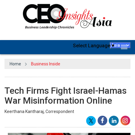
Select Language
▼
Togg
navig
Home
Business Inside
Tech Firms Fight Israel-Hamas
War Misinformation Online
Keerthana Kantharaj, Correspondent