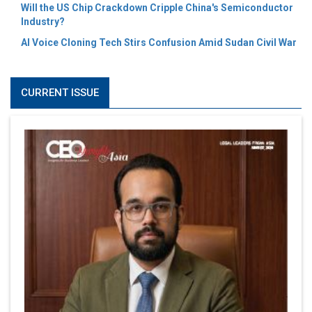
Will the US Chip Crackdown Cripple China's Semiconductor
Industry?
AI Voice Cloning Tech Stirs Confusion Amid Sudan Civil War
CURRENT ISSUE