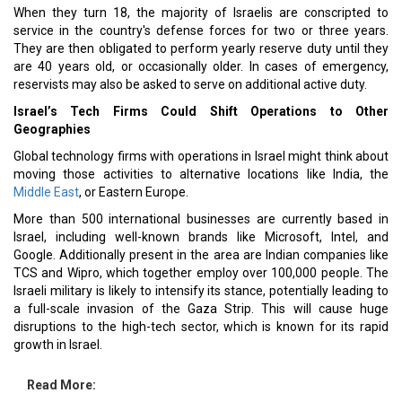
When they turn 18, the majority of Israelis are conscripted to
service in the country's defense forces for two or three years.
They are then obligated to perform yearly reserve duty until they
are 40 years old, or occasionally older. In cases of emergency,
reservists may also be asked to serve on additional active duty.
Israel’s Tech Firms Could Shift Operations to Other
Geographies
Global technology firms with operations in Israel might think about
moving those activities to alternative locations like India, the
Middle East
, or Eastern Europe.
More than 500 international businesses are currently based in
Israel, including well-known brands like Microsoft, Intel, and
Google. Additionally present in the area are Indian companies like
TCS and Wipro, which together employ over 100,000 people. The
Israeli military is likely to intensify its stance, potentially leading to
a full-scale invasion of the Gaza Strip. This will cause huge
disruptions to the high-tech sector, which is known for its rapid
growth in Israel.
Read More: