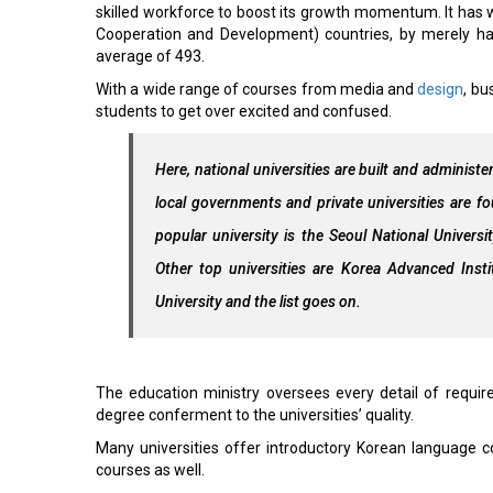
skilled workforce to boost its growth momentum. It has 
Cooperation and Development) countries, by merely h
average of 493.
With a wide range of courses from media and
design
, bu
students to get over excited and confused.
Here, national universities are built and administ
local governments and private universities are f
popular university is the Seoul National Univers
Other top universities are Korea Advanced Inst
University and the list goes on.
The education ministry oversees every detail of require
degree conferment to the universities’ quality.
Many universities offer introductory Korean language c
courses as well.