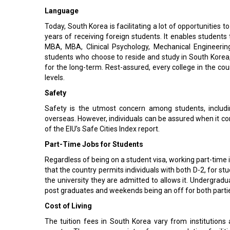
Language
Today, South Korea is facilitating a lot of opportunities 
years of receiving foreign students. It enables students
MBA, MBA, Clinical Psychology, Mechanical Engineering
students who choose to reside and study in South Korea, l
for the long-term. Rest-assured, every college in the c
levels.
Safety
Safety is the utmost concern among students, includi
overseas. However, individuals can be assured when it com
of the EIU’s Safe Cities Index report.
Part-Time Jobs for Students
Regardless of being on a student visa, working part-time i
that the country permits individuals with both D-2, for st
the university they are admitted to allows it. Undergrad
post graduates and weekends being an off for both parti
Cost of Living
The tuition fees in South Korea vary from institutions 