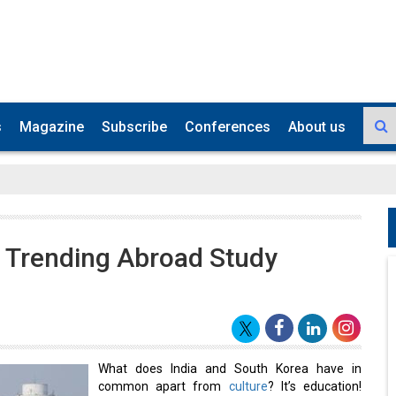
s
Magazine
Subscribe
Conferences
About us
 Trending Abroad Study
What does India and South Korea have in
common apart from
culture
? It’s education!