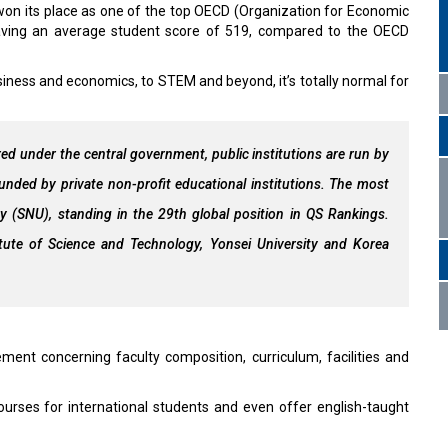
won its place as one of the top OECD (Organization for Economic
aving an average student score of 519, compared to the OECD
siness and economics, to STEM and beyond, it’s totally normal for
ered under the central government, public institutions are run by
ounded by private non-profit educational institutions. The most
ity (SNU), standing in the 29th global position in QS Rankings.
itute of Science and Technology, Yonsei University and Korea
ment concerning faculty composition, curriculum, facilities and
ourses for international students and even offer english-taught