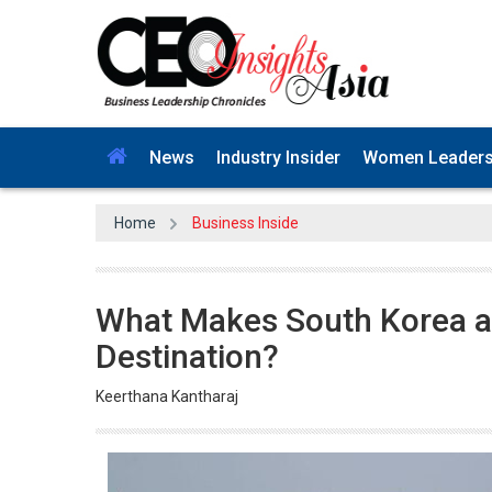
News
Industry Insider
Women Leader
Home
Business Inside
What Makes South Korea a
Destination?
Keerthana Kantharaj