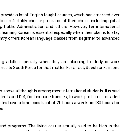
to provide a lot of English taught courses, which has emerged over
 to comfortably choose programs of their choice including global
, Public Administration and others. However, for international
earning Korean is essential especially when their plan is to stay
ountry offers Korean language classes from beginner to advanced
ng adults especially when they are planning to study or work
es to South Korea for that matter. For a fact, Seoul ranks in one
s above all thoughts among most international students. It is said
udents and D-4, for language trainees, to work-part-time, provided
uates have a time constraint of 20 hours a week and 30 hours for
es.
and programs. The living cost is actually said to be high in the