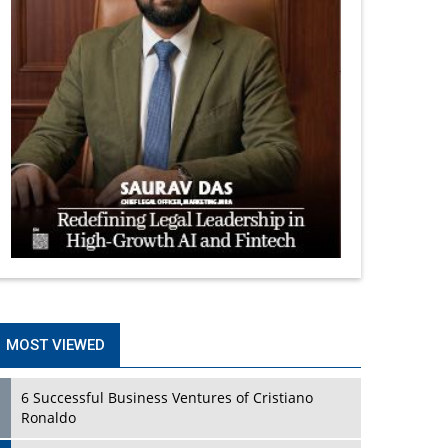
MOST VIEWED
6 Successful Business Ventures of Cristiano
Ronaldo