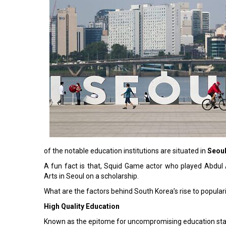
of the notable education institutions are situated in
Seou
A fun fact is that, Squid Game actor who played Abdul A
Arts in Seoul on a scholarship.
What are the factors behind South Korea’s rise to popular
High Quality Education
Known as the epitome for uncompromising education sta