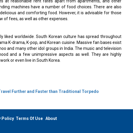
ies at reasonable rent rates apart from apartments, and other
vending machines have a number of food choices. There are also
delicious and comforting food. However, it is advisable for those
ew of fees, as well as other expenses.
y liked worldwide. South Korean culture has spread throughout
drama K-drama, K-pop, and Korean cuisine. Massive fan bases exist
oo and many other idol groups in India. The music and television
lihood and a few unimpressive aspects as well. They are highly
work or even live in South Korea.
 Travel Further and Faster than Traditional Torpedo
 Policy
Terms Of Use
About