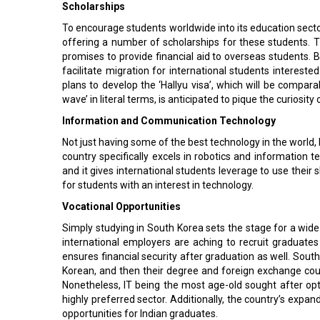
Scholarships
To encourage students worldwide into its education sector,
offering a number of scholarships for these students. 
promises to provide financial aid to overseas students. 
facilitate migration for international students interest
plans to develop the ‘Hallyu visa’, which will be compara
wave’ in literal terms, is anticipated to pique the curiosit
Information and Communication Technology
Not just having some of the best technology in the world, b
country specifically excels in robotics and information t
and it gives international students leverage to use their sk
for students with an interest in technology.
Vocational Opportunities
Simply studying in South Korea sets the stage for a wid
international employers are aching to recruit graduate
ensures financial security after graduation as well. Sout
Korean, and then their degree and foreign exchange co
Nonetheless, IT being the most age-old sought after opti
highly preferred sector. Additionally, the country’s expan
opportunities for Indian graduates.