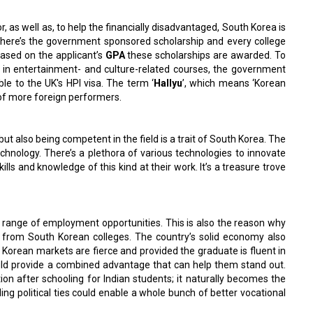
 as well as, to help the financially disadvantaged, South Korea is
There’s the government sponsored scholarship and every college
Based on the applicant’s
GPA
these scholarships are awarded. To
ed in entertainment- and culture-related courses, the government
ble to the UK's HPI visa. The term ‘
Hallyu
’, which means ‘Korean
y of more foreign performers.
ut also being competent in the field is a trait of South Korea. The
echnology. There’s a plethora of various technologies to innovate
ills and knowledge of this kind at their work. It’s a treasure trove
e range of employment opportunities. This is also the reason why
s from South Korean colleges. The country’s solid economy also
h Korean markets are fierce and provided the graduate is fluent in
uld provide a combined advantage that can help them stand out.
on after schooling for Indian students; it naturally becomes the
ding political ties could enable a whole bunch of better vocational