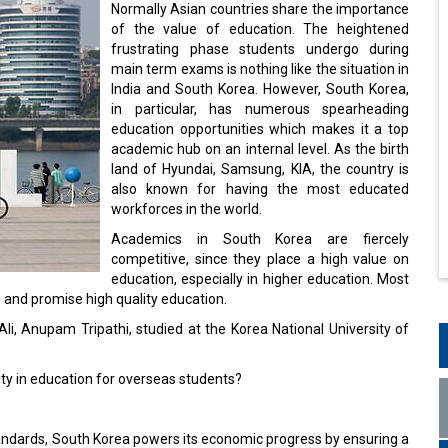
Normally Asian countries share the importance
of the value of education. The heightened
frustrating phase students undergo during
main term exams is nothing like the situation in
India and South Korea. However, South Korea,
in particular, has numerous spearheading
education opportunities which makes it a top
academic hub on an internal level. As the birth
land of Hyundai, Samsung, KIA, the country is
also known for having the most educated
workforces in the world.
Academics in South Korea are fiercely
competitive, since they place a high value on
education, especially in higher education. Most
l
and promise high quality education.
li, Anupam Tripathi, studied at the Korea National University of
ity in education for overseas students?
ndards, South Korea powers its economic progress by ensuring a