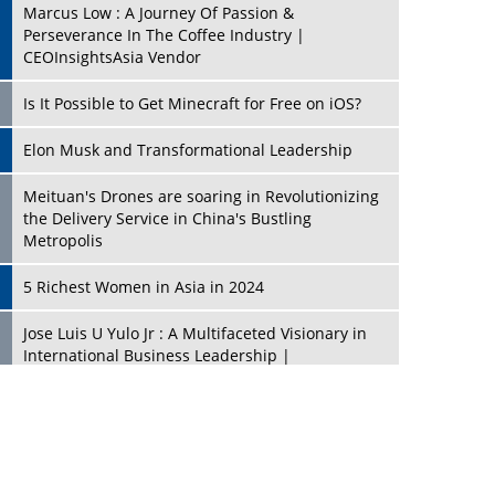
Marcus Low : A Journey Of Passion &
Perseverance In The Coffee Industry |
CEOInsightsAsia Vendor
Is It Possible to Get Minecraft for Free on iOS?
Elon Musk and Transformational Leadership
Meituan's Drones are soaring in Revolutionizing
the Delivery Service in China's Bustling
Metropolis
5 Richest Women in Asia in 2024
Jose Luis U Yulo Jr : A Multifaceted Visionary in
International Business Leadership |
CEOInsightsAsia Vendor
Shyam Lal Uttam: A Growth Innovator & Strategic
Leader | CEOInsightsAsia Vendor
Niyati Kanakia: A New-Age Edupreneur