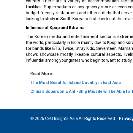
country. There are a variety of accommodation facilit
facilities. Supermarkets or any grocery store or even 
budget friendly restaurants and other outlets that serve 
looking to study in South Korea to first check out the revi
Influence of Kpop and Kdrama
The Korean media and entertainment sector is extremel
the world, particularly in India mainly due to Kpop and K
for bands like BTS, Twice, Stray Kids, Seventeen, Mamam
shows showcase mostly likeable cultural aspects, live
influential among youngsters who begin to want to study, 
Read More:
The Most Beautiful Island Country in East Asia
China's Supersonic Anti-Ship Missile will be Able to
© 2026 CEO Insights Asia All Rights Reserved.
Privacy