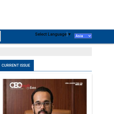
Select Language
▼
CURRENT ISSUE