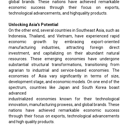
global brands. These nations have achieved remarkable
economic success through their focus on exports,
technological advancements, and highquality products.
Unlocking Asia's Potential
On the other end, several countries in Southeast Asia, such as
Indonesia, Thailand, and Vietnam, have experienced rapid
economic growth by embracing export-oriented
manufacturing industries, attracting foreign direct
investment, and capitalizing on their abundant natural
resources. These emerging economies have undergone
substantial structural transformations, transitioning from
agrarian to industrial and service-based economies. The
economies of Asia vary significantly in terms of size,
development stage, and economic models. On one end of the
spectrum, countries like Japan and South Korea boast
advanced
industrialized economies known for their technological
innovation, manufacturing prowess, and global brands. These
nations have achieved remarkable economic success
through their focus on exports, technological advancements
and high quality products.