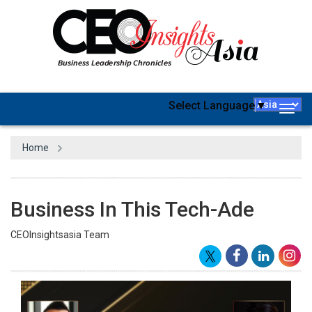
Select Language
▼
Togg
navig
Home
Business In This Tech-Ade
CEOInsightsasia Team