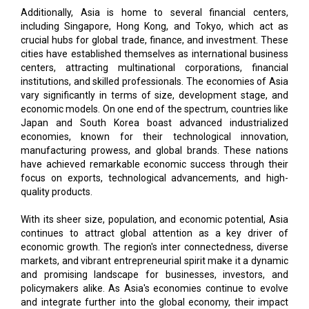
Additionally, Asia is home to several financial centers,
including Singapore, Hong Kong, and Tokyo, which act as
crucial hubs for global trade, finance, and investment. These
cities have established themselves as international business
centers, attracting multinational corporations, financial
institutions, and skilled professionals. The economies of Asia
vary significantly in terms of size, development stage, and
economic models. On one end of the spectrum, countries like
Japan and South Korea boast advanced industrialized
economies, known for their technological innovation,
manufacturing prowess, and global brands. These nations
have achieved remarkable economic success through their
focus on exports, technological advancements, and high-
quality products.
With its sheer size, population, and economic potential, Asia
continues to attract global attention as a key driver of
economic growth. The region's inter connectedness, diverse
markets, and vibrant entrepreneurial spirit make it a dynamic
and promising landscape for businesses, investors, and
policymakers alike. As Asia's economies continue to evolve
and integrate further into the global economy, their impact