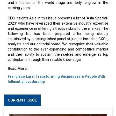
and influence on the world stage are likely to grow in the
coming years.
CEO Insights Asia in this issue presents a list of ‘Asia Special-
2023' who have leveraged their extensive industry expertise
and experience in offering effective skills to the market. The
following list has been prepared after being closely
scrutinized by a distinguished panel of judges including CXOs,
analysts and our editorial board. We recognize their valuable
contribution to the ever expanding and competitive market
and their ability to sustain themselves and emerge as top
contestants through their reliable knowledge.
Read More:
Francisco Lara: Transforming Businesses & People With
Influential Leadership
CURRENT ISSUE