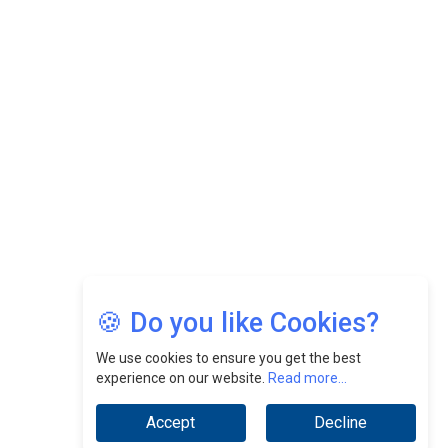
Felix Dan Lopez: Revolutionizing HR Strategies &
Nurturing A Culture Of Excellence At Cebu Pacific Air |
CEOInsightsAsia Vendor
Jimmy Tan: Empowering Change While Catalyzing
Growth At Fiamma Holdings Berhadd | CEOInsightsAsia
Vendor
Sam Loh Chin Hau: Navigating Legal Horizons In Real
Estate & Corporate Law | CEOInsightsAsia Vendor
Chinese Scientists Build a Mach 4 ‘ACE’ Turbojet Engine
🍪 Do you like Cookies?
We use cookies to ensure you get the best
experience on our website.
Read more...
Accept
Decline