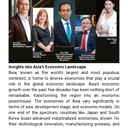
Insights into Asia's Economic Landscape
Asia, known as the world's largest and most populous
continent, is home to diverse economies that play a crucial
role in the global economic landscape. Asia's economic
growth over the past few decades has been nothing short of
remarkable, transforming the region into an economic
powerhouse. The economies of Asia vary significantly in
terms of size, development stage, and economic models. On
one end of the spectrum, countries like Japan and South
Korea boast advanced industrialized economies, known for
their technological innovation, manufacturing prowess, and