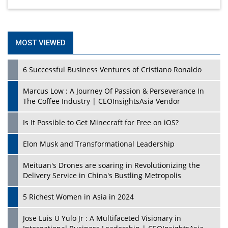
MOST VIEWED
6 Successful Business Ventures of Cristiano Ronaldo
Marcus Low : A Journey Of Passion & Perseverance In
The Coffee Industry | CEOInsightsAsia Vendor
Is It Possible to Get Minecraft for Free on iOS?
Elon Musk and Transformational Leadership
Meituan's Drones are soaring in Revolutionizing the
Delivery Service in China's Bustling Metropolis
5 Richest Women in Asia in 2024
Jose Luis U Yulo Jr : A Multifaceted Visionary in