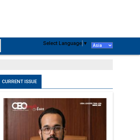
Select Language
▼
CURRENT ISSUE