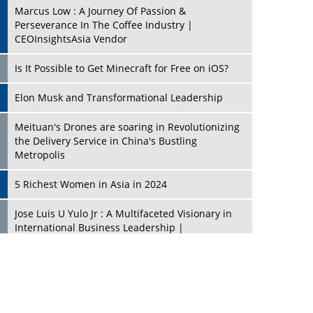
Marcus Low : A Journey Of Passion &
Perseverance In The Coffee Industry |
CEOInsightsAsia Vendor
Is It Possible to Get Minecraft for Free on iOS?
Elon Musk and Transformational Leadership
Meituan's Drones are soaring in Revolutionizing
the Delivery Service in China's Bustling
Metropolis
5 Richest Women in Asia in 2024
Jose Luis U Yulo Jr : A Multifaceted Visionary in
International Business Leadership |
CEOInsightsAsia Vendor
Shyam Lal Uttam: A Growth Innovator & Strategic
Leader | CEOInsightsAsia Vendor
Niyati Kanakia: A New-Age Edupreneur