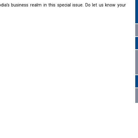
a’s business realm in this special issue. Do let us know your