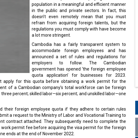
population in a meaningful and efficient manner
in the public and private sectors. In fact, this
doesn’t even remotely mean that you must
refrain from acquiring foreign talents, but the
regulations you must comply with have become
a lot more stringent.
Cambodia has a fairly transparent system to
accommodate foreign employees and has
announced a set of rules and regulations for
employers to follow. The Cambodian
government has opened ‘the foreign employee
quota application’ for businesses for 2023.
 apply for this quota before obtaining a work permit for the
cent of a Cambodian company’s total workforce can be foreign
 three percent; skilled labor—six percent; and unskilled labor—one
 their foreign employee quota if they adhere to certain rules
t a request to the Ministry of Labor and Vocational Training to
nt contract attached. They subsequently need to complete the
work permit fee before acquiring the visa permit for the foreign
ine ends at the end of November 2022.