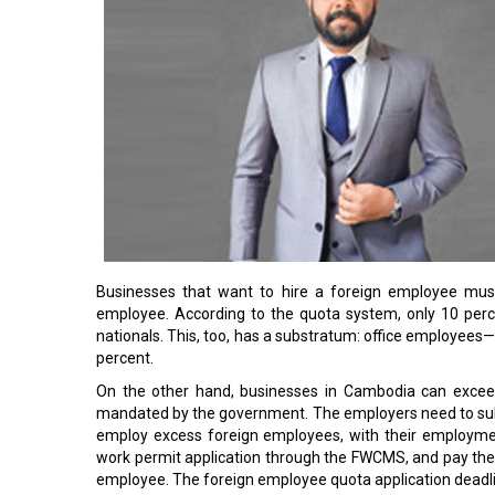
Businesses that want to hire a foreign employee must
employee. According to the quota system, only 10 per
nationals. This, too, has a substratum: office employees—
percent.
On the other hand, businesses in Cambodia can exceed
mandated by the government. The employers need to submi
employ excess foreign employees, with their employme
work permit application through the FWCMS, and pay the 
employee. The foreign employee quota application deadl