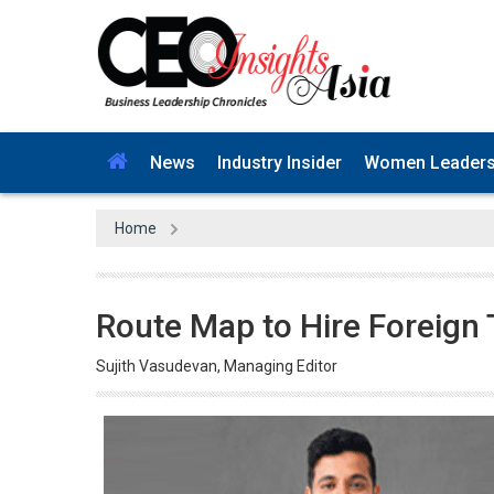
News
Industry Insider
Women Leader
Home
Route Map to Hire Foreign 
Sujith Vasudevan, Managing Editor