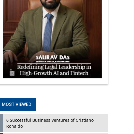
MOST VIEWED
6 Successful Business Ventures of Cristiano
Ronaldo