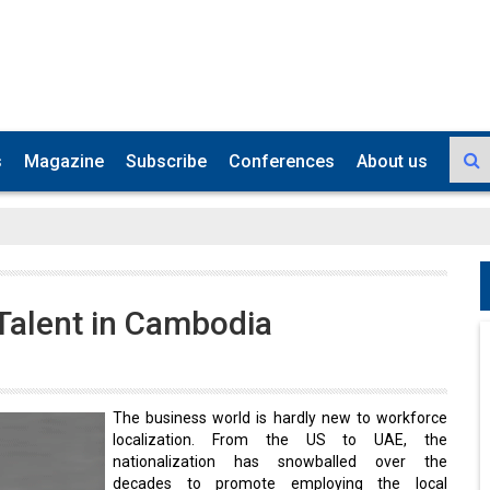
s
Magazine
Subscribe
Conferences
About us
Talent in Cambodia
The business world is hardly new to workforce
localization. From the US to UAE, the
nationalization has snowballed over the
decades to promote employing the local