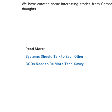
We have curated some interesting stories from Cambodi
thoughts.
Read More:
Systems Should Talk to Each Other
COOs Need to Be More Tech-Savvy