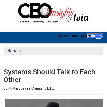
Select Language
▼
Togg
navig
Home
Systems Should Talk to Each
Other
Sujith Vasudevan, Managing Editor