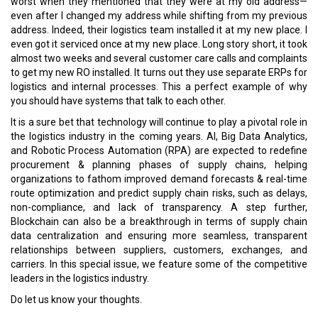
worst when they mentioned that they were at my old address—
even after I changed my address while shifting from my previous
address. Indeed, their logistics team installed it at my new place. I
even got it serviced once at my new place. Long story short, it took
almost two weeks and several customer care calls and complaints
to get my new RO installed. It turns out they use separate ERPs for
logistics and internal processes. This a perfect example of why
you should have systems that talk to each other.
It is a sure bet that technology will continue to play a pivotal role in
the logistics industry in the coming years. AI, Big Data Analytics,
and Robotic Process Automation (RPA) are expected to redefine
procurement & planning phases of supply chains, helping
organizations to fathom improved demand forecasts & real-time
route optimization and predict supply chain risks, such as delays,
non-compliance, and lack of transparency. A step further,
Blockchain can also be a breakthrough in terms of supply chain
data centralization and ensuring more seamless, transparent
relationships between suppliers, customers, exchanges, and
carriers. In this special issue, we feature some of the competitive
leaders in the logistics industry.
Do let us know your thoughts.