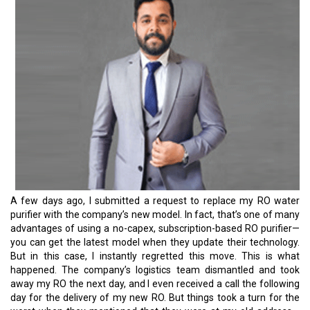
A few days ago, I submitted a request to replace my RO water
purifier with the company’s new model. In fact, that’s one of many
advantages of using a no-capex, subscription-based RO purifier—
you can get the latest model when they update their technology.
But in this case, I instantly regretted this move. This is what
happened. The company’s logistics team dismantled and took
away my RO the next day, and I even received a call the following
day for the delivery of my new RO. But things took a turn for the