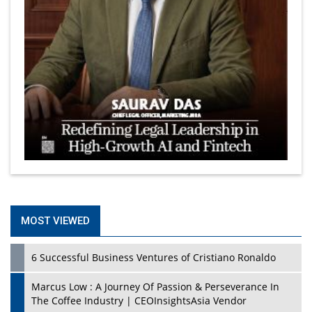
MOST VIEWED
6 Successful Business Ventures of Cristiano Ronaldo
Marcus Low : A Journey Of Passion & Perseverance In
The Coffee Industry | CEOInsightsAsia Vendor