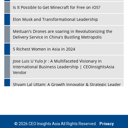
Is It Possible to Get Minecraft for Free on iOS?
Elon Musk and Transformational Leadership
Meituan's Drones are soaring in Revolutionizing the
Delivery Service in China's Bustling Metropolis
5 Richest Women in Asia in 2024
Jose Luis U Yulo Jr : A Multifaceted Visionary in
International Business Leadership | CEOInsightsAsia
Vendor
Shyam Lal Uttam: A Growth Innovator & Strategic Leader
| CEOInsightsAsia Vendor
Niyati Kanakia: A New-Age Edupreneur Travelingahead
Of Time | CEOInsightsAsia Vendor
Mohd. Burhanudin: Transforming The Malaysian
© 2026 CEO Insights Asia All Rights Reserved.
Privacy
Footwear Industry Via Visionary Leadership |