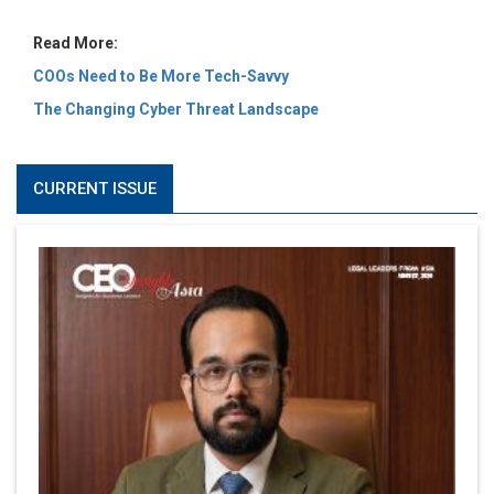
Read More:
COOs Need to Be More Tech-Savvy
The Changing Cyber Threat Landscape
CURRENT ISSUE