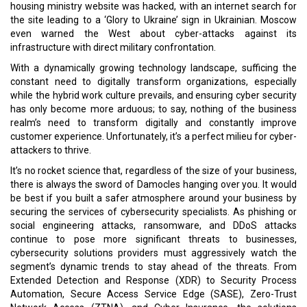
nothing of the business leaders in Russia. But many of them have
shown the competitive spirit to keep weathering the storm. This
issue is dedicated to them.
Read More:
A Mixed Bag of Challenges & Opportunities
CMOs Of The Tech-Ade
CURRENT ISSUE