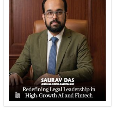
Marcus Low : A Journey Of Passion & Perseverance In
The Coffee Industry | CEOInsightsAsia Vendor
Is It Possible to Get Minecraft for Free on iOS?
Elon Musk and Transformational Leadership
Meituan's Drones are soaring in Revolutionizing the
Delivery Service in China's Bustling Metropolis
5 Richest Women in Asia in 2024
Jose Luis U Yulo Jr : A Multifaceted Visionary in
International Business Leadership | CEOInsightsAsia
Vendor
Shyam Lal Uttam: A Growth Innovator & Strategic Leader
| CEOInsightsAsia Vendor
Niyati Kanakia: A New-Age Edupreneur Travelingahead
Of Time | CEOInsightsAsia Vendor