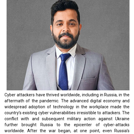
infrastructure with direct military confrontation.
With a dynamically growing technology landscape, sufficing the
constant need to digitally transform organizations, especially
while the hybrid work culture prevails, and ensuring cyber security
has only become more arduous; to say, nothing of the business
realm’s need to transform digitally and constantly improve
customer experience. Unfortunately, it’s a perfect milieu for cyber-
attackers to thrive.
It’s no rocket science that, regardless of the size of your business,
there is always the sword of Damocles hanging over you. It would
be best if you built a safer atmosphere around your business by
securing the services of cybersecurity specialists. As phishing or
social engineering attacks, ransomware, and DDoS attacks
continue to pose more significant threats to businesses,
cybersecurity solutions providers must aggressively watch the
segment’s dynamic trends to stay ahead of the threats. From
Extended Detection and Response (XDR) to Security Process
Automation, Secure Access Service Edge (SASE), Zero-Trust
Network Access (ZTNA), and Cyber Insurance, the solutions
providers have a number of trends that drives the market. It’s
quite evident that times are tough for CEOs worldwide, to say