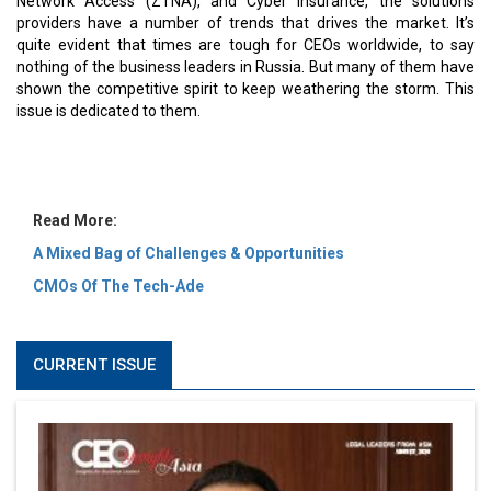
MOST VIEWED
6 Successful Business Ventures of Cristiano Ronaldo