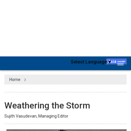
Cyber attackers have thrived worldwide, including in Russia, in the
aftermath of the pandemic. The advanced digital economy and
widespread adoption of technology in the workplace made the
country’s existing cyber vulnerabilities irresistible to attackers. The
conflict with and subsequent military action against Ukraine
further brought Russia to the epicenter of cyber-attacks
worldwide. After the war began, at one point, even Russia’s
housing ministry website was hacked, with an internet search for
the site leading to a ‘Glory to Ukraine’ sign in Ukrainian. Moscow
even warned the West about cyber-attacks against its