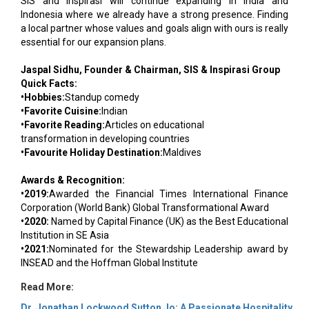
SIS and Inspirasi will continue expanding in India and
Indonesia where we already have a strong presence. Finding
a local partner whose values and goals align with ours is really
essential for our expansion plans.
Jaspal Sidhu, Founder & Chairman, SIS & Inspirasi Group
Quick Facts:
•Hobbies:
Standup comedy
•Favorite Cuisine:
Indian
•Favorite Reading:
Articles on educational
transformation in developing countries
•Favourite Holiday Destination:
Maldives
Awards & Recognition:
•2019:
Awarded the Financial Times International Finance
Corporation (World Bank) Global Transformational Award
•2020:
Named by Capital Finance (UK) as the Best Educational
Institution in SE Asia
•2021:
Nominated for the Stewardship Leadership award by
INSEAD and the Hoffman Global Institute
Read More:
Dr. Jonathan Lockwood Sutton Jo: A Passionate Hospitality