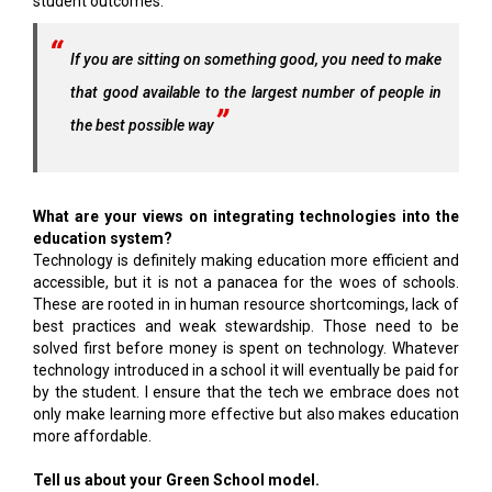
student outcomes.
If you are sitting on something good, you need to make
that good available to the largest number of people in
the best possible way
What are your views on integrating technologies into the
education system?
Technology is definitely making education more efficient and
accessible, but it is not a panacea for the woes of schools.
These are rooted in in human resource shortcomings, lack of
best practices and weak stewardship. Those need to be
solved first before money is spent on technology. Whatever
technology introduced in a school it will eventually be paid for
by the student. I ensure that the tech we embrace does not
only make learning more effective but also makes education
more affordable.
Tell us about your Green School model.