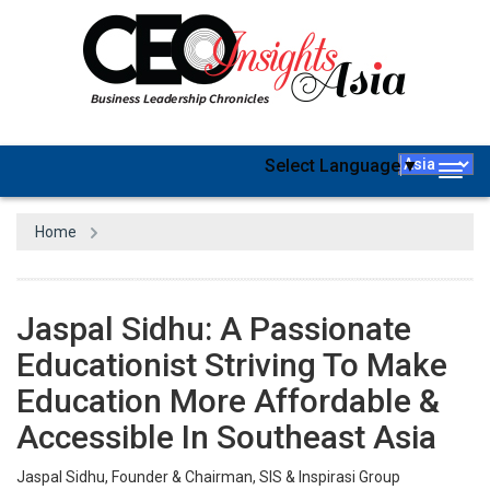
Select Language
▼
Togg
navig
Home
Jaspal Sidhu: A Passionate
Educationist Striving To Make
Education More Affordable &
Accessible In Southeast Asia
Jaspal Sidhu, Founder & Chairman, SIS & Inspirasi Group