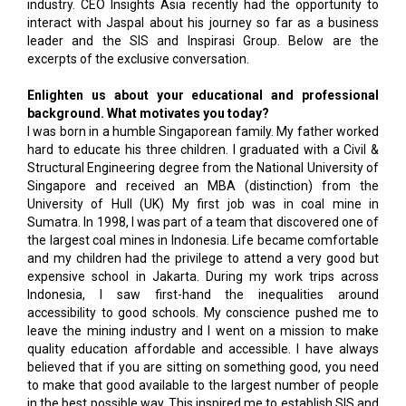
industry. CEO Insights Asia recently had the opportunity to
interact with Jaspal about his journey so far as a business
leader and the SIS and Inspirasi Group. Below are the
excerpts of the exclusive conversation.
Enlighten us about your educational and professional
background. What motivates you today?
I was born in a humble Singaporean family. My father worked
hard to educate his three children. I graduated with a Civil &
Structural Engineering degree from the National University of
Singapore and received an MBA (distinction) from the
University of Hull (UK) My first job was in coal mine in
Sumatra. In 1998, I was part of a team that discovered one of
the largest coal mines in Indonesia. Life became comfortable
and my children had the privilege to attend a very good but
expensive school in Jakarta. During my work trips across
Indonesia, I saw first-hand the inequalities around
accessibility to good schools. My conscience pushed me to
leave the mining industry and I went on a mission to make
quality education affordable and accessible. I have always
believed that if you are sitting on something good, you need
to make that good available to the largest number of people
in the best possible way. This inspired me to establish SIS and