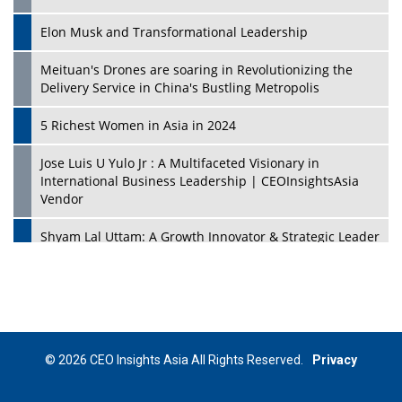
Elon Musk and Transformational Leadership
Meituan's Drones are soaring in Revolutionizing the
Delivery Service in China's Bustling Metropolis
5 Richest Women in Asia in 2024
Jose Luis U Yulo Jr : A Multifaceted Visionary in
International Business Leadership | CEOInsightsAsia
Vendor
Shyam Lal Uttam: A Growth Innovator & Strategic Leader
| CEOInsightsAsia Vendor
Niyati Kanakia: A New-Age Edupreneur Travelingahead
Of Time | CEOInsightsAsia Vendor
Mohd. Burhanudin: Transforming The Malaysian
© 2026 CEO Insights Asia All Rights Reserved.
Privacy
Footwear Industry Via Visionary Leadership |
CEOInsightsAsia Vendor