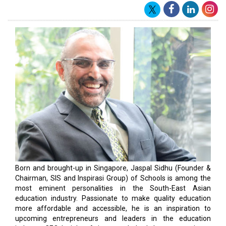
Born and brought-up in Singapore, Jaspal Sidhu (Founder &
Chairman, SIS and Inspirasi Group) of Schools is among the
most eminent personalities in the South-East Asian
education industry. Passionate to make quality education
more affordable and accessible, he is an inspiration to
upcoming entrepreneurs and leaders in the education