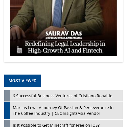
MOST VIEWED
6 Successful Business Ventures of Cristiano Ronaldo
Marcus Low : A Journey Of Passion & Perseverance In
The Coffee Industry | CEOInsightsAsia Vendor
Is It Possible to Get Minecraft for Free on iOS?