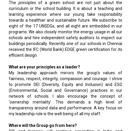
The principles of a green school are not just about the
curriculum or the school building. It is about a teaching and
learning experience where our young take responsibility
towards a healthier and sustainable future. We subscribe to
eight of the 17 UNSDGs, and all eight are embedded in our
programs. We also closely monitor the energy usage in all our
schools and hire independent safety auditors to inspect our
buildings periodically. Recently one of our schools in Chennai
received the IFC (World Bank) EDGE green certification for its
efficient design.
What are your principles as a leader?
My leadership approach mirrors the group’s values of
fairness, respect, integrity, compassion and courage. I strive
to promote DEI (Diversity, Equity and Inclusion) and ESG
(Environmental, Social and Governance) practices in our
network of schools. I also encourage the concept of
‘ownership mentality’. This demands a high level of
transparency around data and performance. A key focus on
my leadership role is the well-being of all my staff.
Where will the Group go from here?