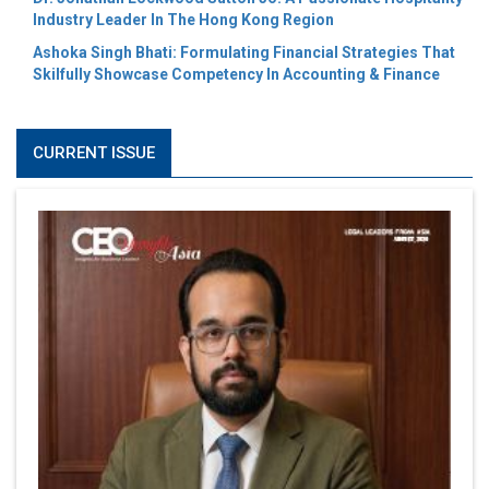
Industry Leader In The Hong Kong Region
Ashoka Singh Bhati: Formulating Financial Strategies That
Skilfully Showcase Competency In Accounting & Finance
CURRENT ISSUE