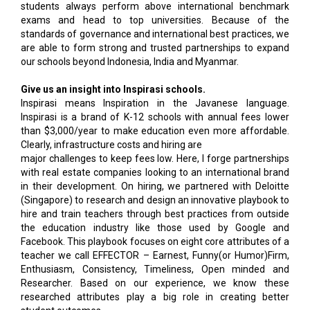
students always perform above international benchmark
exams and head to top universities. Because of the
standards of governance and international best practices, we
are able to form strong and trusted partnerships to expand
our schools beyond Indonesia, India and Myanmar.
Give us an insight into Inspirasi schools.
Inspirasi means Inspiration in the Javanese language.
Inspirasi is a brand of K-12 schools with annual fees lower
than $3,000/year to make education even more affordable.
Clearly, infrastructure costs and hiring are
major challenges to keep fees low. Here, I forge partnerships
with real estate companies looking to an international brand
in their development. On hiring, we partnered with Deloitte
(Singapore) to research and design an innovative playbook to
hire and train teachers through best practices from outside
the education industry like those used by Google and
Facebook. This playbook focuses on eight core attributes of a
teacher we call EFFECTOR – Earnest, Funny(or Humor)Firm,
Enthusiasm, Consistency, Timeliness, Open minded and
Researcher. Based on our experience, we know these
researched attributes play a big role in creating better