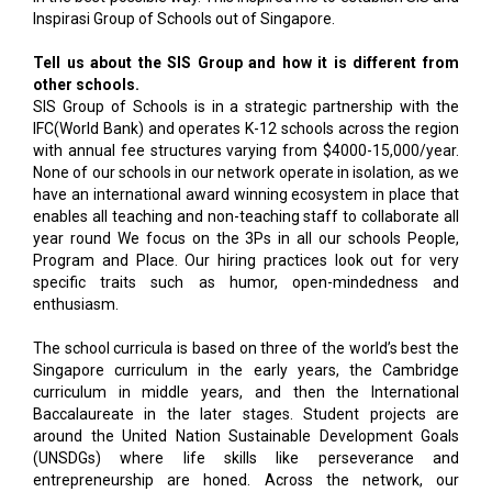
Inspirasi Group of Schools out of Singapore.
Tell us about the SIS Group and how it is different from
other schools.
SIS Group of Schools is in a strategic partnership with the
IFC(World Bank) and operates K-12 schools across the region
with annual fee structures varying from $4000-15,000/year.
None of our schools in our network operate in isolation, as we
have an international award winning ecosystem in place that
enables all teaching and non-teaching staff to collaborate all
year round We focus on the 3Ps in all our schools People,
Program and Place. Our hiring practices look out for very
specific traits such as humor, open-mindedness and
enthusiasm.
The school curricula is based on three of the world’s best the
Singapore curriculum in the early years, the Cambridge
curriculum in middle years, and then the International
Baccalaureate in the later stages. Student projects are
around the United Nation Sustainable Development Goals
(UNSDGs) where life skills like perseverance and
entrepreneurship are honed. Across the network, our