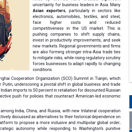
uncertainty for business leaders in Asia. Many
Asian exporters
, particularly in sectors like
electronics, automobiles, textiles, and steel,
face higher costs and reduced
competitiveness in the US market. This is
pushing companies to shift supply chains,
invest in productivity improvements, and seek
new markets. Regional governments and firms
are also forming stronger intra-Asia trade ties
to mitigate risks, while rising regulatory scrutiny
forces businesses to adapt rapidly to changing
conditions.
nghai Cooperation Organization (SCO) Summit in Tianjin, which
 Putin, underscoring a pivotal shift in global business and trade
Indian imports to 50 percent in retaliation for discounted Russian
llective push for policies that counteract American-led economic
mong India, China, and Russia, with new trilateral cooperation
ctively discussed as alternatives to their historical dependence on
tform to propose a more inclusive and multipolar global order;
trategic autonomy while responding to Washington’s punitive