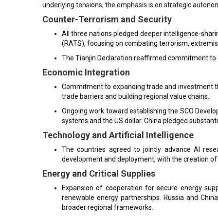
underlying tensions, the emphasis is on strategic autonom
Counter-Terrorism and Security
All three nations pledged deeper intelligence-shari
(RATS), focusing on combating terrorism, extremis
The Tianjin Declaration reaffirmed commitment to co
Economic Integration
Commitment to expanding trade and investment th
trade barriers and building regional value chains.
Ongoing work toward establishing the SCO Develo
systems and the US dollar. China pledged substant
Technology and Artificial Intelligence
The countries agreed to jointly advance AI res
development and deployment, with the creation of
Energy and Critical Supplies
Expansion of cooperation for secure energy suppli
renewable energy partnerships. Russia and China
broader regional frameworks.