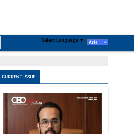
Select Language
▼
CURRENT ISSUE