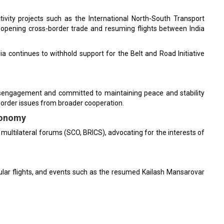
ivity projects such as the International North-South Transport
eopening cross-border trade and resuming flights between India
a continues to withhold support for the Belt and Road Initiative
disengagement and committed to maintaining peace and stability
 border issues from broader cooperation.
tonomy
multilateral forums (SCO, BRICS), advocating for the interests of
ular flights, and events such as the resumed Kailash Mansarovar