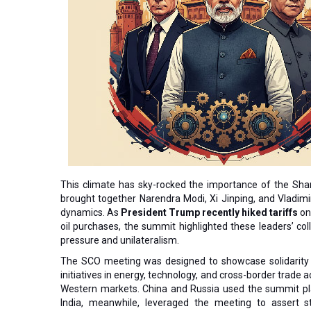
This climate has sky-rocked the importance of the Sha
brought together Narendra Modi, Xi Jinping, and Vladimir
dynamics. As
President Trump recently hiked tariffs
on 
oil purchases, the summit highlighted these leaders’ co
pressure and unilateralism.
The SCO meeting was designed to showcase solidarity a
initiatives in energy, technology, and cross-border trade a
Western markets. China and Russia used the summit pla
India, meanwhile, leveraged the meeting to assert s