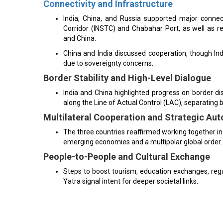
Connectivity and Infrastructure
India, China, and Russia supported major connect
Corridor (INSTC) and Chabahar Port, as well as r
and China.
China and India discussed cooperation, though Indi
due to sovereignty concerns.
Border Stability and High-Level Dialogue
India and China highlighted progress on border 
along the Line of Actual Control (LAC), separating
Multilateral Cooperation and Strategic Au
The three countries reaffirmed working together in 
emerging economies and a multipolar global order.
People-to-People and Cultural Exchange
Steps to boost tourism, education exchanges, reg
Yatra signal intent for deeper societal links.