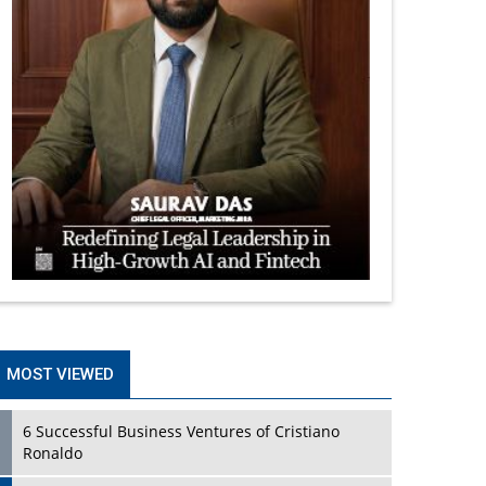
MOST VIEWED
6 Successful Business Ventures of Cristiano
Ronaldo