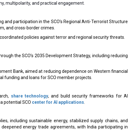
y, multipolarity, and practical engagement.
ng and participation in the SCO’s Regional Anti-Terrorist Structure
m, and cross-border crimes.
ordinated policies against terror and regional security threats.
rough the SCO’s 2035 Development Strategy, including reducing
pment Bank, aimed at reducing dependence on Western financial
ial funding and loans for SCO member projects.
earch,
share technology
, and build security frameworks for AI
 a potential SCO
center for AI applications
.
es, including sustainable energy, stabilized supply chains, and
 deepened energy trade agreements, with India participating in