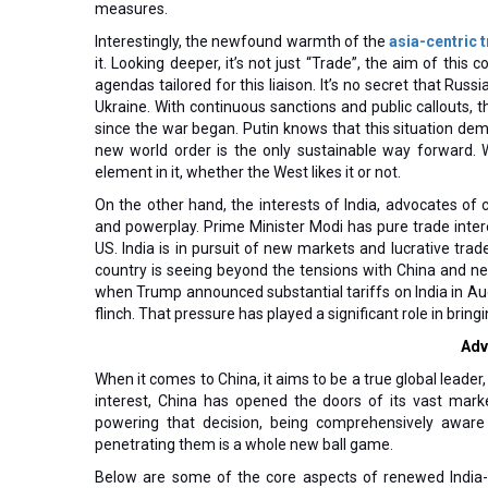
measures.
Interestingly, the newfound warmth of the
asia-centric t
it. Looking deeper, it’s not just “Trade”, the aim of this 
agendas tailored for this liaison. It’s no secret that Russ
Ukraine. With continuous sanctions and public callouts,
since the war began. Putin knows that this situation dem
new world order is the only sustainable way forward. 
element in it, whether the West likes it or not.
On the other hand, the interests of India, advocates of 
and powerplay. Prime Minister Modi has pure trade interes
US. India is in pursuit of new markets and lucrative trade
country is seeing beyond the tensions with China and ne
when Trump announced substantial tariffs on India in Aug
flinch. That pressure has played a significant role in bring
Adv
When it comes to China, it aims to be a true global leader
interest, China has opened the doors of its vast mark
powering that decision, being comprehensively aware 
penetrating them is a whole new ball game.
Below are some of the core aspects of renewed India-