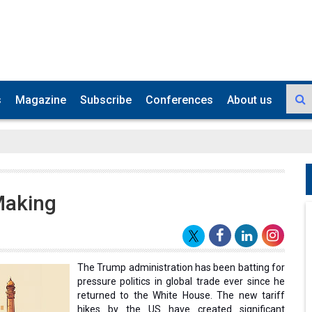
s
Magazine
Subscribe
Conferences
About us
Making
The Trump administration has been batting for
pressure politics in global trade ever since he
returned to the White House. The new tariff
hikes by the US have created significant