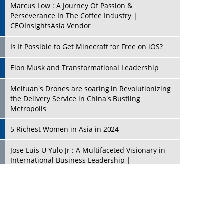
Marcus Low : A Journey Of Passion &
Perseverance In The Coffee Industry |
CEOInsightsAsia Vendor
Is It Possible to Get Minecraft for Free on iOS?
Elon Musk and Transformational Leadership
Meituan's Drones are soaring in Revolutionizing
the Delivery Service in China's Bustling
Metropolis
5 Richest Women in Asia in 2024
Jose Luis U Yulo Jr : A Multifaceted Visionary in
International Business Leadership |
CEOInsightsAsia Vendor
Shyam Lal Uttam: A Growth Innovator & Strategic
Leader | CEOInsightsAsia Vendor
Niyati Kanakia: A New-Age Edupreneur