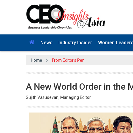
News
Industry Insider
Women Leader
Home
From Editor's Pen
A New World Order in the 
Sujith Vasudevan, Managing Editor