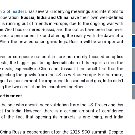
rio of leaders
has several underlying meanings and intentions to
cooperation.
Russia, India and China
have their own well-defined
ia is running out of friends in Europe, due to the ongoing war with
 the West has cornered Russia, and the optics have been bad ever
ands a permanent fix and altering the reality with the dawn of a
When the new equation gains legs, Russia will be an important
civic or composite nationalism, are not merely focused on optics
ts, the bigger goal being diversification of its exports from the
 deals, especially in China and Russia. It’s no small feat that the
glecting the growls from the US as well as Europe. Furthermore,
ust as punishment for importing Russian oil and gas, India didn’t
ing the two conflict-ridden countries together.
ertisement
, the one who doesn’t need validation from the US. Preserving this
et for India. However, there is a certain amount of confidence
of the fact that opening its markets is one thing, and India
China-Russia cooperation after the 2025 SCO summit. Despite